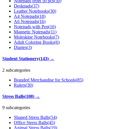
Notepads from 50 pcs
(
50
)
Deskpads
(
37
)
Leather Notebooks
(
30
)
A4 Notepads
(
18
)
A6 Notepads
(
16
)
Notepads with Pen
(
16
)
Magnetic Notepads
(
11
)
Moleskine Notebooks
(
7
)
Adult Coloring Books
(
6
)
Diaries
(
3
)
Student Stationery
(
143
)
→
2 subcategories
Branded Merchandise for Schools
(
85
)
Rulers
(
30
)
Stress Balls
(
108
)
→
9 subcategories
Shaped Stress Balls
(
54
)
Office Stress Balls
(
45
)
Animal Stress Balls
(
19
)