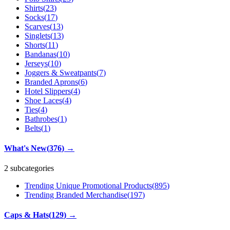
Shirts
(
23
)
Socks
(
17
)
Scarves
(
13
)
Singlets
(
13
)
Shorts
(
11
)
Bandanas
(
10
)
Jerseys
(
10
)
Joggers & Sweatpants
(
7
)
Branded Aprons
(
6
)
Hotel Slippers
(
4
)
Shoe Laces
(
4
)
Ties
(
4
)
Bathrobes
(
1
)
Belts
(
1
)
What's New
(
376
)
→
2 subcategories
Trending Unique Promotional Products
(
895
)
Trending Branded Merchandise
(
197
)
Caps & Hats
(
129
)
→