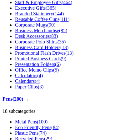
Staff & Employee Gifts
(
464
)
Executive Gifts
(
365
)
Branded Stationery
(
144
)
Reusable Coffee Cups
(
111
)
Corporate Mugs
(
90
)
Business Merchandise
(
85
)
Desk Accessories
(
83
)
Corporate Polo Shirts
(
35
)
Business Card Holders
(
13
)
Promotional Flash Drives
(
13
)
Printed Business Cards
(
9
)
Presentation Folders
(
6
)
Office Memo Clips
(
5
)
Calculators
(
4
)
Calendars
(
4
)
Paper Clips
(
3
)
Pens
(
280
)
→
18 subcategories
Metal Pens
(
100
)
Eco Friendly Pens
(
84
)
Plastic Pens
(
74
)
Recycled Pens
(
29
)