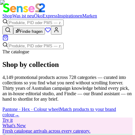
Shop
Was ist neu
Öko
Express
Inspirationen
Marken
Findie fragen
The catalogue
Shop by collection
4,149
promotional products across
728
categories — curated into
collections so you find what you need without scrolling forever.
Thirty years of Australian campaign knowledge behind every pick,
an in-house editorial studio, and Findie — our Brand assistant — on
hand to shortlist for any brief.
Pantone · Hex · Colour wheel
Match products to your brand
colour
→
Try
it
What's New
Fresh catalogue arrivals across every category.