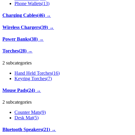
Phone Wallets
(
13
)
Charging Cables
(
46
)
→
Wireless Chargers
(
39
)
→
Power Banks
(
38
)
→
Torches
(
28
)
→
2 subcategories
Hand Held Torches
(
16
)
Keyring Torches
(
7
)
Mouse Pads
(
24
)
→
2 subcategories
Counter Mats
(
9
)
Desk Mat
(
5
)
Bluetooth Speakers
(
21
)
→