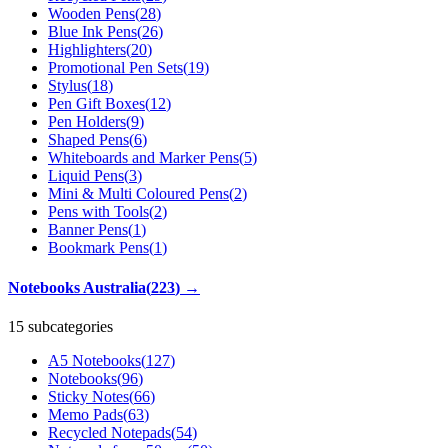
Wooden Pens
(
28
)
Blue Ink Pens
(
26
)
Highlighters
(
20
)
Promotional Pen Sets
(
19
)
Stylus
(
18
)
Pen Gift Boxes
(
12
)
Pen Holders
(
9
)
Shaped Pens
(
6
)
Whiteboards and Marker Pens
(
5
)
Liquid Pens
(
3
)
Mini & Multi Coloured Pens
(
2
)
Pens with Tools
(
2
)
Banner Pens
(
1
)
Bookmark Pens
(
1
)
Notebooks Australia
(
223
)
→
15 subcategories
A5 Notebooks
(
127
)
Notebooks
(
96
)
Sticky Notes
(
66
)
Memo Pads
(
63
)
Recycled Notepads
(
54
)