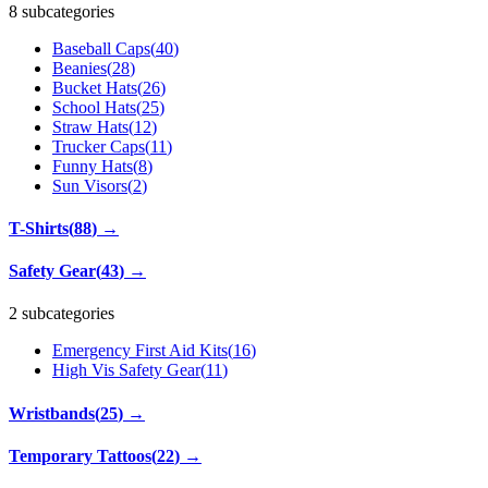
8 subcategories
Baseball Caps
(
40
)
Beanies
(
28
)
Bucket Hats
(
26
)
School Hats
(
25
)
Straw Hats
(
12
)
Trucker Caps
(
11
)
Funny Hats
(
8
)
Sun Visors
(
2
)
T-Shirts
(
88
)
→
Safety Gear
(
43
)
→
2 subcategories
Emergency First Aid Kits
(
16
)
High Vis Safety Gear
(
11
)
Wristbands
(
25
)
→
Temporary Tattoos
(
22
)
→