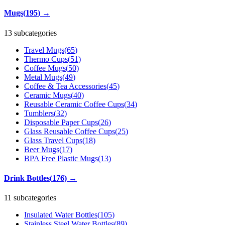
Mugs
(
195
)
→
13 subcategories
Travel Mugs
(
65
)
Thermo Cups
(
51
)
Coffee Mugs
(
50
)
Metal Mugs
(
49
)
Coffee & Tea Accessories
(
45
)
Ceramic Mugs
(
40
)
Reusable Ceramic Coffee Cups
(
34
)
Tumblers
(
32
)
Disposable Paper Cups
(
26
)
Glass Reusable Coffee Cups
(
25
)
Glass Travel Cups
(
18
)
Beer Mugs
(
17
)
BPA Free Plastic Mugs
(
13
)
Drink Bottles
(
176
)
→
11 subcategories
Insulated Water Bottles
(
105
)
Stainless Steel Water Bottles
(
89
)