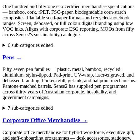
One hundred and fifty-one eco-certified merchandise specifications
— bamboo, cork, rPET, FSC-paper, biodegradable corn-starch
composites. Plantable seed-paper formats and recycled-notebook
ranges. Screen, debossed, or full-colour digital branding using low-
VOC inks. Aligns with corporate ESG reporting. MOQs from fifty
across Sense2's sustainability catalogue.
6 sub-categories edited
Pens
→
Fifty-seven pen families — plastic, metal, bamboo, recycled-
aluminium, stylus-tipped. Pad-print, UV-wrap, laser-engraved, and
debossed branding. Parker-refill, gel-ink, and ballpoint mechanisms.
Pantone-matched barrels. Sense2 has supplied pen programmes
across thirty years of Australian corporate, hospitality, and
government campaigns.
7 sub-categories edited
Corporate Office Merchandise
→
Corporate-office merchandise for hybrid-workforce, executive-gift,
and staff-onboarding programmes — desk accessories, stationery,