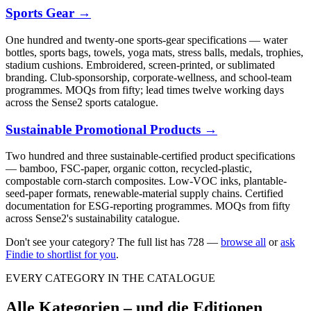
Sports Gear
→
One hundred and twenty-one sports-gear specifications — water
bottles, sports bags, towels, yoga mats, stress balls, medals, trophies,
stadium cushions. Embroidered, screen-printed, or sublimated
branding. Club-sponsorship, corporate-wellness, and school-team
programmes. MOQs from fifty; lead times twelve working days
across the Sense2 sports catalogue.
Sustainable Promotional Products
→
Two hundred and three sustainable-certified product specifications
— bamboo, FSC-paper, organic cotton, recycled-plastic,
compostable corn-starch composites. Low-VOC inks, plantable-
seed-paper formats, renewable-material supply chains. Certified
documentation for ESG-reporting programmes. MOQs from fifty
across Sense2's sustainability catalogue.
Don't see your category? The full list has
728
—
browse all
or
ask
Findie to shortlist for you
.
EVERY CATEGORY IN THE CATALOGUE
Alle Kategorien – und die Editionen