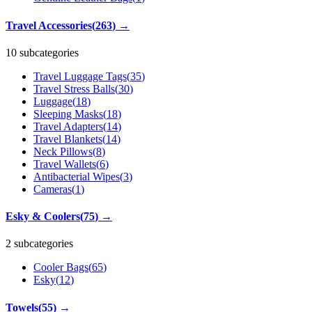
Travel Accessories
(
263
)
→
10 subcategories
Travel Luggage Tags
(
35
)
Travel Stress Balls
(
30
)
Luggage
(
18
)
Sleeping Masks
(
18
)
Travel Adapters
(
14
)
Travel Blankets
(
14
)
Neck Pillows
(
8
)
Travel Wallets
(
6
)
Antibacterial Wipes
(
3
)
Cameras
(
1
)
Esky & Coolers
(
75
)
→
2 subcategories
Cooler Bags
(
65
)
Esky
(
12
)
Towels
(
55
)
→