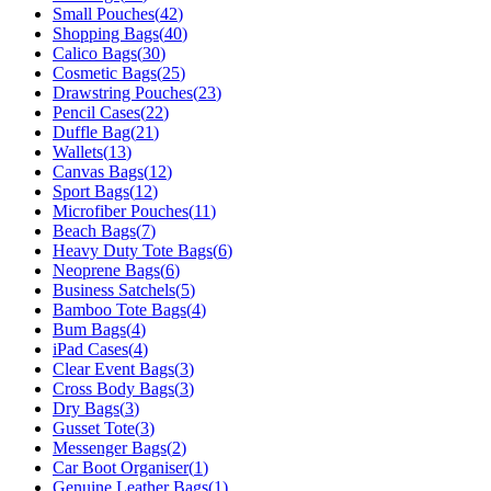
Small Pouches
(
42
)
Shopping Bags
(
40
)
Calico Bags
(
30
)
Cosmetic Bags
(
25
)
Drawstring Pouches
(
23
)
Pencil Cases
(
22
)
Duffle Bag
(
21
)
Wallets
(
13
)
Canvas Bags
(
12
)
Sport Bags
(
12
)
Microfiber Pouches
(
11
)
Beach Bags
(
7
)
Heavy Duty Tote Bags
(
6
)
Neoprene Bags
(
6
)
Business Satchels
(
5
)
Bamboo Tote Bags
(
4
)
Bum Bags
(
4
)
iPad Cases
(
4
)
Clear Event Bags
(
3
)
Cross Body Bags
(
3
)
Dry Bags
(
3
)
Gusset Tote
(
3
)
Messenger Bags
(
2
)
Car Boot Organiser
(
1
)
Genuine Leather Bags
(
1
)