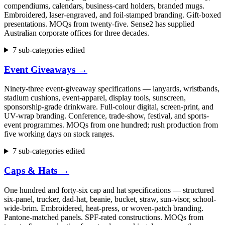
compendiums, calendars, business-card holders, branded mugs.
Embroidered, laser-engraved, and foil-stamped branding. Gift-boxed
presentations. MOQs from twenty-five. Sense2 has supplied
Australian corporate offices for three decades.
7 sub-categories edited
Event Giveaways
→
Ninety-three event-giveaway specifications — lanyards, wristbands,
stadium cushions, event-apparel, display tools, sunscreen,
sponsorship-grade drinkware. Full-colour digital, screen-print, and
UV-wrap branding. Conference, trade-show, festival, and sports-
event programmes. MOQs from one hundred; rush production from
five working days on stock ranges.
7 sub-categories edited
Caps & Hats
→
One hundred and forty-six cap and hat specifications — structured
six-panel, trucker, dad-hat, beanie, bucket, straw, sun-visor, school-
wide-brim. Embroidered, heat-press, or woven-patch branding.
Pantone-matched panels. SPF-rated constructions. MOQs from