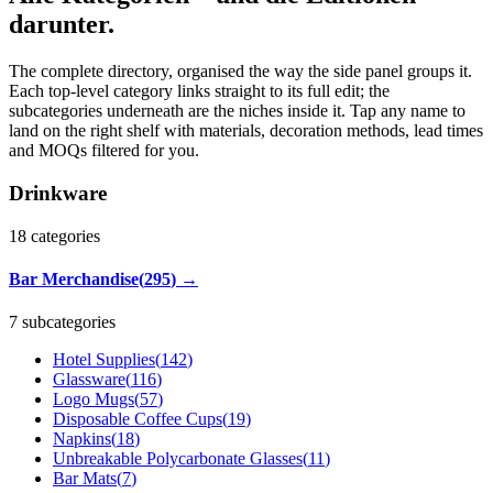
darunter.
The complete directory, organised the way the side panel groups it.
Each top-level category links straight to its full edit; the
subcategories underneath are the niches inside it. Tap any name to
land on the right shelf with materials, decoration methods, lead times
and MOQs filtered for you.
Drinkware
18
categories
Bar Merchandise
(
295
)
→
7 subcategories
Hotel Supplies
(
142
)
Glassware
(
116
)
Logo Mugs
(
57
)
Disposable Coffee Cups
(
19
)
Napkins
(
18
)
Unbreakable Polycarbonate Glasses
(
11
)
Bar Mats
(
7
)