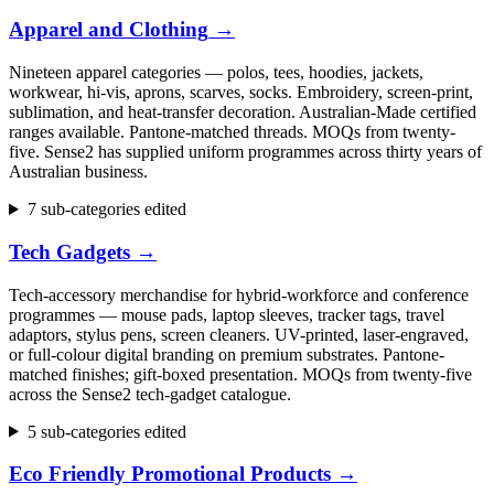
Apparel and Clothing
→
Nineteen apparel categories — polos, tees, hoodies, jackets,
workwear, hi-vis, aprons, scarves, socks. Embroidery, screen-print,
sublimation, and heat-transfer decoration. Australian-Made certified
ranges available. Pantone-matched threads. MOQs from twenty-
five. Sense2 has supplied uniform programmes across thirty years of
Australian business.
7 sub-categories edited
Tech Gadgets
→
Tech-accessory merchandise for hybrid-workforce and conference
programmes — mouse pads, laptop sleeves, tracker tags, travel
adaptors, stylus pens, screen cleaners. UV-printed, laser-engraved,
or full-colour digital branding on premium substrates. Pantone-
matched finishes; gift-boxed presentation. MOQs from twenty-five
across the Sense2 tech-gadget catalogue.
5 sub-categories edited
Eco Friendly Promotional Products
→