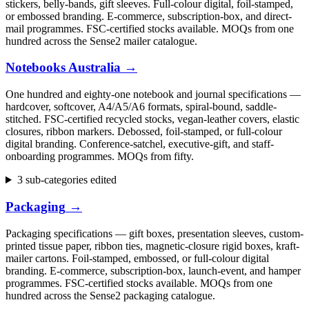
stickers, belly-bands, gift sleeves. Full-colour digital, foil-stamped,
or embossed branding. E-commerce, subscription-box, and direct-
mail programmes. FSC-certified stocks available. MOQs from one
hundred across the Sense2 mailer catalogue.
Notebooks Australia
→
One hundred and eighty-one notebook and journal specifications —
hardcover, softcover, A4/A5/A6 formats, spiral-bound, saddle-
stitched. FSC-certified recycled stocks, vegan-leather covers, elastic
closures, ribbon markers. Debossed, foil-stamped, or full-colour
digital branding. Conference-satchel, executive-gift, and staff-
onboarding programmes. MOQs from fifty.
3 sub-categories edited
Packaging
→
Packaging specifications — gift boxes, presentation sleeves, custom-
printed tissue paper, ribbon ties, magnetic-closure rigid boxes, kraft-
mailer cartons. Foil-stamped, embossed, or full-colour digital
branding. E-commerce, subscription-box, launch-event, and hamper
programmes. FSC-certified stocks available. MOQs from one
hundred across the Sense2 packaging catalogue.