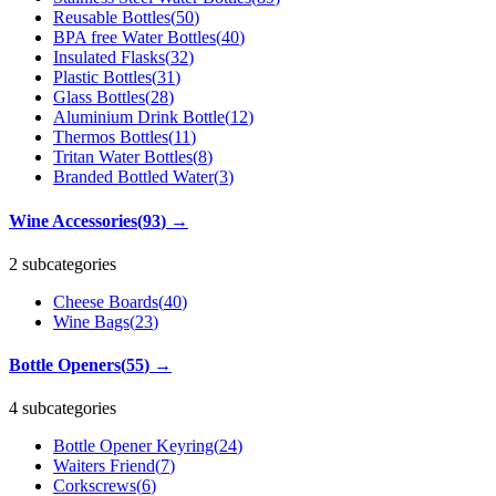
Reusable Bottles
(
50
)
BPA free Water Bottles
(
40
)
Insulated Flasks
(
32
)
Plastic Bottles
(
31
)
Glass Bottles
(
28
)
Aluminium Drink Bottle
(
12
)
Thermos Bottles
(
11
)
Tritan Water Bottles
(
8
)
Branded Bottled Water
(
3
)
Wine Accessories
(
93
)
→
2 subcategories
Cheese Boards
(
40
)
Wine Bags
(
23
)
Bottle Openers
(
55
)
→
4 subcategories
Bottle Opener Keyring
(
24
)
Waiters Friend
(
7
)
Corkscrews
(
6
)