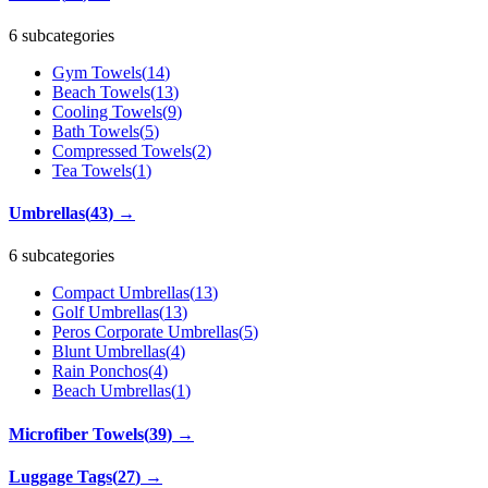
6 subcategories
Gym Towels
(
14
)
Beach Towels
(
13
)
Cooling Towels
(
9
)
Bath Towels
(
5
)
Compressed Towels
(
2
)
Tea Towels
(
1
)
Umbrellas
(
43
)
→
6 subcategories
Compact Umbrellas
(
13
)
Golf Umbrellas
(
13
)
Peros Corporate Umbrellas
(
5
)
Blunt Umbrellas
(
4
)
Rain Ponchos
(
4
)
Beach Umbrellas
(
1
)
Microfiber Towels
(
39
)
→
Luggage Tags
(
27
)
→