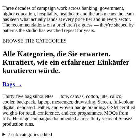
Three decades of campaign work across banking, government,
higher education, hospitality, healthcare and the arts means the team
has seen what actually lands at every price tier and in every sector.
The recommendations on a brief aren't a guess — they're shaped by
patterns the studio has watched repeat for years.
BROWSE THE CATEGORIES
Alle Kategorien, die Sie erwarten.
Kuratiert, wie ein erfahrener Einkäufer
kuratieren würde.
Bags
→
Thirty-five bag silhouettes — tote, canvas, cotton, jute, calico,
cooler, backpack, laptop, messenger, drawstring. Screen, full-colour
digital, debossed-leather, and woven-badge branding. GSM-certified
weights for retail, conference, and eco programmes. MOQs from
fifty. Heritage campaigns documented across thirty years of Sense2
production runs.
7 sub-categories edited