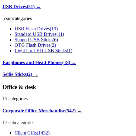
USB Drives
(
21
)
→
5 subcategories
USB Flash Drives
(
19
)
Standard USB Drives
(
11
)
Shaped USB Sticks
(
6
)
OTG Flash Drives
(
2
)
Light Up LED USB Sticks
(
1
)
Earphones and Head Phones
(
18
)
→
Selfie Sticks
(
2
)
→
Office & desk
15
categories
Corporate Office Merchandise
(
542
)
→
17 subcategories
Client Gifts
(
1432
)