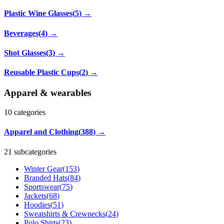
Plastic Wine Glasses
(
5
)
→
Beverages
(
4
)
→
Shot Glasses
(
3
)
→
Reusable Plastic Cups
(
2
)
→
Apparel & wearables
10
categories
Apparel and Clothing
(
388
)
→
21 subcategories
Winter Gear
(
153
)
Branded Hats
(
84
)
Sportswear
(
75
)
Jackets
(
68
)
Hoodies
(
51
)
Sweatshirts & Crewnecks
(
24
)
Polo Shirts
(
23
)