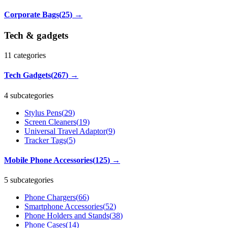
Corporate Bags
(
25
)
→
Tech & gadgets
11
categories
Tech Gadgets
(
267
)
→
4 subcategories
Stylus Pens
(
29
)
Screen Cleaners
(
19
)
Universal Travel Adaptor
(
9
)
Tracker Tags
(
5
)
Mobile Phone Accessories
(
125
)
→
5 subcategories
Phone Chargers
(
66
)
Smartphone Accessories
(
52
)
Phone Holders and Stands
(
38
)
Phone Cases
(
14
)