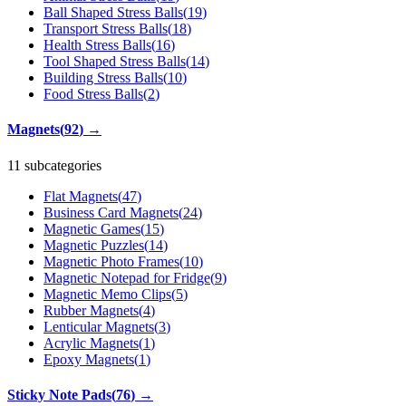
Ball Shaped Stress Balls
(
19
)
Transport Stress Balls
(
18
)
Health Stress Balls
(
16
)
Tool Shaped Stress Balls
(
14
)
Building Stress Balls
(
10
)
Food Stress Balls
(
2
)
Magnets
(
92
)
→
11 subcategories
Flat Magnets
(
47
)
Business Card Magnets
(
24
)
Magnetic Games
(
15
)
Magnetic Puzzles
(
14
)
Magnetic Photo Frames
(
10
)
Magnetic Notepad for Fridge
(
9
)
Magnetic Memo Clips
(
5
)
Rubber Magnets
(
4
)
Lenticular Magnets
(
3
)
Acrylic Magnets
(
1
)
Epoxy Magnets
(
1
)
Sticky Note Pads
(
76
)
→