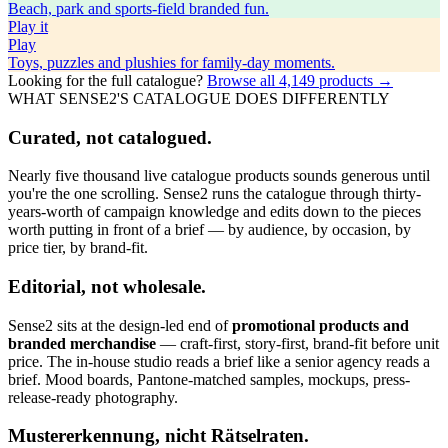
Beach, park and sports-field branded fun.
Play
it
Play
Toys, puzzles and plushies for family-day moments.
Looking for the full catalogue?
Browse all
4,149
products →
WHAT SENSE2'S CATALOGUE DOES DIFFERENTLY
Curated, not catalogued.
Nearly five thousand live catalogue products sounds generous until
you're the one scrolling. Sense2 runs the catalogue through thirty-
years-worth of campaign knowledge and edits down to the pieces
worth putting in front of a brief — by audience, by occasion, by
price tier, by brand-fit.
Editorial, not wholesale.
Sense2 sits at the design-led end of
promotional products and
branded merchandise
— craft-first, story-first, brand-fit before unit
price. The in-house studio reads a brief like a senior agency reads a
brief. Mood boards, Pantone-matched samples, mockups, press-
release-ready photography.
Mustererkennung, nicht Rätselraten.