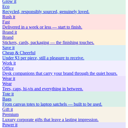
Grow
it
Eco
Recycled, responsibly sourced, genuinely loved.
Rush
it
Fast
Delivered in a week or less — start to finish.
Brand
it
Brand
Stickers, cards, packaging — the finishing touches.
Save
it
Cheap & Cheerful
Under $3 per piece, still a pleasure to receive.
Work
it
Office
Desk companions that carry your brand through the quiet hours.
Wear
it
Wear
Tees, caps, hi-vis and everything in between.
Tote
it
Bags
From canvas totes to laptop satchels — built to be used.
Gift
it
Premium
Luxury corporate gifts that leave a lasting impression.
Power
it