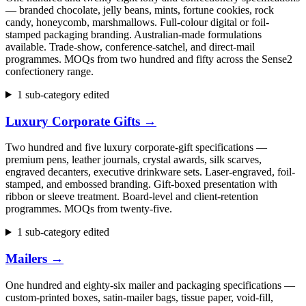
— branded chocolate, jelly beans, mints, fortune cookies, rock
candy, honeycomb, marshmallows. Full-colour digital or foil-
stamped packaging branding. Australian-made formulations
available. Trade-show, conference-satchel, and direct-mail
programmes. MOQs from two hundred and fifty across the Sense2
confectionery range.
1 sub-category edited
Luxury Corporate Gifts
→
Two hundred and five luxury corporate-gift specifications —
premium pens, leather journals, crystal awards, silk scarves,
engraved decanters, executive drinkware sets. Laser-engraved, foil-
stamped, and embossed branding. Gift-boxed presentation with
ribbon or sleeve treatment. Board-level and client-retention
programmes. MOQs from twenty-five.
1 sub-category edited
Mailers
→
One hundred and eighty-six mailer and packaging specifications —
custom-printed boxes, satin-mailer bags, tissue paper, void-fill,