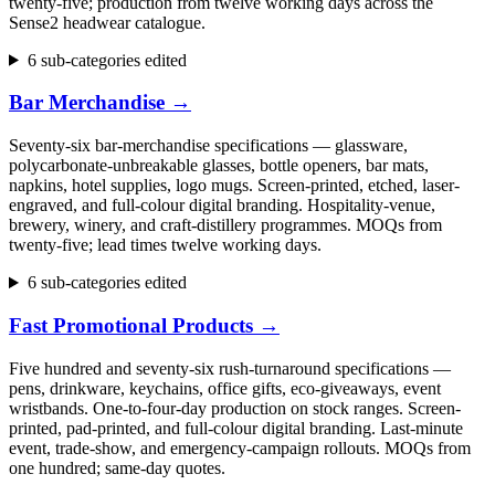
twenty-five; production from twelve working days across the
Sense2 headwear catalogue.
6 sub-categories edited
Bar Merchandise
→
Seventy-six bar-merchandise specifications — glassware,
polycarbonate-unbreakable glasses, bottle openers, bar mats,
napkins, hotel supplies, logo mugs. Screen-printed, etched, laser-
engraved, and full-colour digital branding. Hospitality-venue,
brewery, winery, and craft-distillery programmes. MOQs from
twenty-five; lead times twelve working days.
6 sub-categories edited
Fast Promotional Products
→
Five hundred and seventy-six rush-turnaround specifications —
pens, drinkware, keychains, office gifts, eco-giveaways, event
wristbands. One-to-four-day production on stock ranges. Screen-
printed, pad-printed, and full-colour digital branding. Last-minute
event, trade-show, and emergency-campaign rollouts. MOQs from
one hundred; same-day quotes.