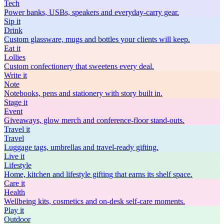
Tech
Power banks, USBs, speakers and everyday-carry gear.
Sip
it
Drink
Custom glassware, mugs and bottles your clients will keep.
Eat
it
Lollies
Custom confectionery that sweetens every deal.
Write
it
Note
Notebooks, pens and stationery with story built in.
Stage
it
Event
Giveaways, glow merch and conference-floor stand-outs.
Travel
it
Travel
Luggage tags, umbrellas and travel-ready gifting.
Live
it
Lifestyle
Home, kitchen and lifestyle gifting that earns its shelf space.
Care
it
Health
Wellbeing kits, cosmetics and on-desk self-care moments.
Play
it
Outdoor