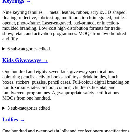
Keyrings
→
Nine keyring families — metal, leather, rubber, acrylic, 3D-shaped,
floating, reflective, fabric-strap, multi-tool, torch-integrated, bottle-
opener, photo-frame. Laser-engraved, pad-printed, or injection-
moulded branding. Low-cost high-distribution formats for trade-
show, retail, and activation programmes. MOQs from two hundred
and fifty.
6 sub-categories edited
Kids Giveaways
→
One hundred and eighty-seven kids-giveaway specifications —
colouring pencils, activity books, soft toys, drink bottles, lunch
boxes, stickers, puzzles, pencil cases. Full-colour digital branding on
non-toxic substrates. School, council, children's-hospital, and
family-event programmes. Age-appropriate safety certifications.
MOQs from one hundred.
3 sub-categories edited
Lollies
→
One hundred and twenty-eight lolly and confectionery specifications