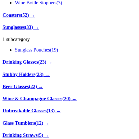
Wine Bottle Stoppers
(
3
)
Coasters
(
52
)
→
Sunglasses
(
33
)
→
1 subcategory
Sunglass Pouches
(
19
)
Drinking Glasses
(
23
)
→
Stubby Holders
(
23
)
→
Beer Glasses
(
22
)
→
Wine & Champagne Glasses
(
20
)
→
Unbreakable Glasses
(
13
)
→
Glass Tumblers
(
12
)
→
Drinking Straws
(
5
)
→