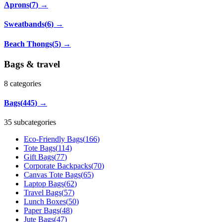
Aprons
(
7
)
→
Sweatbands
(
6
)
→
Beach Thongs
(
5
)
→
Bags & travel
8
categories
Bags
(
445
)
→
35 subcategories
Eco-Friendly Bags
(
166
)
Tote Bags
(
114
)
Gift Bags
(
77
)
Corporate Backpacks
(
70
)
Canvas Tote Bags
(
65
)
Laptop Bags
(
62
)
Travel Bags
(
57
)
Lunch Boxes
(
50
)
Paper Bags
(
48
)
Jute Bags
(
47
)