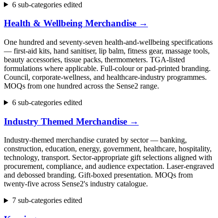
6 sub-categories edited
Health & Wellbeing Merchandise
→
One hundred and seventy-seven health-and-wellbeing specifications
— first-aid kits, hand sanitiser, lip balm, fitness gear, massage tools,
beauty accessories, tissue packs, thermometers. TGA-listed
formulations where applicable. Full-colour or pad-printed branding.
Council, corporate-wellness, and healthcare-industry programmes.
MOQs from one hundred across the Sense2 range.
6 sub-categories edited
Industry Themed Merchandise
→
Industry-themed merchandise curated by sector — banking,
construction, education, energy, government, healthcare, hospitality,
technology, transport. Sector-appropriate gift selections aligned with
procurement, compliance, and audience expectation. Laser-engraved
and debossed branding. Gift-boxed presentation. MOQs from
twenty-five across Sense2's industry catalogue.
7 sub-categories edited