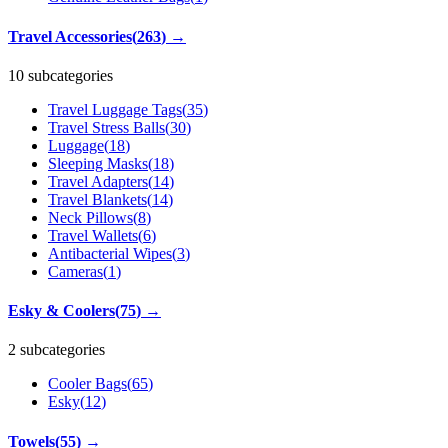
Travel Accessories
(
263
)
→
10 subcategories
Travel Luggage Tags
(
35
)
Travel Stress Balls
(
30
)
Luggage
(
18
)
Sleeping Masks
(
18
)
Travel Adapters
(
14
)
Travel Blankets
(
14
)
Neck Pillows
(
8
)
Travel Wallets
(
6
)
Antibacterial Wipes
(
3
)
Cameras
(
1
)
Esky & Coolers
(
75
)
→
2 subcategories
Cooler Bags
(
65
)
Esky
(
12
)
Towels
(
55
)
→