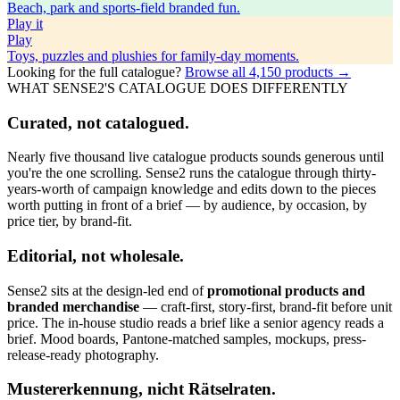
Beach, park and sports-field branded fun.
Play
it
Play
Toys, puzzles and plushies for family-day moments.
Looking for the full catalogue?
Browse all
4,150
products →
WHAT SENSE2'S CATALOGUE DOES DIFFERENTLY
Curated, not catalogued.
Nearly five thousand live catalogue products sounds generous until
you're the one scrolling. Sense2 runs the catalogue through thirty-
years-worth of campaign knowledge and edits down to the pieces
worth putting in front of a brief — by audience, by occasion, by
price tier, by brand-fit.
Editorial, not wholesale.
Sense2 sits at the design-led end of
promotional products and
branded merchandise
— craft-first, story-first, brand-fit before unit
price. The in-house studio reads a brief like a senior agency reads a
brief. Mood boards, Pantone-matched samples, mockups, press-
release-ready photography.
Mustererkennung, nicht Rätselraten.