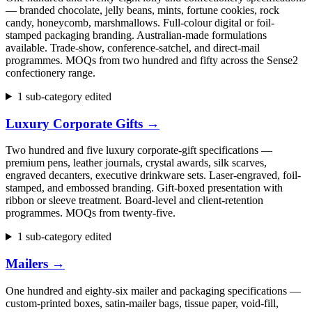
— branded chocolate, jelly beans, mints, fortune cookies, rock
candy, honeycomb, marshmallows. Full-colour digital or foil-
stamped packaging branding. Australian-made formulations
available. Trade-show, conference-satchel, and direct-mail
programmes. MOQs from two hundred and fifty across the Sense2
confectionery range.
1 sub-category edited
Luxury Corporate Gifts
→
Two hundred and five luxury corporate-gift specifications —
premium pens, leather journals, crystal awards, silk scarves,
engraved decanters, executive drinkware sets. Laser-engraved, foil-
stamped, and embossed branding. Gift-boxed presentation with
ribbon or sleeve treatment. Board-level and client-retention
programmes. MOQs from twenty-five.
1 sub-category edited
Mailers
→
One hundred and eighty-six mailer and packaging specifications —
custom-printed boxes, satin-mailer bags, tissue paper, void-fill,