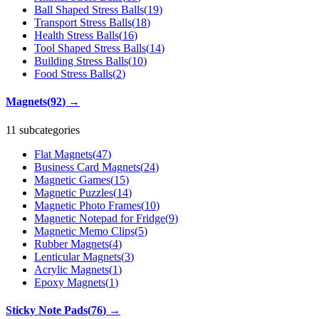
Ball Shaped Stress Balls
(
19
)
Transport Stress Balls
(
18
)
Health Stress Balls
(
16
)
Tool Shaped Stress Balls
(
14
)
Building Stress Balls
(
10
)
Food Stress Balls
(
2
)
Magnets
(
92
)
→
11 subcategories
Flat Magnets
(
47
)
Business Card Magnets
(
24
)
Magnetic Games
(
15
)
Magnetic Puzzles
(
14
)
Magnetic Photo Frames
(
10
)
Magnetic Notepad for Fridge
(
9
)
Magnetic Memo Clips
(
5
)
Rubber Magnets
(
4
)
Lenticular Magnets
(
3
)
Acrylic Magnets
(
1
)
Epoxy Magnets
(
1
)
Sticky Note Pads
(
76
)
→