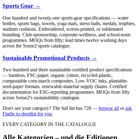
Sports Gear
→
One hundred and twenty-one sports-gear specifications — water
bottles, sports bags, towels, yoga mats, stress balls, medals, trophies,
stadium cushions. Embroidered, screen-printed, or sublimated
branding. Club-sponsorship, corporate-wellness, and school-team
programmes. MOQs from fifty; lead times twelve working days
across the Sense2 sports catalogue.
Sustainable Promotional Products
→
Two hundred and three sustainable-certified product specifications
— bamboo, FSC-paper, organic cotton, recycled-plastic,
compostable corn-starch composites. Low-VOC inks, plantable-
seed-paper formats, renewable-material supply chains. Certified
documentation for ESG-reporting programmes. MOQs from fifty
across Sense2's sustainability catalogue.
Don't see your category? The full list has
728
—
browse all
or
ask
Findie to shortlist for you
.
EVERY CATEGORY IN THE CATALOGUE
Alle Kategorien – und die Editionen