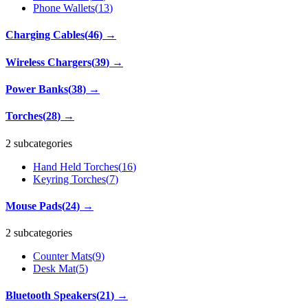
Phone Wallets
(
13
)
Charging Cables
(
46
)
→
Wireless Chargers
(
39
)
→
Power Banks
(
38
)
→
Torches
(
28
)
→
2 subcategories
Hand Held Torches
(
16
)
Keyring Torches
(
7
)
Mouse Pads
(
24
)
→
2 subcategories
Counter Mats
(
9
)
Desk Mat
(
5
)
Bluetooth Speakers
(
21
)
→