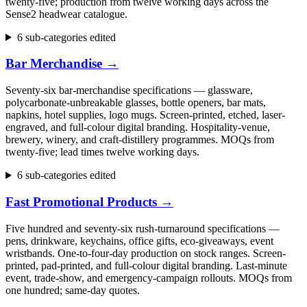
twenty-five; production from twelve working days across the
Sense2 headwear catalogue.
6 sub-categories edited
Bar Merchandise
→
Seventy-six bar-merchandise specifications — glassware,
polycarbonate-unbreakable glasses, bottle openers, bar mats,
napkins, hotel supplies, logo mugs. Screen-printed, etched, laser-
engraved, and full-colour digital branding. Hospitality-venue,
brewery, winery, and craft-distillery programmes. MOQs from
twenty-five; lead times twelve working days.
6 sub-categories edited
Fast Promotional Products
→
Five hundred and seventy-six rush-turnaround specifications —
pens, drinkware, keychains, office gifts, eco-giveaways, event
wristbands. One-to-four-day production on stock ranges. Screen-
printed, pad-printed, and full-colour digital branding. Last-minute
event, trade-show, and emergency-campaign rollouts. MOQs from
one hundred; same-day quotes.