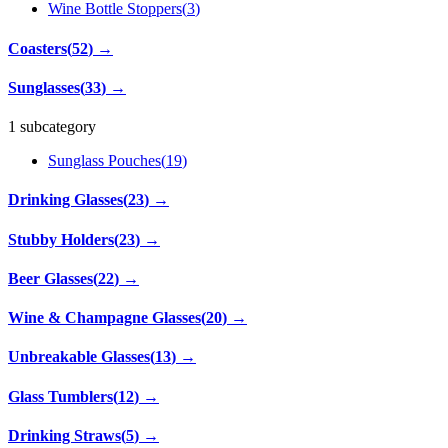
Wine Bottle Stoppers
(
3
)
Coasters
(
52
)
→
Sunglasses
(
33
)
→
1 subcategory
Sunglass Pouches
(
19
)
Drinking Glasses
(
23
)
→
Stubby Holders
(
23
)
→
Beer Glasses
(
22
)
→
Wine & Champagne Glasses
(
20
)
→
Unbreakable Glasses
(
13
)
→
Glass Tumblers
(
12
)
→
Drinking Straws
(
5
)
→