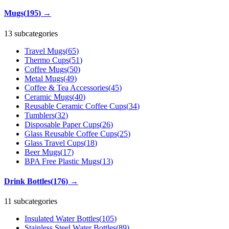
Mugs
(
195
)
→
13 subcategories
Travel Mugs
(
65
)
Thermo Cups
(
51
)
Coffee Mugs
(
50
)
Metal Mugs
(
49
)
Coffee & Tea Accessories
(
45
)
Ceramic Mugs
(
40
)
Reusable Ceramic Coffee Cups
(
34
)
Tumblers
(
32
)
Disposable Paper Cups
(
26
)
Glass Reusable Coffee Cups
(
25
)
Glass Travel Cups
(
18
)
Beer Mugs
(
17
)
BPA Free Plastic Mugs
(
13
)
Drink Bottles
(
176
)
→
11 subcategories
Insulated Water Bottles
(
105
)
Stainless Steel Water Bottles
(
89
)