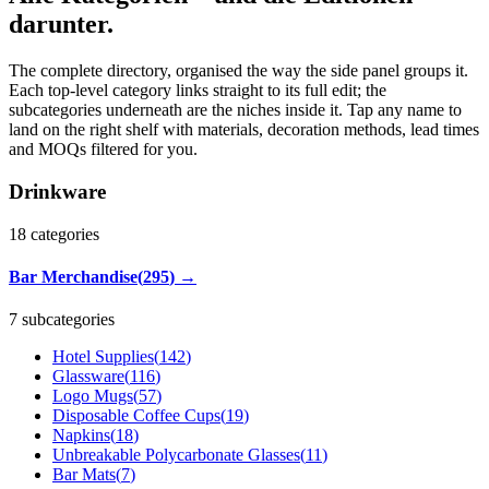
darunter.
The complete directory, organised the way the side panel groups it.
Each top-level category links straight to its full edit; the
subcategories underneath are the niches inside it. Tap any name to
land on the right shelf with materials, decoration methods, lead times
and MOQs filtered for you.
Drinkware
18
categories
Bar Merchandise
(
295
)
→
7 subcategories
Hotel Supplies
(
142
)
Glassware
(
116
)
Logo Mugs
(
57
)
Disposable Coffee Cups
(
19
)
Napkins
(
18
)
Unbreakable Polycarbonate Glasses
(
11
)
Bar Mats
(
7
)