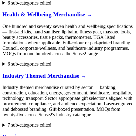
6 sub-categories edited
Health & Wellbeing Merchandise
→
One hundred and seventy-seven health-and-wellbeing specifications
— first-aid kits, hand sanitiser, lip balm, fitness gear, massage tools,
beauty accessories, tissue packs, thermometers. TGA-listed
formulations where applicable. Full-colour or pad-printed branding.
Council, corporate-wellness, and healthcare-industry programmes.
MOQs from one hundred across the Sense2 range.
6 sub-categories edited
Industry Themed Merchandise
→
Industry-themed merchandise curated by sector — banking,
construction, education, energy, government, healthcare, hospitality,
technology, transport. Sector-appropriate gift selections aligned with
procurement, compliance, and audience expectation. Laser-engraved
and debossed branding. Gift-boxed presentation. MOQs from
twenty-five across Sense2's industry catalogue.
7 sub-categories edited