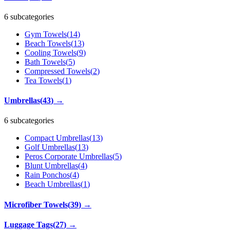
6 subcategories
Gym Towels
(
14
)
Beach Towels
(
13
)
Cooling Towels
(
9
)
Bath Towels
(
5
)
Compressed Towels
(
2
)
Tea Towels
(
1
)
Umbrellas
(
43
)
→
6 subcategories
Compact Umbrellas
(
13
)
Golf Umbrellas
(
13
)
Peros Corporate Umbrellas
(
5
)
Blunt Umbrellas
(
4
)
Rain Ponchos
(
4
)
Beach Umbrellas
(
1
)
Microfiber Towels
(
39
)
→
Luggage Tags
(
27
)
→