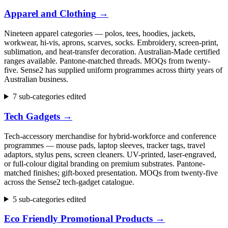
Apparel and Clothing
→
Nineteen apparel categories — polos, tees, hoodies, jackets,
workwear, hi-vis, aprons, scarves, socks. Embroidery, screen-print,
sublimation, and heat-transfer decoration. Australian-Made certified
ranges available. Pantone-matched threads. MOQs from twenty-
five. Sense2 has supplied uniform programmes across thirty years of
Australian business.
7 sub-categories edited
Tech Gadgets
→
Tech-accessory merchandise for hybrid-workforce and conference
programmes — mouse pads, laptop sleeves, tracker tags, travel
adaptors, stylus pens, screen cleaners. UV-printed, laser-engraved,
or full-colour digital branding on premium substrates. Pantone-
matched finishes; gift-boxed presentation. MOQs from twenty-five
across the Sense2 tech-gadget catalogue.
5 sub-categories edited
Eco Friendly Promotional Products
→