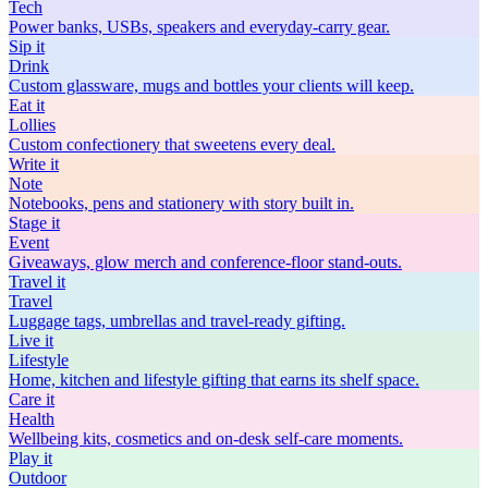
Tech
Power banks, USBs, speakers and everyday-carry gear.
Sip
it
Drink
Custom glassware, mugs and bottles your clients will keep.
Eat
it
Lollies
Custom confectionery that sweetens every deal.
Write
it
Note
Notebooks, pens and stationery with story built in.
Stage
it
Event
Giveaways, glow merch and conference-floor stand-outs.
Travel
it
Travel
Luggage tags, umbrellas and travel-ready gifting.
Live
it
Lifestyle
Home, kitchen and lifestyle gifting that earns its shelf space.
Care
it
Health
Wellbeing kits, cosmetics and on-desk self-care moments.
Play
it
Outdoor