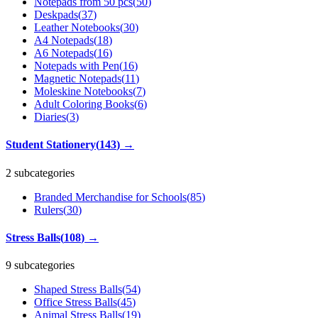
Notepads from 50 pcs
(
50
)
Deskpads
(
37
)
Leather Notebooks
(
30
)
A4 Notepads
(
18
)
A6 Notepads
(
16
)
Notepads with Pen
(
16
)
Magnetic Notepads
(
11
)
Moleskine Notebooks
(
7
)
Adult Coloring Books
(
6
)
Diaries
(
3
)
Student Stationery
(
143
)
→
2 subcategories
Branded Merchandise for Schools
(
85
)
Rulers
(
30
)
Stress Balls
(
108
)
→
9 subcategories
Shaped Stress Balls
(
54
)
Office Stress Balls
(
45
)
Animal Stress Balls
(
19
)