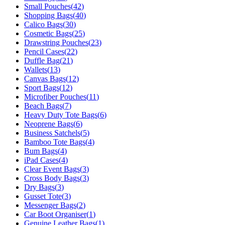
Small Pouches
(
42
)
Shopping Bags
(
40
)
Calico Bags
(
30
)
Cosmetic Bags
(
25
)
Drawstring Pouches
(
23
)
Pencil Cases
(
22
)
Duffle Bag
(
21
)
Wallets
(
13
)
Canvas Bags
(
12
)
Sport Bags
(
12
)
Microfiber Pouches
(
11
)
Beach Bags
(
7
)
Heavy Duty Tote Bags
(
6
)
Neoprene Bags
(
6
)
Business Satchels
(
5
)
Bamboo Tote Bags
(
4
)
Bum Bags
(
4
)
iPad Cases
(
4
)
Clear Event Bags
(
3
)
Cross Body Bags
(
3
)
Dry Bags
(
3
)
Gusset Tote
(
3
)
Messenger Bags
(
2
)
Car Boot Organiser
(
1
)
Genuine Leather Bags
(
1
)