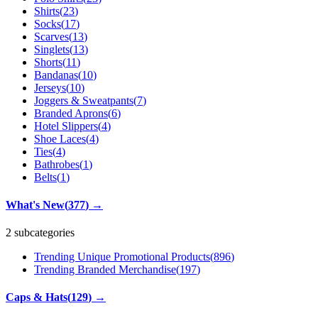
Shirts
(
23
)
Socks
(
17
)
Scarves
(
13
)
Singlets
(
13
)
Shorts
(
11
)
Bandanas
(
10
)
Jerseys
(
10
)
Joggers & Sweatpants
(
7
)
Branded Aprons
(
6
)
Hotel Slippers
(
4
)
Shoe Laces
(
4
)
Ties
(
4
)
Bathrobes
(
1
)
Belts
(
1
)
What's New
(
377
)
→
2 subcategories
Trending Unique Promotional Products
(
896
)
Trending Branded Merchandise
(
197
)
Caps & Hats
(
129
)
→