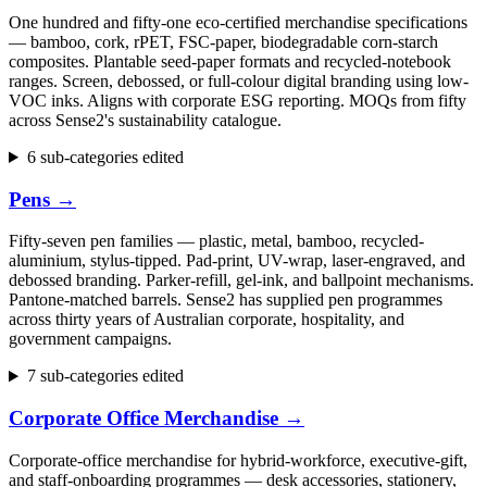
One hundred and fifty-one eco-certified merchandise specifications
— bamboo, cork, rPET, FSC-paper, biodegradable corn-starch
composites. Plantable seed-paper formats and recycled-notebook
ranges. Screen, debossed, or full-colour digital branding using low-
VOC inks. Aligns with corporate ESG reporting. MOQs from fifty
across Sense2's sustainability catalogue.
6 sub-categories edited
Pens
→
Fifty-seven pen families — plastic, metal, bamboo, recycled-
aluminium, stylus-tipped. Pad-print, UV-wrap, laser-engraved, and
debossed branding. Parker-refill, gel-ink, and ballpoint mechanisms.
Pantone-matched barrels. Sense2 has supplied pen programmes
across thirty years of Australian corporate, hospitality, and
government campaigns.
7 sub-categories edited
Corporate Office Merchandise
→
Corporate-office merchandise for hybrid-workforce, executive-gift,
and staff-onboarding programmes — desk accessories, stationery,