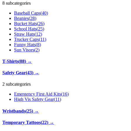
8 subcategories
Baseball Caps
(
40
)
Beanies
(
28
)
Bucket Hats
(
26
)
School Hats
(
25
)
Straw Hats
(
12
)
Trucker Caps
(
11
)
Funny Hats
(
8
)
Sun Visors
(
2
)
T-Shirts
(
88
)
→
Safety Gear
(
43
)
→
2 subcategories
Emergency First Aid Kits
(
16
)
High Vis Safety Gear
(
11
)
Wristbands
(
25
)
→
Temporary Tattoos
(
22
)
→