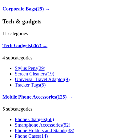
Corporate Bags
(
25
)
→
Tech & gadgets
11
categories
Tech Gadgets
(
267
)
→
4 subcategories
Stylus Pens
(
29
)
Screen Cleaners
(
19
)
Universal Travel Adaptor
(
9
)
Tracker Tags
(
5
)
Mobile Phone Accessories
(
125
)
→
5 subcategories
Phone Chargers
(
66
)
Smartphone Accessories
(
52
)
Phone Holders and Stands
(
38
)
Phone Cases
(
14
)