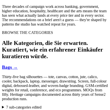
Three decades of campaign work across banking, government,
higher education, hospitality, healthcare and the arts means the team
has seen what actually lands at every price tier and in every sector.
The recommendations on a brief aren't a guess — they're shaped by
patterns the studio has watched repeat for years.
BROWSE THE CATEGORIES
Alle Kategorien, die Sie erwarten.
Kuratiert, wie ein erfahrener Einkäufer
kuratieren würde.
Bags
→
Thirty-five bag silhouettes — tote, canvas, cotton, jute, calico,
cooler, backpack, laptop, messenger, drawstring. Screen, full-colour
digital, debossed-leather, and woven-badge branding. GSM-certified
weights for retail, conference, and eco programmes. MOQs from
fifty. Heritage campaigns documented across thirty years of Sense2
production runs.
7 sub-categories edited