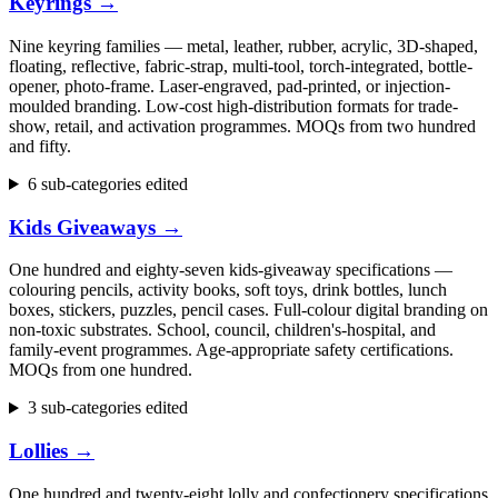
Keyrings
→
Nine keyring families — metal, leather, rubber, acrylic, 3D-shaped,
floating, reflective, fabric-strap, multi-tool, torch-integrated, bottle-
opener, photo-frame. Laser-engraved, pad-printed, or injection-
moulded branding. Low-cost high-distribution formats for trade-
show, retail, and activation programmes. MOQs from two hundred
and fifty.
6 sub-categories edited
Kids Giveaways
→
One hundred and eighty-seven kids-giveaway specifications —
colouring pencils, activity books, soft toys, drink bottles, lunch
boxes, stickers, puzzles, pencil cases. Full-colour digital branding on
non-toxic substrates. School, council, children's-hospital, and
family-event programmes. Age-appropriate safety certifications.
MOQs from one hundred.
3 sub-categories edited
Lollies
→
One hundred and twenty-eight lolly and confectionery specifications