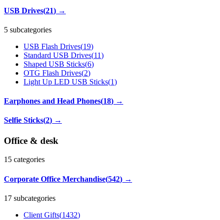
USB Drives
(
21
)
→
5 subcategories
USB Flash Drives
(
19
)
Standard USB Drives
(
11
)
Shaped USB Sticks
(
6
)
OTG Flash Drives
(
2
)
Light Up LED USB Sticks
(
1
)
Earphones and Head Phones
(
18
)
→
Selfie Sticks
(
2
)
→
Office & desk
15
categories
Corporate Office Merchandise
(
542
)
→
17 subcategories
Client Gifts
(
1432
)