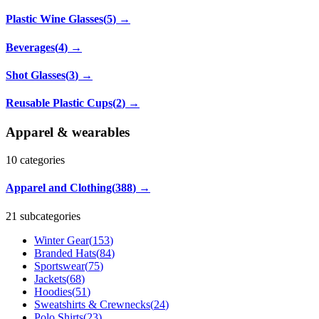
Plastic Wine Glasses
(
5
)
→
Beverages
(
4
)
→
Shot Glasses
(
3
)
→
Reusable Plastic Cups
(
2
)
→
Apparel & wearables
10
categories
Apparel and Clothing
(
388
)
→
21 subcategories
Winter Gear
(
153
)
Branded Hats
(
84
)
Sportswear
(
75
)
Jackets
(
68
)
Hoodies
(
51
)
Sweatshirts & Crewnecks
(
24
)
Polo Shirts
(
23
)