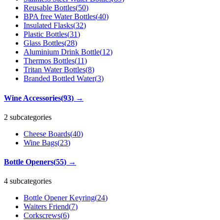
Reusable Bottles
(
50
)
BPA free Water Bottles
(
40
)
Insulated Flasks
(
32
)
Plastic Bottles
(
31
)
Glass Bottles
(
28
)
Aluminium Drink Bottle
(
12
)
Thermos Bottles
(
11
)
Tritan Water Bottles
(
8
)
Branded Bottled Water
(
3
)
Wine Accessories
(
93
)
→
2 subcategories
Cheese Boards
(
40
)
Wine Bags
(
23
)
Bottle Openers
(
55
)
→
4 subcategories
Bottle Opener Keyring
(
24
)
Waiters Friend
(
7
)
Corkscrews
(
6
)