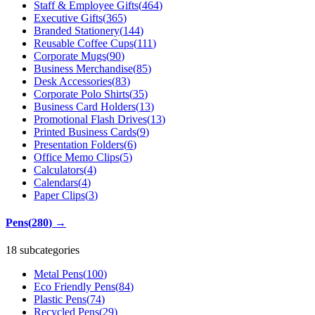
Staff & Employee Gifts
(
464
)
Executive Gifts
(
365
)
Branded Stationery
(
144
)
Reusable Coffee Cups
(
111
)
Corporate Mugs
(
90
)
Business Merchandise
(
85
)
Desk Accessories
(
83
)
Corporate Polo Shirts
(
35
)
Business Card Holders
(
13
)
Promotional Flash Drives
(
13
)
Printed Business Cards
(
9
)
Presentation Folders
(
6
)
Office Memo Clips
(
5
)
Calculators
(
4
)
Calendars
(
4
)
Paper Clips
(
3
)
Pens
(
280
)
→
18 subcategories
Metal Pens
(
100
)
Eco Friendly Pens
(
84
)
Plastic Pens
(
74
)
Recycled Pens
(
29
)