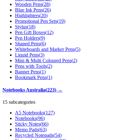
Wooden Pens
(
28
)
Blue Ink Pens
(
26
)
Highlighters
(
20
)
Promotional Pen Sets
(
19
)
Stylus
(
18
)
Pen Gift Boxes
(
12
)
Pen Holders
(
9
)
Shaped Pens
(
6
)
Whiteboards and Marker Pens
(
5
)
Liquid Pens
(
3
)
Mini & Multi Coloured Pens
(
2
)
Pens with Tools
(
2
)
Banner Pens
(
1
)
Bookmark Pens
(
1
)
Notebooks Australia
(
223
)
→
15 subcategories
A5 Notebooks
(
127
)
Notebooks
(
96
)
Sticky Notes
(
66
)
Memo Pads
(
63
)
Recycled Notepads
(
54
)