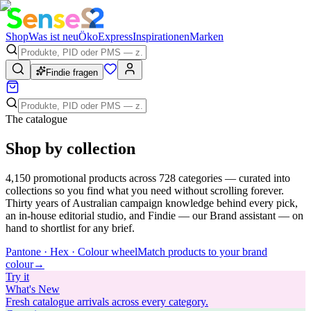
Shop
Was ist neu
Öko
Express
Inspirationen
Marken
Findie fragen
The catalogue
Shop by collection
4,150
promotional products across
728
categories — curated into
collections so you find what you need without scrolling forever.
Thirty years of Australian campaign knowledge behind every pick,
an in-house editorial studio, and Findie — our Brand assistant — on
hand to shortlist for any brief.
Pantone · Hex · Colour wheel
Match products to your brand
colour
→
Try
it
What's New
Fresh catalogue arrivals across every category.