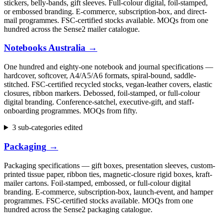
stickers, belly-bands, gift sleeves. Full-colour digital, foil-stamped,
or embossed branding. E-commerce, subscription-box, and direct-
mail programmes. FSC-certified stocks available. MOQs from one
hundred across the Sense2 mailer catalogue.
Notebooks Australia
→
One hundred and eighty-one notebook and journal specifications —
hardcover, softcover, A4/A5/A6 formats, spiral-bound, saddle-
stitched. FSC-certified recycled stocks, vegan-leather covers, elastic
closures, ribbon markers. Debossed, foil-stamped, or full-colour
digital branding. Conference-satchel, executive-gift, and staff-
onboarding programmes. MOQs from fifty.
3 sub-categories edited
Packaging
→
Packaging specifications — gift boxes, presentation sleeves, custom-
printed tissue paper, ribbon ties, magnetic-closure rigid boxes, kraft-
mailer cartons. Foil-stamped, embossed, or full-colour digital
branding. E-commerce, subscription-box, launch-event, and hamper
programmes. FSC-certified stocks available. MOQs from one
hundred across the Sense2 packaging catalogue.