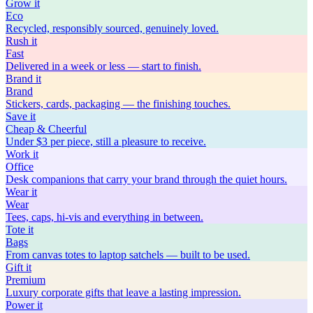
Grow
it
Eco
Recycled, responsibly sourced, genuinely loved.
Rush
it
Fast
Delivered in a week or less — start to finish.
Brand
it
Brand
Stickers, cards, packaging — the finishing touches.
Save
it
Cheap & Cheerful
Under $3 per piece, still a pleasure to receive.
Work
it
Office
Desk companions that carry your brand through the quiet hours.
Wear
it
Wear
Tees, caps, hi-vis and everything in between.
Tote
it
Bags
From canvas totes to laptop satchels — built to be used.
Gift
it
Premium
Luxury corporate gifts that leave a lasting impression.
Power
it