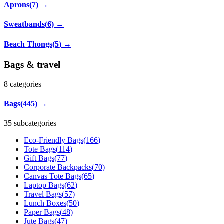
Aprons
(
7
)
→
Sweatbands
(
6
)
→
Beach Thongs
(
5
)
→
Bags & travel
8
categories
Bags
(
445
)
→
35 subcategories
Eco-Friendly Bags
(
166
)
Tote Bags
(
114
)
Gift Bags
(
77
)
Corporate Backpacks
(
70
)
Canvas Tote Bags
(
65
)
Laptop Bags
(
62
)
Travel Bags
(
57
)
Lunch Boxes
(
50
)
Paper Bags
(
48
)
Jute Bags
(
47
)