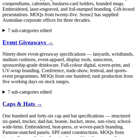
compendiums, calendars, business-card holders, branded mugs.
Embroidered, laser-engraved, and foil-stamped branding. Gift-boxed
presentations. MOQs from twenty-five. Sense2 has supplied
Australian corporate offices for three decades.
7 sub-categories edited
Event Giveaways
→
Ninety-three event-giveaway specifications — lanyards, wristbands,
stadium cushions, event-apparel, display tools, sunscreen,
sponsorship-grade drinkware. Full-colour digital, screen-print, and
UV-wrap branding. Conference, trade-show, festival, and sports-
event programmes. MOQs from one hundred; rush production from
five working days on stock ranges.
7 sub-categories edited
Caps & Hats
→
One hundred and forty-six cap and hat specifications — structured
six-panel, trucker, dad-hat, beanie, bucket, straw, sun-visor, school-
wide-brim. Embroidered, heat-press, or woven-patch branding.
Pantone-matched panels. SPF-rated constructions. MOQs from