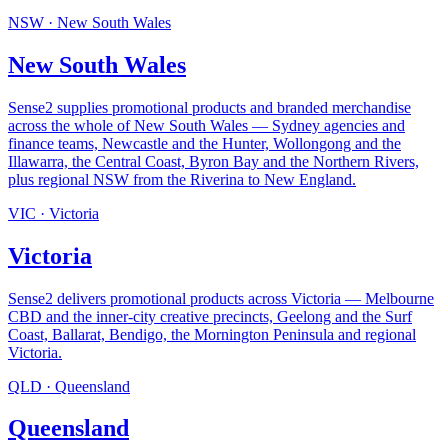
NSW
·
New South Wales
New South Wales
Sense2 supplies promotional products and branded merchandise
across the whole of New South Wales — Sydney agencies and
finance teams, Newcastle and the Hunter, Wollongong and the
Illawarra, the Central Coast, Byron Bay and the Northern Rivers,
plus regional NSW from the Riverina to New England
.
VIC
·
Victoria
Victoria
Sense2 delivers promotional products across Victoria — Melbourne
CBD and the inner-city creative precincts, Geelong and the Surf
Coast, Ballarat, Bendigo, the Mornington Peninsula and regional
Victoria
.
QLD
·
Queensland
Queensland