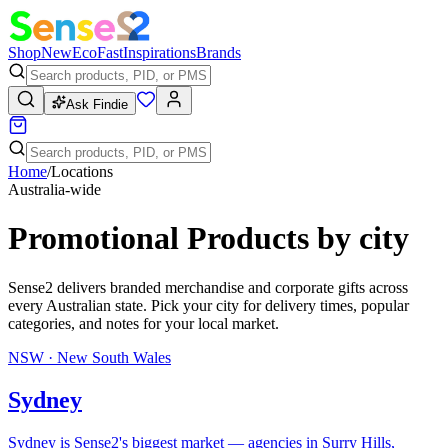
Shop
New
Eco
Fast
Inspirations
Brands
Ask Findie
Home
/
Locations
Australia-wide
Promotional Products
by city
Sense2 delivers branded merchandise and corporate gifts across
every Australian state. Pick your city for delivery times, popular
categories, and notes for your local market.
NSW
·
New South Wales
Sydney
Sydney is Sense2's biggest market — agencies in Surry Hills,