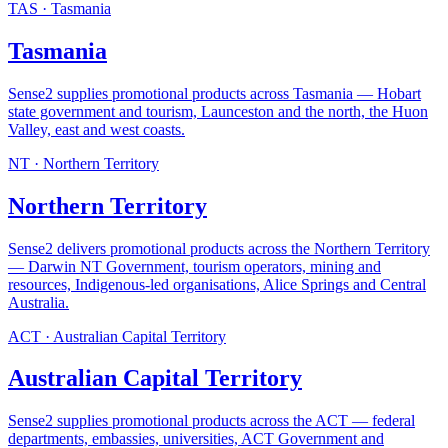
TAS
·
Tasmania
Tasmania
Sense2 supplies promotional products across Tasmania — Hobart
state government and tourism, Launceston and the north, the Huon
Valley, east and west coasts
.
NT
·
Northern Territory
Northern Territory
Sense2 delivers promotional products across the Northern Territory
— Darwin NT Government, tourism operators, mining and
resources, Indigenous-led organisations, Alice Springs and Central
Australia
.
ACT
·
Australian Capital Territory
Australian Capital Territory
Sense2 supplies promotional products across the ACT — federal
departments, embassies, universities, ACT Government and