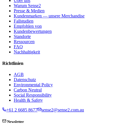
Über uns
Warum Sense2
Presse & Medien
Kundenmarken — unsere Merchandise
Fallstudien
Empfohlen von
Kundenbewertungen
Standorte
Ressourcen
FAQ
Nachhaltigkeit
Richtlinien
AGB
Datenschutz
Environmental Policy
Carbon Neutral
Social Responsibility
Health & Safety
+61 2 6685 8677
sense2@sense2.com.au
Newsletter