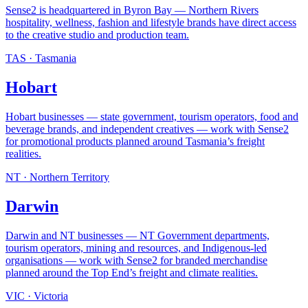
Sense2 is headquartered in Byron Bay — Northern Rivers
hospitality, wellness, fashion and lifestyle brands have direct access
to the creative studio and production team
.
TAS
·
Tasmania
Hobart
Hobart businesses — state government, tourism operators, food and
beverage brands, and independent creatives — work with Sense2
for promotional products planned around Tasmania’s freight
realities
.
NT
·
Northern Territory
Darwin
Darwin and NT businesses — NT Government departments,
tourism operators, mining and resources, and Indigenous-led
organisations — work with Sense2 for branded merchandise
planned around the Top End’s freight and climate realities
.
VIC
·
Victoria