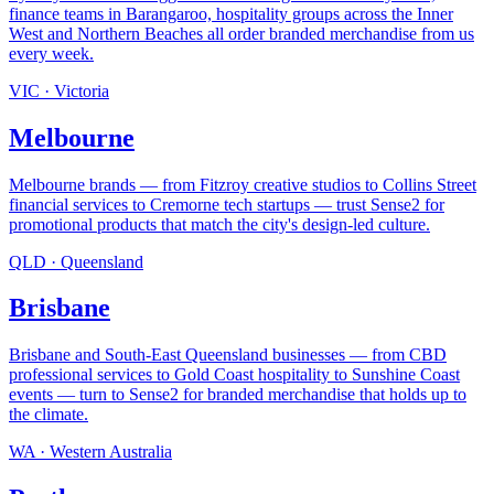
finance teams in Barangaroo, hospitality groups across the Inner
West and Northern Beaches all order branded merchandise from us
every week
.
VIC
·
Victoria
Melbourne
Melbourne brands — from Fitzroy creative studios to Collins Street
financial services to Cremorne tech startups — trust Sense2 for
promotional products that match the city's design-led culture
.
QLD
·
Queensland
Brisbane
Brisbane and South-East Queensland businesses — from CBD
professional services to Gold Coast hospitality to Sunshine Coast
events — turn to Sense2 for branded merchandise that holds up to
the climate
.
WA
·
Western Australia