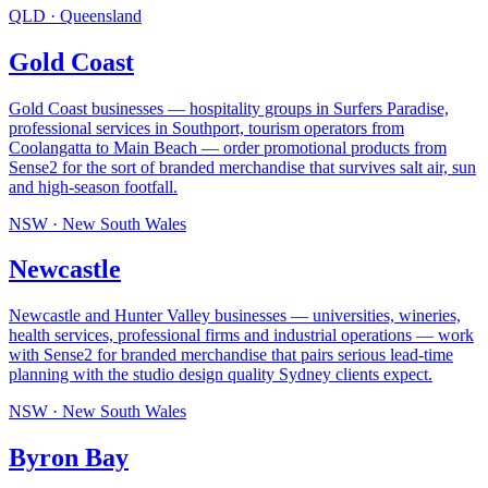
QLD
·
Queensland
Gold Coast
Gold Coast businesses — hospitality groups in Surfers Paradise,
professional services in Southport, tourism operators from
Coolangatta to Main Beach — order promotional products from
Sense2 for the sort of branded merchandise that survives salt air, sun
and high-season footfall
.
NSW
·
New South Wales
Newcastle
Newcastle and Hunter Valley businesses — universities, wineries,
health services, professional firms and industrial operations — work
with Sense2 for branded merchandise that pairs serious lead-time
planning with the studio design quality Sydney clients expect
.
NSW
·
New South Wales
Byron Bay