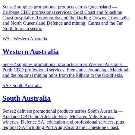
Sense2 supplies promotional products across Queensland —
Brisbane CBD professional services, Gold Coast and Sunshine
Coast hospitality, Toowoomba and the Darling Downs, Townsville
and North Queensland Defence and mining, Cairns and the Far
North tourism sector
.
WA
·
Western Australia
Western Australia
Sense2 supplies promotional products across Western Australia —
Perth CBD professional services, Fremantle, Joondalup, Mandurah
and the regional mining hubs from the Pilbara to the Goldfields
.
SA
·
South Australia
South Australia
Sense2 delivers promotional products across South Australia —
Adelaide CBD, the Adelaide Hills, McLaren Vale, Barossa
wineries, Defence SA, education and professional services, plus
regional SA including Port Augusta and the Limestone Coast
.