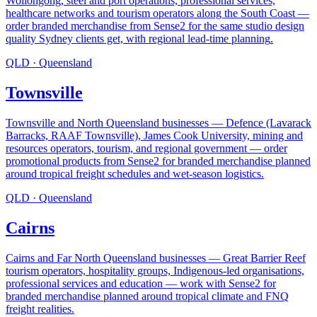
Wollongong, steel and port operations, professional services,
healthcare networks and tourism operators along the South Coast —
order branded merchandise from Sense2 for the same studio design
quality Sydney clients get, with regional lead-time planning
.
QLD
·
Queensland
Townsville
Townsville and North Queensland businesses — Defence (Lavarack
Barracks, RAAF Townsville), James Cook University, mining and
resources operators, tourism, and regional government — order
promotional products from Sense2 for branded merchandise planned
around tropical freight schedules and wet-season logistics
.
QLD
·
Queensland
Cairns
Cairns and Far North Queensland businesses — Great Barrier Reef
tourism operators, hospitality groups, Indigenous-led organisations,
professional services and education — work with Sense2 for
branded merchandise planned around tropical climate and FNQ
freight realities
.