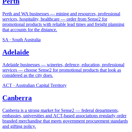
Perth
Perth and WA businesses — mining and resources, professional
services, hospitality, healthcare — order from Sense2 for
promotional products with reliable lead times and freight planning
that accounts for the distance
.
SA
·
South Australia
Adelaide
Adelaide businesses — wineries, defence, education, professional
services — choose Sense2 for promotional products that look as
considered as the city does
.
ACT
·
Australian Capital Territory
Canberra
Canberra is a strong market for Sense2 — federal departments,
embassies, universities and ACT-based associations regularly order
branded merchandise that meets government procurement standards
and gifting policy
.