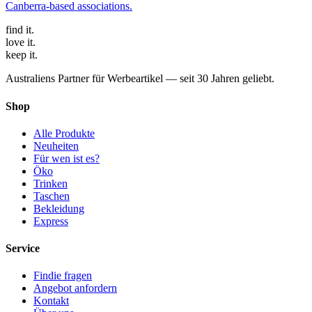
Canberra-based associations
.
find
it.
love
it.
keep
it.
Australiens Partner für Werbeartikel — seit 30 Jahren geliebt.
Shop
Alle Produkte
Neuheiten
Für wen ist es?
Öko
Trinken
Taschen
Bekleidung
Express
Service
Findie fragen
Angebot anfordern
Kontakt