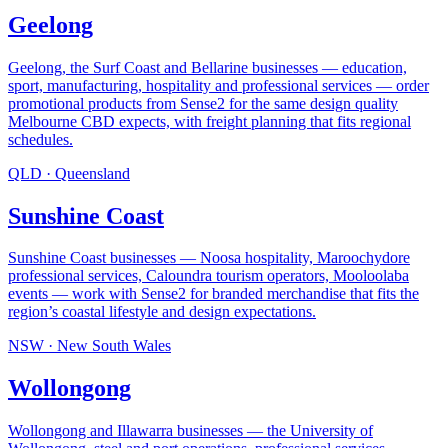
Geelong
Geelong, the Surf Coast and Bellarine businesses — education,
sport, manufacturing, hospitality and professional services — order
promotional products from Sense2 for the same design quality
Melbourne CBD expects, with freight planning that fits regional
schedules
.
QLD
·
Queensland
Sunshine Coast
Sunshine Coast businesses — Noosa hospitality, Maroochydore
professional services, Caloundra tourism operators, Mooloolaba
events — work with Sense2 for branded merchandise that fits the
region’s coastal lifestyle and design expectations
.
NSW
·
New South Wales
Wollongong
Wollongong and Illawarra businesses — the University of