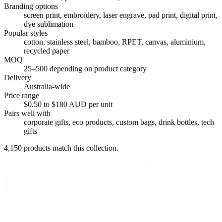
Branding options
screen print, embroidery, laser engrave, pad print, digital print,
dye sublimation
Popular styles
cotton, stainless steel, bamboo, RPET, canvas, aluminium,
recycled paper
MOQ
25–500 depending on product category
Delivery
Australia-wide
Price range
$0.50 to $180 AUD per unit
Pairs well with
corporate gifts, eco products, custom bags, drink bottles, tech
gifts
4,150
products match this collection.