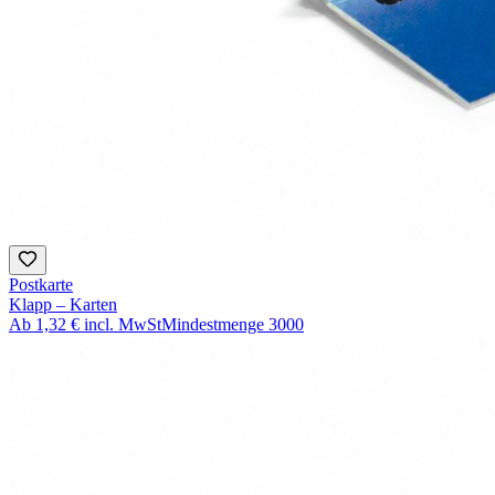
Postkarte
Klapp – Karten
Ab
1,32 €
incl. MwSt
Mindestmenge
3000