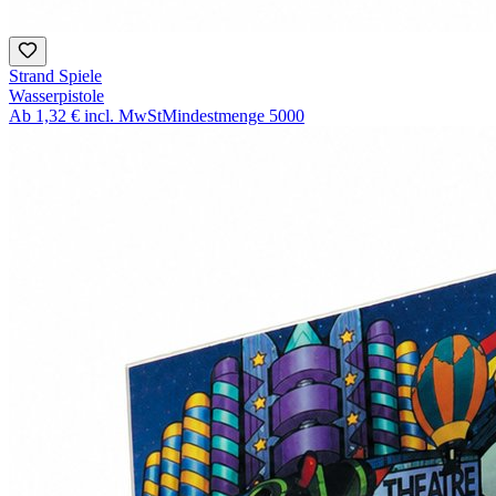
Strand Spiele
Wasserpistole
Ab
1,32 €
incl. MwSt
Mindestmenge
5000