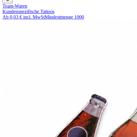
Team-Waren
Kundenspezifische Tattoos
Ab
0,03 €
incl. MwSt
Mindestmenge
1000