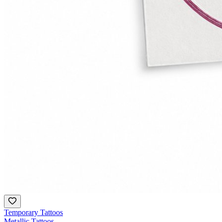
Temporary Tattoos
Metallic Tattoos