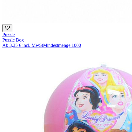
Puzzle
Puzzle Box
Ab
3,35 €
incl. MwSt
Mindestmenge
1000