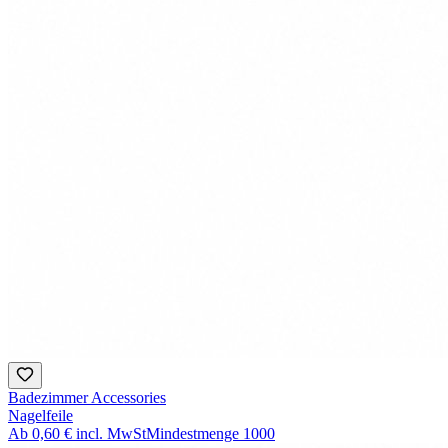
Badezimmer Accessories
Nagelfeile
Ab
0,60 €
incl. MwSt
Mindestmenge
1000