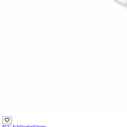
PVC Schlüsselanhänger