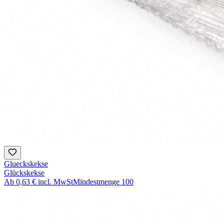
Glueckskekse
Glückskekse
Ab
0,63 €
incl. MwSt
Mindestmenge
100