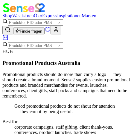
Shop
Was ist neu
Öko
Express
Inspirationen
Marken
Findie fragen
HUB
Promotional Products Australia
Promotional products should do more than carry a logo — they
should create a brand moment. Sense2 supplies custom promotional
products and branded merchandise for events, launches,
conferences, client gifts, staff packs and campaigns that need to be
remembered.
Good promotional products do not shout for attention
— they earn it by being useful.
Best for
corporate campaigns, staff gifting, client thank-yous,
conferences, product launches, trade shows