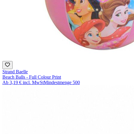
Strand Baelle
Beach Balls - Full Colour Print
Ab
3,19 €
incl. MwSt
Mindestmenge
500