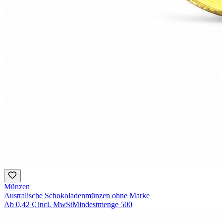
Münzen
Australische Schokoladenmünzen ohne Marke
Ab
0,42 €
incl. MwSt
Mindestmenge
500