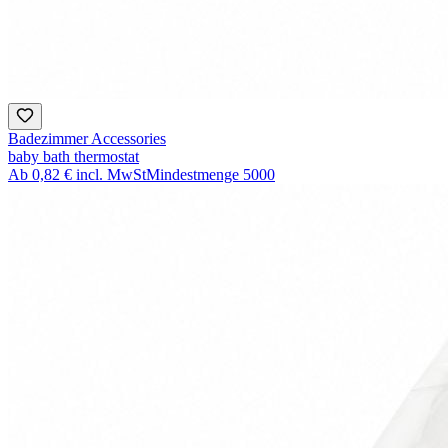
Badezimmer Accessories
baby bath thermostat
Ab
0,82 €
incl. MwSt
Mindestmenge
5000