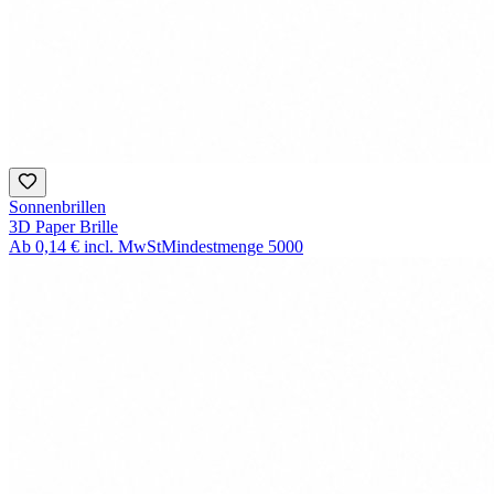
Sonnenbrillen
3D Paper Brille
Ab
0,14 €
incl. MwSt
Mindestmenge
5000