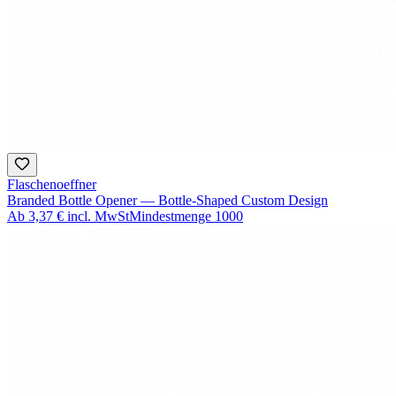
Flaschenoeffner
Branded Bottle Opener — Bottle-Shaped Custom Design
Ab
3,37 €
incl. MwSt
Mindestmenge
1000