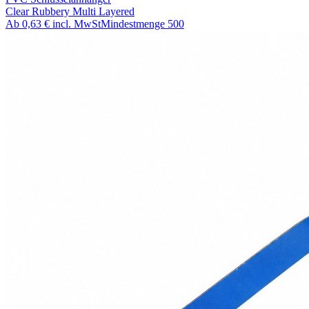
Clear Rubbery Multi Layered
Ab
0,63 €
incl. MwSt
Mindestmenge
500