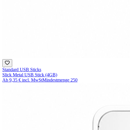
Standard USB Sticks
Slick Metal USB Stick (4GB)
Ab
9,35 €
incl. MwSt
Mindestmenge
250