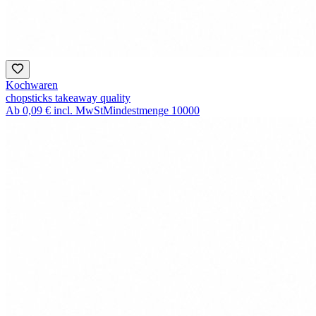
Kochwaren
chopsticks takeaway quality
Ab
0,09 €
incl. MwSt
Mindestmenge
10000