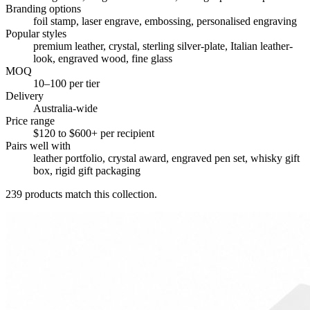
Branding options
foil stamp, laser engrave, embossing, personalised engraving
Popular styles
premium leather, crystal, sterling silver-plate, Italian leather-
look, engraved wood, fine glass
MOQ
10–100 per tier
Delivery
Australia-wide
Price range
$120 to $600+ per recipient
Pairs well with
leather portfolio, crystal award, engraved pen set, whisky gift
box, rigid gift packaging
239
products match this collection.