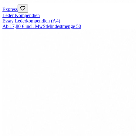
Express
Leder Kompendien
Essay Lederkompendien (A4)
Ab
17,80 €
incl. MwSt
Mindestmenge
50