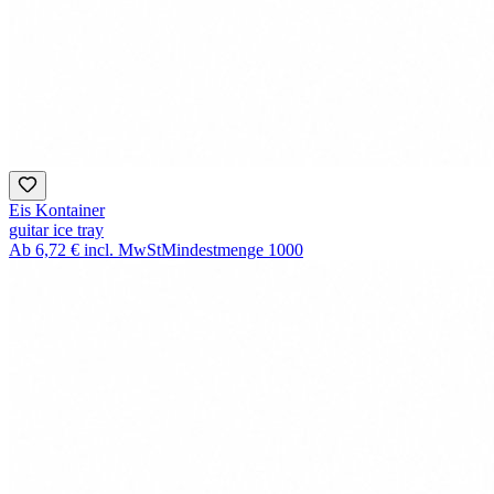
Eis Kontainer
guitar ice tray
Ab
6,72 €
incl. MwSt
Mindestmenge
1000