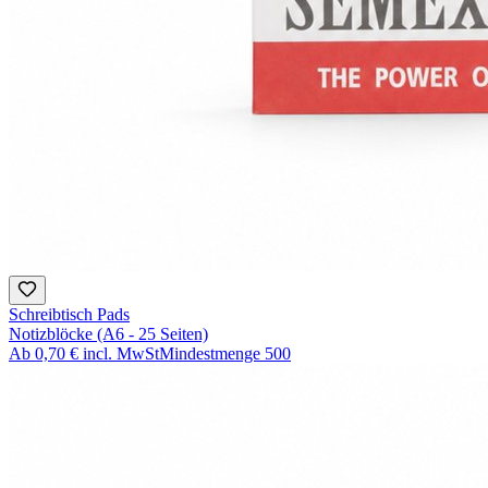
Schreibtisch Pads
Notizblöcke (A6 - 25 Seiten)
Ab
0,70 €
incl. MwSt
Mindestmenge
500