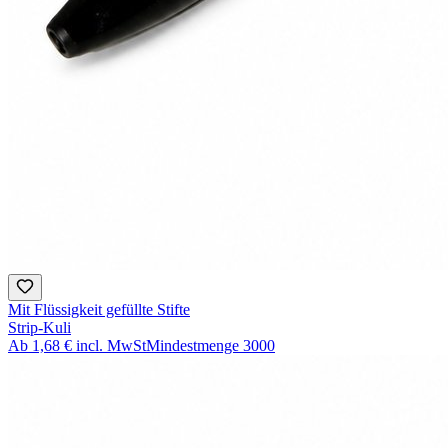
Mit Flüssigkeit gefüllte Stifte
Strip-Kuli
Ab
1,68 €
incl. MwSt
Mindestmenge
3000