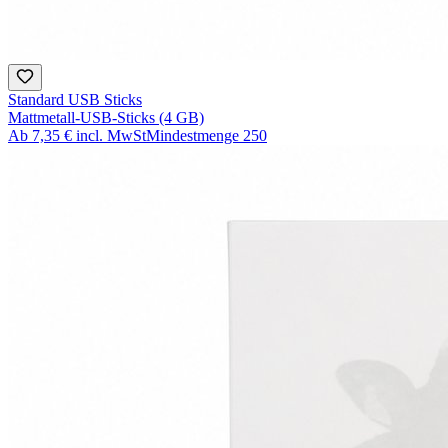
Standard USB Sticks
Mattmetall-USB-Sticks (4 GB)
Ab
7,35 €
incl. MwSt
Mindestmenge
250