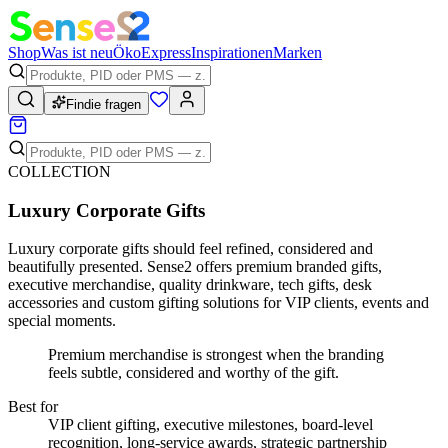
Shop
Was ist neu
Öko
Express
Inspirationen
Marken
Findie fragen
COLLECTION
Luxury Corporate Gifts
Luxury corporate gifts should feel refined, considered and
beautifully presented. Sense2 offers premium branded gifts,
executive merchandise, quality drinkware, tech gifts, desk
accessories and custom gifting solutions for VIP clients, events and
special moments.
Premium merchandise is strongest when the branding
feels subtle, considered and worthy of the gift.
Best for
VIP client gifting, executive milestones, board-level
recognition, long-service awards, strategic partnership