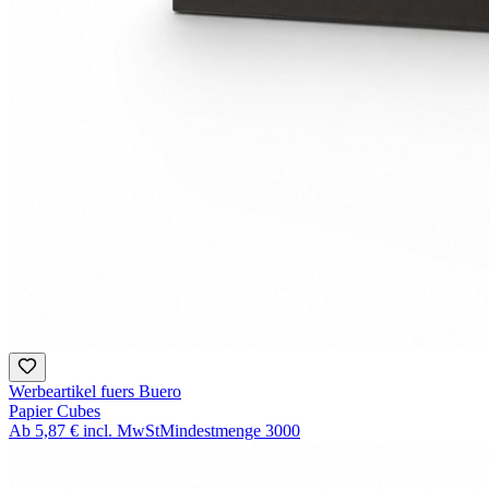
Werbeartikel fuers Buero
Papier Cubes
Ab
5,87 €
incl. MwSt
Mindestmenge
3000