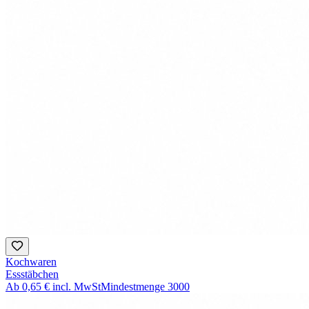
Kochwaren
Essstäbchen
Ab
0,65 €
incl. MwSt
Mindestmenge
3000