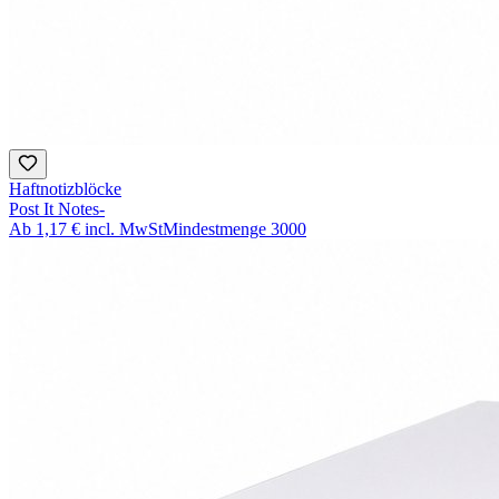
Haftnotizblöcke
Post It Notes-
Ab
1,17 €
incl. MwSt
Mindestmenge
3000