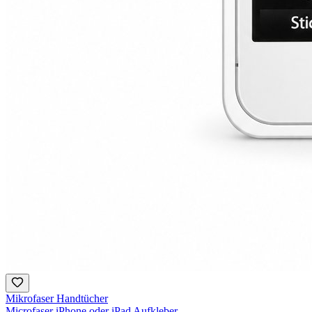
Mikrofaser Handtücher
Microfaser iPhone oder iPad Aufkleber