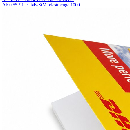
Ab
0,55 €
incl. MwSt
Mindestmenge
1000