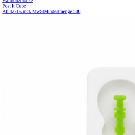
Haftnotizblöcke
Post It Cube
Ab
4,63 €
incl. MwSt
Mindestmenge
500