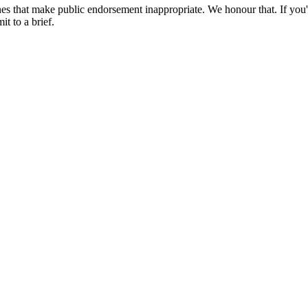
es that make public endorsement inappropriate. We honour that. If you'
t to a brief.