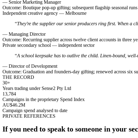
—
Senior Marketing Manager
Outcome:
Boutique pop-up gifting; subsequent flagship seasonal runs a
Independent creative agency — Melbourne
“
They're the supplier our senior producers ring first. When a cl
—
Managing Director
Outcome:
Recurring supplier across twelve client accounts in three ye
Private secondary school — independent sector
“
A school keepsake has to outlive the child. Linen-bound, well-
—
Director of Development
Outcome:
Graduation and founders-day gifting; renewed across six su
THE RECORD
30+
Years trading under Sense2 Pty Ltd
13,784
Campaigns in the proprietary Spend Index
AU$46.2M
Campaign spend analysed to date
PRIVATE REFERENCES
If you need to speak to someone in your sect