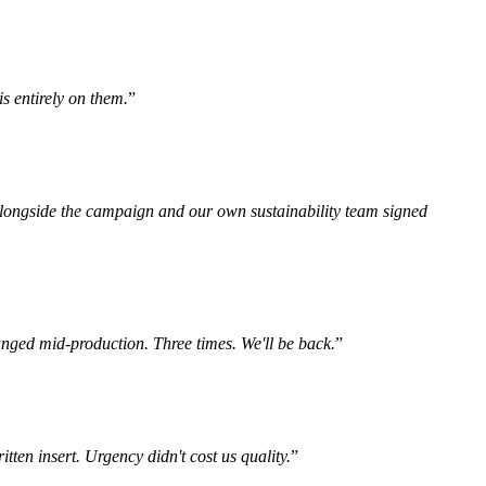
s entirely on them.
”
n alongside the campaign and our own sustainability team signed
anged mid-production. Three times. We'll be back.
”
tten insert. Urgency didn't cost us quality.
”