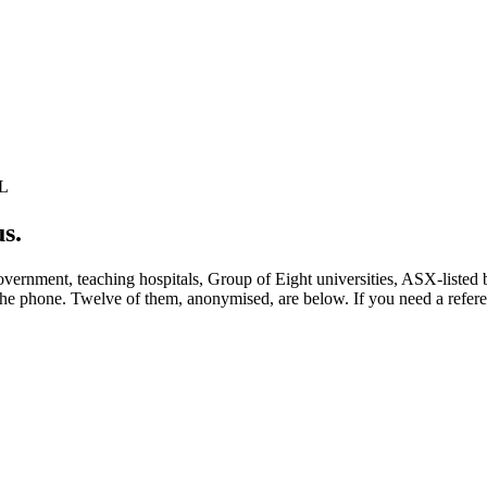
L
us
.
vernment, teaching hospitals, Group of Eight universities, ASX-listed 
he phone. Twelve of them, anonymised, are below. If you need a referen