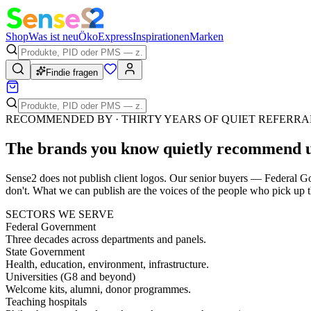
Shop
Was ist neu
Öko
Express
Inspirationen
Marken
Findie fragen
RECOMMENDED BY · THIRTY YEARS OF QUIET REFERRA
The brands you know quietly
recommend 
Sense2 does not publish client logos. Our senior buyers — Federal Go
don't. What we can publish are the voices of the people who pick up t
SECTORS WE SERVE
Federal Government
Three decades across departments and panels.
State Government
Health, education, environment, infrastructure.
Universities (G8 and beyond)
Welcome kits, alumni, donor programmes.
Teaching hospitals