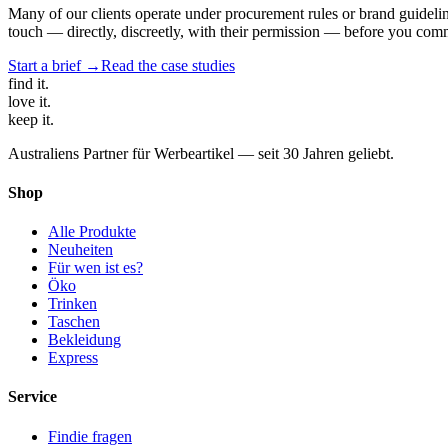
Many of our clients operate under procurement rules or brand guidelin
touch — directly, discreetly, with their permission — before you commi
Start a brief →
Read the case studies
find
it.
love
it.
keep
it.
Australiens Partner für Werbeartikel — seit 30 Jahren geliebt.
Shop
Alle Produkte
Neuheiten
Für wen ist es?
Öko
Trinken
Taschen
Bekleidung
Express
Service
Findie fragen