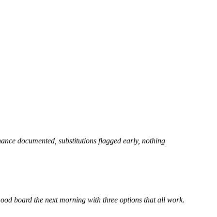
enance documented, substitutions flagged early, nothing
od board the next morning with three options that all work.