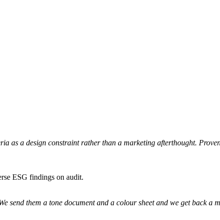
iteria as a design constraint rather than a marketing afterthought. Prov
erse ESG findings on audit.
. We send them a tone document and a colour sheet and we get back a mo