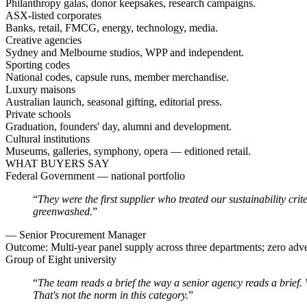
Philanthropy galas, donor keepsakes, research campaigns.
ASX-listed corporates
Banks, retail, FMCG, energy, technology, media.
Creative agencies
Sydney and Melbourne studios, WPP and independent.
Sporting codes
National codes, capsule runs, member merchandise.
Luxury maisons
Australian launch, seasonal gifting, editorial press.
Private schools
Graduation, founders' day, alumni and development.
Cultural institutions
Museums, galleries, symphony, opera — editioned retail.
WHAT BUYERS SAY
Federal Government — national portfolio
“
They were the first supplier who treated our sustainability cr
greenwashed.
”
—
Senior Procurement Manager
Outcome:
Multi-year panel supply across three departments; zero adv
Group of Eight university
“
The team reads a brief the way a senior agency reads a brief
That's not the norm in this category.
”