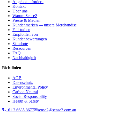
Angebot anfordern
Kontakt
Über uns
Warum Sense2
Presse & Medien
Kundenmarken — unsere Merchandise
Fallstudien
Empfohlen von
Kundenbewertungen
Standorte
Ressourcen
FAQ
Nachhaltigkeit
Richtlinien
AGB
Datenschutz
Environmental Policy
Carbon Neutral
Social Responsibility
Health & Safety
+61 2 6685 8677
sense2@sense2.com.au