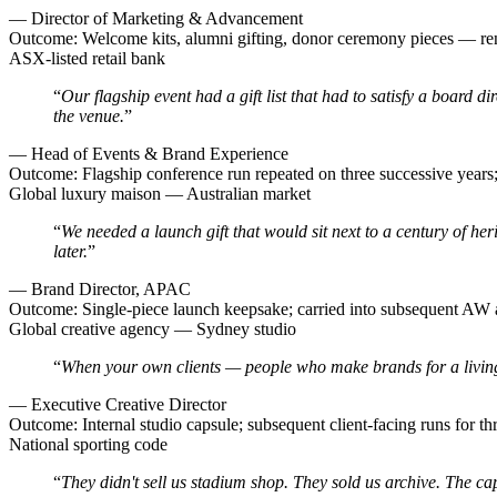
—
Director of Marketing & Advancement
Outcome:
Welcome kits, alumni gifting, donor ceremony pieces — re
ASX-listed retail bank
“
Our flagship event had a gift list that had to satisfy a board d
the venue.
”
—
Head of Events & Brand Experience
Outcome:
Flagship conference run repeated on three successive years;
Global luxury maison — Australian market
“
We needed a launch gift that would sit next to a century of he
later.
”
—
Brand Director, APAC
Outcome:
Single-piece launch keepsake; carried into subsequent AW
Global creative agency — Sydney studio
“
When your own clients — people who make brands for a living — 
—
Executive Creative Director
Outcome:
Internal studio capsule; subsequent client-facing runs for th
National sporting code
“
They didn't sell us stadium shop. They sold us archive. The ca