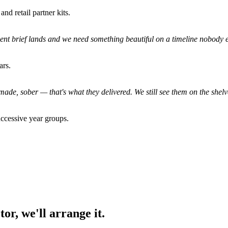
nd retail partner kits.
ient brief lands and we need something beautiful on a timeline nobody el
ars.
made, sober — that's what they delivered. We still see them on the shelv
ccessive year groups.
or, we'll arrange it.