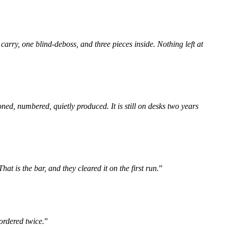
carry, one blind-deboss, and three pieces inside. Nothing left at
ned, numbered, quietly produced. It is still on desks two years
 is the bar, and they cleared it on the first run.
”
ordered twice.
”