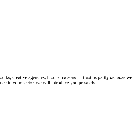
banks, creative agencies, luxury maisons — trust us partly
because
we
ce in your sector, we will introduce you privately.