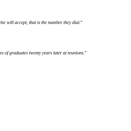
se will accept, that is the number they dial.
”
es of graduates twenty years later at reunions.
”