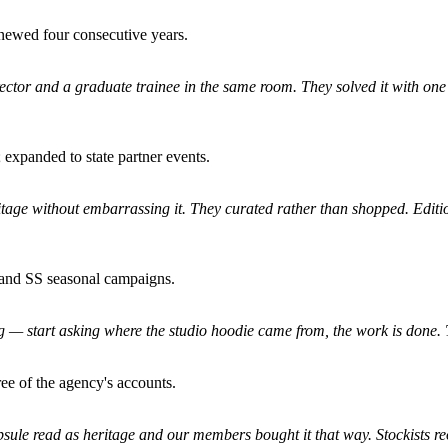
newed four consecutive years.
irector and a graduate trainee in the same room. They solved it with one 
 expanded to state partner events.
ritage without embarrassing it. They curated rather than shopped. Editio
 and SS seasonal campaigns.
start asking where the studio hoodie came from, the work is done. That
ree of the agency's accounts.
psule read as heritage and our members bought it that way. Stockists re