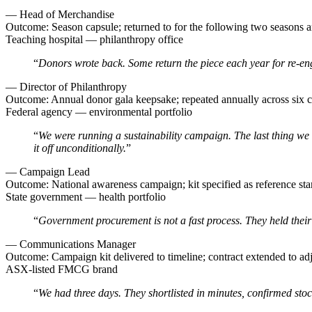
—
Head of Merchandise
Outcome:
Season capsule; returned to for the following two seasons 
Teaching hospital — philanthropy office
“
Donors wrote back. Some return the piece each year for re-engr
—
Director of Philanthropy
Outcome:
Annual donor gala keepsake; repeated annually across six c
Federal agency — environmental portfolio
“
We were running a sustainability campaign. The last thing we c
it off unconditionally.
”
—
Campaign Lead
Outcome:
National awareness campaign; kit specified as reference s
State government — health portfolio
“
Government procurement is not a fast process. They held their 
—
Communications Manager
Outcome:
Campaign kit delivered to timeline; contract extended to ad
ASX-listed FMCG brand
“
We had three days. They shortlisted in minutes, confirmed stock