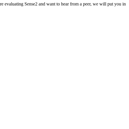
re evaluating Sense2 and want to hear from a peer, we will put you in