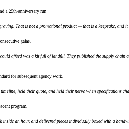
and a 25th-anniversary run.
aving. That is not a promotional product — that is a keepsake, and it i
onsecutive galas.
ould afford was a kit full of landfill. They published the supply chai
tandard for subsequent agency work.
timeline, held their quote, and held their nerve when specifications ch
jacent program.
 inside an hour, and delivered pieces individually boxed with a handwri