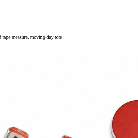
ed tape measure, moving-day tote