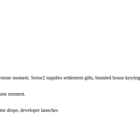
lestone moment. Sense2 supplies settlement gifts, branded house keyrings,
stone moment.
home drops, developer launches