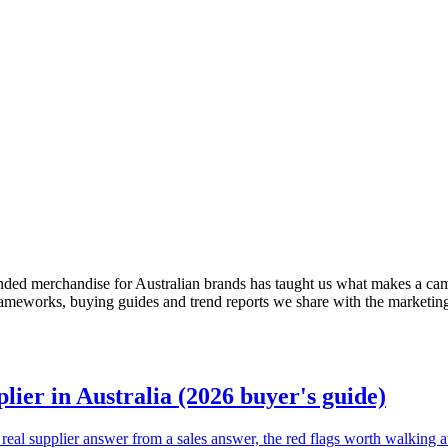
nded merchandise for Australian brands has taught us what makes a cam
frameworks, buying guides and trend reports we share with the marketin
ier in Australia (2026 buyer's guide)
real supplier answer from a sales answer, the red flags worth walking