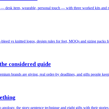
 — desk item, wearable, personal touch — with three worked kits and 
eed vs knitted logos, design rules for feet, MOQs and sizing packs fo
the considered guide
mium brands are giving, real order-by deadlines, and gifts people keep
mething
ology, the story-sentence technique and eight gifts with their stories 