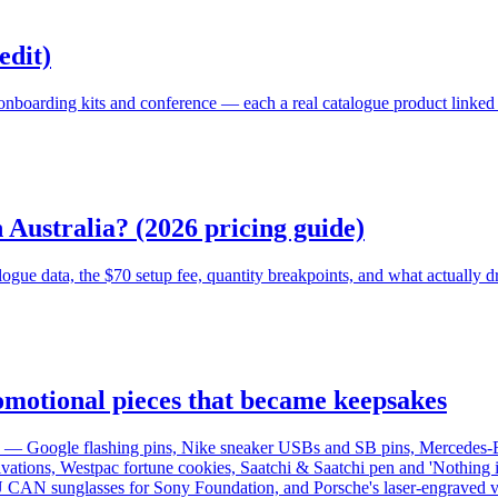
edit)
nboarding kits and conference — each a real catalogue product linked t
Australia? (2026 pricing guide)
e data, the $70 setup fee, quantity breakpoints, and what actually dri
omotional pieces that became keepsakes
on — Google flashing pins, Nike sneaker USBs and SB pins, Mercedes-
tivations, Westpac fortune cookies, Saatchi & Saatchi pen and 'Nothing
U CAN sunglasses for Sony Foundation, and Porsche's laser-engraved v