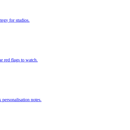
tegy for studios.
e red flags to watch.
 personalisation notes.