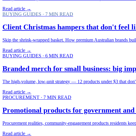
Read article →
BUYING GUIDES
·
7
MIN READ
Client Christmas hampers that don't feel li
Skip the shrink-wrapped basket. How premium Australian brands bui
Read article →
BUYING GUIDES
·
6
MIN READ
Branded merch for small business: big imp
The high-volume, low-unit strategy — 12 products under $3 that don't f
Read article →
PROCUREMENT
·
7
MIN READ
Promotional products for government and 
Procurement realities, community-engagement products residents keep
Read article →