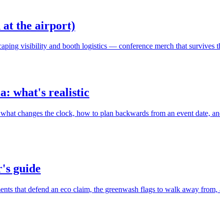
at the airport)
scaping visibility and booth logistics — conference merch that survives t
: what's realistic
what changes the clock, how to plan backwards from an event date, an
's guide
 that defend an eco claim, the greenwash flags to walk away from, and