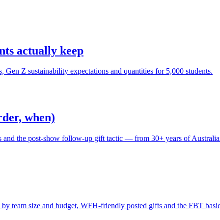
ts actually keep
en Z sustainability expectations and quantities for 5,000 students.
rder, when)
s and the post-show follow-up gift tactic — from 30+ years of Australi
as by team size and budget, WFH-friendly posted gifts and the FBT basic