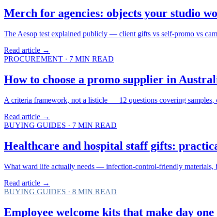
Merch for agencies: objects your studio wo
The Aesop test explained publicly — client gifts vs self-promo vs cam
Read article →
PROCUREMENT
·
7
MIN READ
How to choose a promo supplier in Australi
A criteria framework, not a listicle — 12 questions covering samples, 
Read article →
BUYING GUIDES
·
7
MIN READ
Healthcare and hospital staff gifts: practi
What ward life actually needs — infection-control-friendly materials
Read article →
BUYING GUIDES
·
8
MIN READ
Employee welcome kits that make day one 