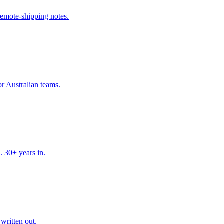
remote-shipping notes.
r Australian teams.
. 30+ years in.
written out.