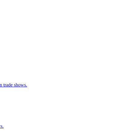
an trade shows.
s.