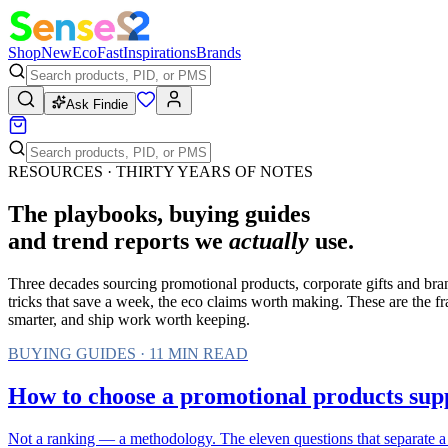
Shop
New
Eco
Fast
Inspirations
Brands
Ask Findie
RESOURCES · THIRTY YEARS OF NOTES
The playbooks, buying guides
and trend reports we
actually
use.
Three decades sourcing promotional products, corporate gifts and bra
tricks that save a week, the eco claims worth making. These are the 
smarter, and ship work worth keeping.
BUYING GUIDES
·
11
MIN READ
How to choose a promotional products suppl
Not a ranking — a methodology. The eleven questions that separate a 