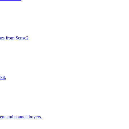
nes from Sense2.
kit.
ent and council buyers.