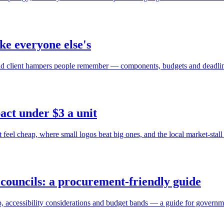
ke everyone else's
ld client hampers people remember — components, budgets and deadli
act under $3 a unit
eel cheap, where small logos beat big ones, and the local market-stall 
councils: a procurement-friendly guide
, accessibility considerations and budget bands — a guide for governm