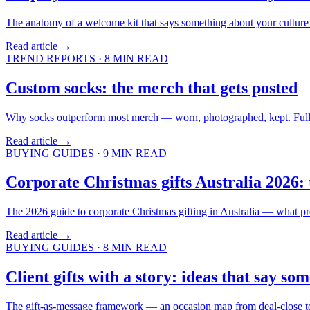
The anatomy of a welcome kit that says something about your culture
Read article →
TREND REPORTS
·
8
MIN READ
Custom socks: the merch that gets posted
Why socks outperform most merch — worn, photographed, kept. Full-bl
Read article →
BUYING GUIDES
·
9
MIN READ
Corporate Christmas gifts Australia 2026: 
The 2026 guide to corporate Christmas gifting in Australia — what pre
Read article →
BUYING GUIDES
·
8
MIN READ
Client gifts with a story: ideas that say so
The gift-as-message framework — an occasion map from deal-close to ap