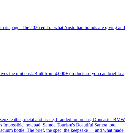
o its page. The 2026 edit of what Australian brands are giving and
ves the unit cost. Built from 4,000+ products so you can brief to a
Benz leather, metal and tissue, branded umbrellas, Doncaster BMW
 is Impossible' notepad, Samoa Tourism's Beautiful Samoa tote,
acuum bottle. The brief, the spec, the keepsake — and what made