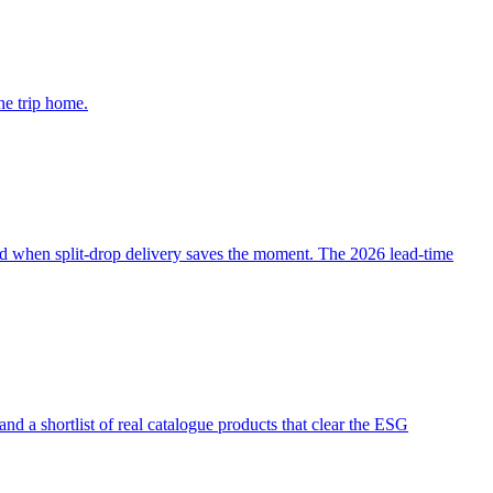
he trip home.
d when split-drop delivery saves the moment. The 2026 lead-time
 a shortlist of real catalogue products that clear the ESG