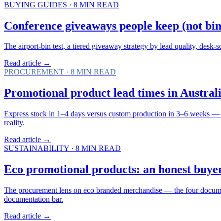
BUYING GUIDES
·
8
MIN READ
Conference giveaways people keep (not bin 
The airport-bin test, a tiered giveaway strategy by lead quality, desk-
Read article →
PROCUREMENT
·
8
MIN READ
Promotional product lead times in Australia
Express stock in 1–4 days versus custom production in 3–6 weeks — 
reality.
Read article →
SUSTAINABILITY
·
8
MIN READ
Eco promotional products: an honest buyer
The procurement lens on eco branded merchandise — the four documents
documentation bar.
Read article →