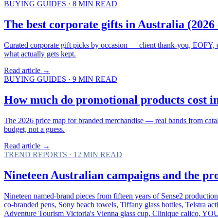
BUYING GUIDES
·
8
MIN READ
The best corporate gifts in Australia (2026 
Curated corporate gift picks by occasion — client thank-you, EOFY, o
what actually gets kept.
Read article →
BUYING GUIDES
·
9
MIN READ
How much do promotional products cost in 
The 2026 price map for branded merchandise — real bands from catalogu
budget, not a guess.
Read article →
TREND REPORTS
·
12
MIN READ
Nineteen Australian campaigns and the pr
Nineteen named-brand pieces from fifteen years of Sense2 producti
co-branded pens, Sony beach towels, Tiffany glass bottles, Telstra ac
Adventure Tourism Victoria's Vienna glass cup, Clinique calico, YO