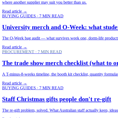
where another supplier may suit you better than us.
Read article →
BUYING GUIDES
·
7
MIN READ
University merch and O-Week: what studen
The O-Week bag audit — what survives week one, dorm-life products, G
Read article →
PROCUREMENT
·
7
MIN READ
The trade show merch checklist (what to o
A T-minus-8-weeks timeline, the booth kit checklist, quantity formula
Read article →
BUYING GUIDES
·
7
MIN READ
Staff Christmas gifts people don't re-gift
The re-gift problem, solved. What Australian staff actually keep, ide