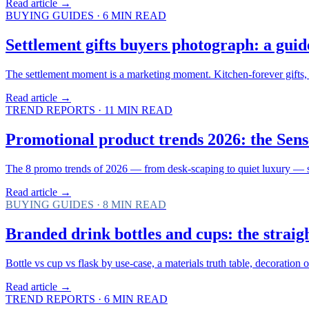
Read article →
BUYING GUIDES
·
6
MIN READ
Settlement gifts buyers photograph: a guid
The settlement moment is a marketing moment. Kitchen-forever gifts, e
Read article →
TREND REPORTS
·
11
MIN READ
Promotional product trends 2026: the Sens
The 8 promo trends of 2026 — from desk-scaping to quiet luxury — sco
Read article →
BUYING GUIDES
·
8
MIN READ
Branded drink bottles and cups: the straig
Bottle vs cup vs flask by use-case, a materials truth table, decorati
Read article →
TREND REPORTS
·
6
MIN READ