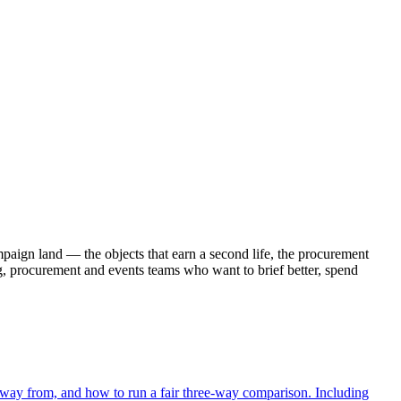
paign land — the objects that earn a second life, the procurement
g, procurement and events teams who want to brief better, spend
 away from, and how to run a fair three-way comparison. Including