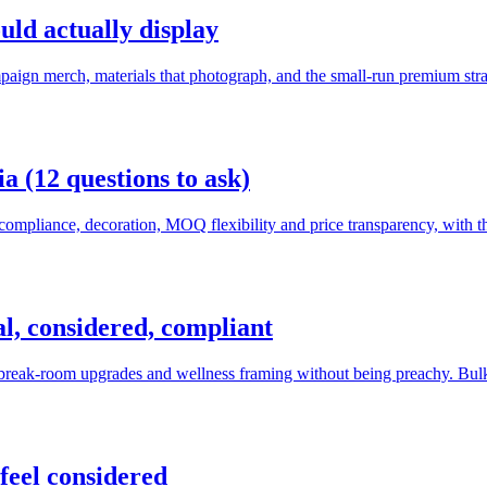
uld actually display
paign merch, materials that photograph, and the small-run premium stra
a (12 questions to ask)
compliance, decoration, MOQ flexibility and price transparency, with th
cal, considered, compliant
, break-room upgrades and wellness framing without being preachy. Bulk
feel considered