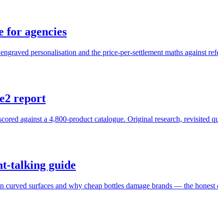
e for agencies
ngraved personalisation and the price-per-settlement maths against refe
e2 report
red against a 4,800-product catalogue. Original research, revisited qu
ht-talking guide
on on curved surfaces and why cheap bottles damage brands — the honest