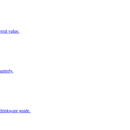
rral value.
arterly.
 drinkware guide.