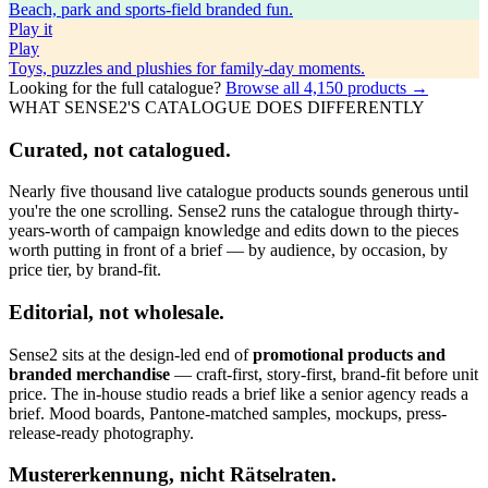
Beach, park and sports-field branded fun.
Play
it
Play
Toys, puzzles and plushies for family-day moments.
Looking for the full catalogue?
Browse all
4,150
products →
WHAT SENSE2'S CATALOGUE DOES DIFFERENTLY
Curated, not catalogued.
Nearly five thousand live catalogue products sounds generous until
you're the one scrolling. Sense2 runs the catalogue through thirty-
years-worth of campaign knowledge and edits down to the pieces
worth putting in front of a brief — by audience, by occasion, by
price tier, by brand-fit.
Editorial, not wholesale.
Sense2 sits at the design-led end of
promotional products and
branded merchandise
— craft-first, story-first, brand-fit before unit
price. The in-house studio reads a brief like a senior agency reads a
brief. Mood boards, Pantone-matched samples, mockups, press-
release-ready photography.
Mustererkennung, nicht Rätselraten.