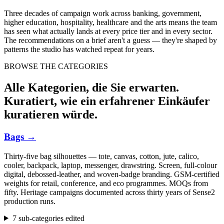
Three decades of campaign work across banking, government,
higher education, hospitality, healthcare and the arts means the team
has seen what actually lands at every price tier and in every sector.
The recommendations on a brief aren't a guess — they're shaped by
patterns the studio has watched repeat for years.
BROWSE THE CATEGORIES
Alle Kategorien, die Sie erwarten.
Kuratiert, wie ein erfahrener Einkäufer
kuratieren würde.
Bags
→
Thirty-five bag silhouettes — tote, canvas, cotton, jute, calico,
cooler, backpack, laptop, messenger, drawstring. Screen, full-colour
digital, debossed-leather, and woven-badge branding. GSM-certified
weights for retail, conference, and eco programmes. MOQs from
fifty. Heritage campaigns documented across thirty years of Sense2
production runs.
7 sub-categories edited