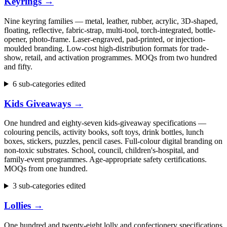
Keyrings
→
Nine keyring families — metal, leather, rubber, acrylic, 3D-shaped,
floating, reflective, fabric-strap, multi-tool, torch-integrated, bottle-
opener, photo-frame. Laser-engraved, pad-printed, or injection-
moulded branding. Low-cost high-distribution formats for trade-
show, retail, and activation programmes. MOQs from two hundred
and fifty.
6 sub-categories edited
Kids Giveaways
→
One hundred and eighty-seven kids-giveaway specifications —
colouring pencils, activity books, soft toys, drink bottles, lunch
boxes, stickers, puzzles, pencil cases. Full-colour digital branding on
non-toxic substrates. School, council, children's-hospital, and
family-event programmes. Age-appropriate safety certifications.
MOQs from one hundred.
3 sub-categories edited
Lollies
→
One hundred and twenty-eight lolly and confectionery specifications