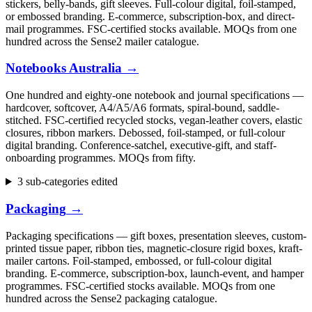
stickers, belly-bands, gift sleeves. Full-colour digital, foil-stamped,
or embossed branding. E-commerce, subscription-box, and direct-
mail programmes. FSC-certified stocks available. MOQs from one
hundred across the Sense2 mailer catalogue.
Notebooks Australia
→
One hundred and eighty-one notebook and journal specifications —
hardcover, softcover, A4/A5/A6 formats, spiral-bound, saddle-
stitched. FSC-certified recycled stocks, vegan-leather covers, elastic
closures, ribbon markers. Debossed, foil-stamped, or full-colour
digital branding. Conference-satchel, executive-gift, and staff-
onboarding programmes. MOQs from fifty.
3 sub-categories edited
Packaging
→
Packaging specifications — gift boxes, presentation sleeves, custom-
printed tissue paper, ribbon ties, magnetic-closure rigid boxes, kraft-
mailer cartons. Foil-stamped, embossed, or full-colour digital
branding. E-commerce, subscription-box, launch-event, and hamper
programmes. FSC-certified stocks available. MOQs from one
hundred across the Sense2 packaging catalogue.