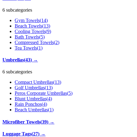
6 subcategories
Gym Towels
(
14
)
Beach Towels
(
13
)
Cooling Towels
(
9
)
Bath Towels
(
5
)
Compressed Towels
(
2
)
Tea Towels
(
1
)
Umbrellas
(
43
)
→
6 subcategories
Compact Umbrellas
(
13
)
Golf Umbrellas
(
13
)
Peros Corporate Umbrellas
(
5
)
Blunt Umbrellas
(
4
)
Rain Ponchos
(
4
)
Beach Umbrellas
(
1
)
Microfiber Towels
(
39
)
→
Luggage Tags
(
27
)
→