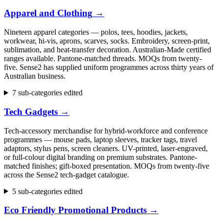
Apparel and Clothing
→
Nineteen apparel categories — polos, tees, hoodies, jackets,
workwear, hi-vis, aprons, scarves, socks. Embroidery, screen-print,
sublimation, and heat-transfer decoration. Australian-Made certified
ranges available. Pantone-matched threads. MOQs from twenty-
five. Sense2 has supplied uniform programmes across thirty years of
Australian business.
7 sub-categories edited
Tech Gadgets
→
Tech-accessory merchandise for hybrid-workforce and conference
programmes — mouse pads, laptop sleeves, tracker tags, travel
adaptors, stylus pens, screen cleaners. UV-printed, laser-engraved,
or full-colour digital branding on premium substrates. Pantone-
matched finishes; gift-boxed presentation. MOQs from twenty-five
across the Sense2 tech-gadget catalogue.
5 sub-categories edited
Eco Friendly Promotional Products
→