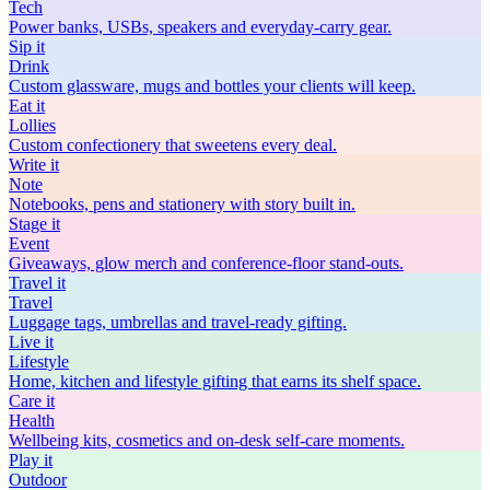
Tech
Power banks, USBs, speakers and everyday-carry gear.
Sip
it
Drink
Custom glassware, mugs and bottles your clients will keep.
Eat
it
Lollies
Custom confectionery that sweetens every deal.
Write
it
Note
Notebooks, pens and stationery with story built in.
Stage
it
Event
Giveaways, glow merch and conference-floor stand-outs.
Travel
it
Travel
Luggage tags, umbrellas and travel-ready gifting.
Live
it
Lifestyle
Home, kitchen and lifestyle gifting that earns its shelf space.
Care
it
Health
Wellbeing kits, cosmetics and on-desk self-care moments.
Play
it
Outdoor