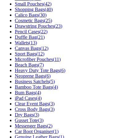
Small Pouches
(
42
)
Shopping Bags
(
40
)
Calico Bags
(
30
)
Cosmetic Bags
(
25
)
Drawstring Pouches
(
23
)
Pencil Cases
(
22
)
Duffle Bag
(
21
)
Wallets
(
13
)
Canvas Bags
(
12
)
Sport Bags
(
12
)
Microfiber Pouches
(
11
)
Beach Bags
(
7
)
Heavy Duty Tote Bags
(
6
)
Neoprene Bags
(
6
)
Business Satchels
(
5
)
Bamboo Tote Bags
(
4
)
Bum Bags
(
4
)
iPad Cases
(
4
)
Clear Event Bags
(
3
)
Cross Body Bags
(
3
)
Dry Bags
(
3
)
Gusset Tote
(
3
)
Messenger Bags
(
2
)
Car Boot Organiser
(
1
)
Genuine Leather Bags
(
1
)