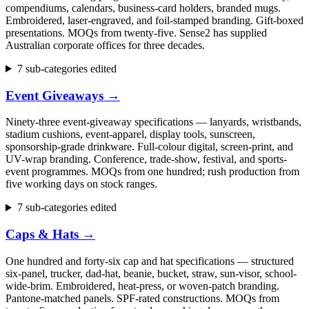
compendiums, calendars, business-card holders, branded mugs.
Embroidered, laser-engraved, and foil-stamped branding. Gift-boxed
presentations. MOQs from twenty-five. Sense2 has supplied
Australian corporate offices for three decades.
7 sub-categories edited
Event Giveaways
→
Ninety-three event-giveaway specifications — lanyards, wristbands,
stadium cushions, event-apparel, display tools, sunscreen,
sponsorship-grade drinkware. Full-colour digital, screen-print, and
UV-wrap branding. Conference, trade-show, festival, and sports-
event programmes. MOQs from one hundred; rush production from
five working days on stock ranges.
7 sub-categories edited
Caps & Hats
→
One hundred and forty-six cap and hat specifications — structured
six-panel, trucker, dad-hat, beanie, bucket, straw, sun-visor, school-
wide-brim. Embroidered, heat-press, or woven-patch branding.
Pantone-matched panels. SPF-rated constructions. MOQs from