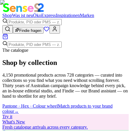
Shop
Was ist neu
Öko
Express
Inspirationen
Marken
Findie fragen
The catalogue
Shop by collection
4,150
promotional products across
728
categories — curated into
collections so you find what you need without scrolling forever.
Thirty years of Australian campaign knowledge behind every pick,
an in-house editorial studio, and Findie — our Brand assistant — on
hand to shortlist for any brief.
Pantone · Hex · Colour wheel
Match products to your brand
colour
→
Try
it
What's New
Fresh catalogue arrivals across every category.