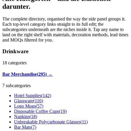
darunter.
The complete directory, organised the way the side panel groups it.
Each top-level category links straight to its full edit; the
subcategories underneath are the niches inside it. Tap any name to
land on the right shelf with materials, decoration methods, lead times
and MOQs filtered for you.
Drinkware
18
categories
Bar Merchandise
(
295
)
→
7 subcategories
Hotel Supplies
(
142
)
Glassware
(
116
)
Logo Mugs
(
57
)
Disposable Coffee Cups
(
19
)
Napkins
(
18
)
Unbreakable Polycarbonate Glasses
(
11
)
Bar Mats
(
7
)