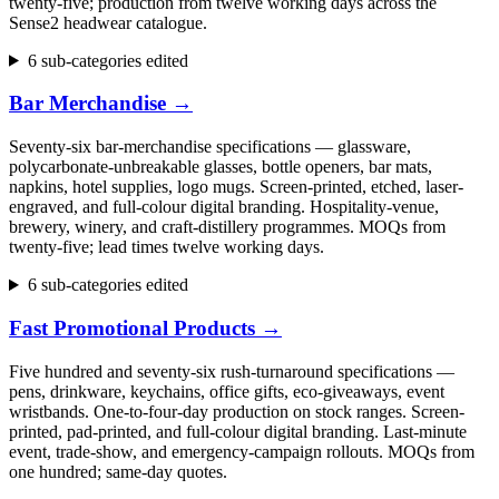
twenty-five; production from twelve working days across the
Sense2 headwear catalogue.
6 sub-categories edited
Bar Merchandise
→
Seventy-six bar-merchandise specifications — glassware,
polycarbonate-unbreakable glasses, bottle openers, bar mats,
napkins, hotel supplies, logo mugs. Screen-printed, etched, laser-
engraved, and full-colour digital branding. Hospitality-venue,
brewery, winery, and craft-distillery programmes. MOQs from
twenty-five; lead times twelve working days.
6 sub-categories edited
Fast Promotional Products
→
Five hundred and seventy-six rush-turnaround specifications —
pens, drinkware, keychains, office gifts, eco-giveaways, event
wristbands. One-to-four-day production on stock ranges. Screen-
printed, pad-printed, and full-colour digital branding. Last-minute
event, trade-show, and emergency-campaign rollouts. MOQs from
one hundred; same-day quotes.