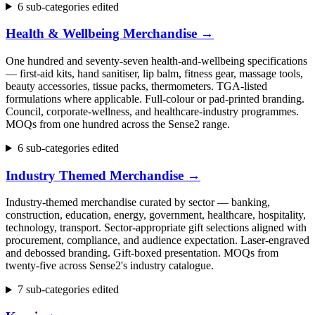
6 sub-categories edited
Health & Wellbeing Merchandise
→
One hundred and seventy-seven health-and-wellbeing specifications
— first-aid kits, hand sanitiser, lip balm, fitness gear, massage tools,
beauty accessories, tissue packs, thermometers. TGA-listed
formulations where applicable. Full-colour or pad-printed branding.
Council, corporate-wellness, and healthcare-industry programmes.
MOQs from one hundred across the Sense2 range.
6 sub-categories edited
Industry Themed Merchandise
→
Industry-themed merchandise curated by sector — banking,
construction, education, energy, government, healthcare, hospitality,
technology, transport. Sector-appropriate gift selections aligned with
procurement, compliance, and audience expectation. Laser-engraved
and debossed branding. Gift-boxed presentation. MOQs from
twenty-five across Sense2's industry catalogue.
7 sub-categories edited