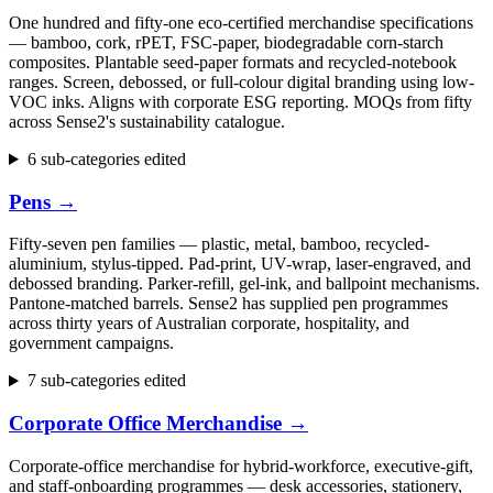
One hundred and fifty-one eco-certified merchandise specifications
— bamboo, cork, rPET, FSC-paper, biodegradable corn-starch
composites. Plantable seed-paper formats and recycled-notebook
ranges. Screen, debossed, or full-colour digital branding using low-
VOC inks. Aligns with corporate ESG reporting. MOQs from fifty
across Sense2's sustainability catalogue.
6 sub-categories edited
Pens
→
Fifty-seven pen families — plastic, metal, bamboo, recycled-
aluminium, stylus-tipped. Pad-print, UV-wrap, laser-engraved, and
debossed branding. Parker-refill, gel-ink, and ballpoint mechanisms.
Pantone-matched barrels. Sense2 has supplied pen programmes
across thirty years of Australian corporate, hospitality, and
government campaigns.
7 sub-categories edited
Corporate Office Merchandise
→
Corporate-office merchandise for hybrid-workforce, executive-gift,
and staff-onboarding programmes — desk accessories, stationery,