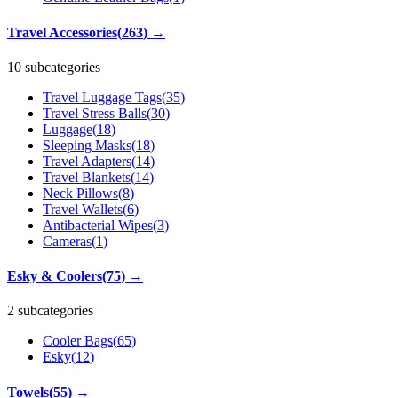
Travel Accessories
(
263
)
→
10 subcategories
Travel Luggage Tags
(
35
)
Travel Stress Balls
(
30
)
Luggage
(
18
)
Sleeping Masks
(
18
)
Travel Adapters
(
14
)
Travel Blankets
(
14
)
Neck Pillows
(
8
)
Travel Wallets
(
6
)
Antibacterial Wipes
(
3
)
Cameras
(
1
)
Esky & Coolers
(
75
)
→
2 subcategories
Cooler Bags
(
65
)
Esky
(
12
)
Towels
(
55
)
→