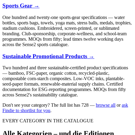
Sports Gear
→
One hundred and twenty-one sports-gear specifications — water
bottles, sports bags, towels, yoga mats, stress balls, medals, trophies,
stadium cushions. Embroidered, screen-printed, or sublimated
branding. Club-sponsorship, corporate-wellness, and school-team
programmes. MOQs from fifty; lead times twelve working days
across the Sense2 sports catalogue.
Sustainable Promotional Products
→
Two hundred and three sustainable-certified product specifications
— bamboo, FSC-paper, organic cotton, recycled-plastic,
compostable corn-starch composites. Low-VOC inks, plantable-
seed-paper formats, renewable-material supply chains. Certified
documentation for ESG-reporting programmes. MOQs from fifty
across Sense2's sustainability catalogue.
Don't see your category? The full list has
728
—
browse all
or
ask
Findie to shortlist for you
.
EVERY CATEGORY IN THE CATALOGUE
Alle Kategorien – und die Editionen