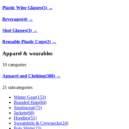
Plastic Wine Glasses
(
5
)
→
Beverages
(
4
)
→
Shot Glasses
(
3
)
→
Reusable Plastic Cups
(
2
)
→
Apparel & wearables
10
categories
Apparel and Clothing
(
388
)
→
21 subcategories
Winter Gear
(
153
)
Branded Hats
(
84
)
Sportswear
(
75
)
Jackets
(
68
)
Hoodies
(
51
)
Sweatshirts & Crewnecks
(
24
)
Polo Shirts
(
23
)