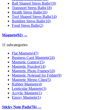
Ball Shaped Stress Balls
(
19
)
Transport Stress Balls
(
18
)
Health Stress Balls
(
16
)
Tool Shaped Stress Balls
(
14
)
Building Stress Balls
(
10
)
Food Stress Balls
(
2
)
Magnets
(
92
)
→
11 subcategories
Flat Magnets
(
47
)
Business Card Magnets
(
24
)
Magnetic Games
(
15
)
Magnetic Puzzles
(
14
)
Magnetic Photo Frames
(
10
)
Magnetic Notepad for Fridge
(
9
)
Magnetic Memo Clips
(
5
)
Rubber Magnets
(
4
)
Lenticular Magnets
(
3
)
Acrylic Magnets
(
1
)
Epoxy Magnets
(
1
)
Sticky Note Pads
(
76
)
→