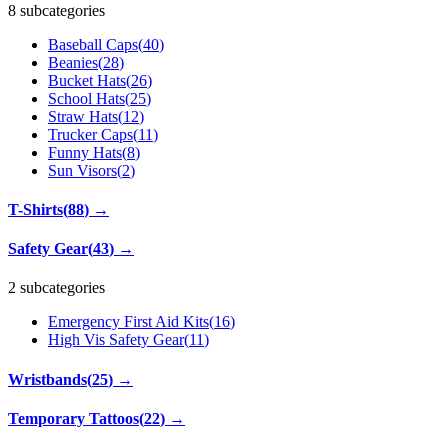
8 subcategories
Baseball Caps
(
40
)
Beanies
(
28
)
Bucket Hats
(
26
)
School Hats
(
25
)
Straw Hats
(
12
)
Trucker Caps
(
11
)
Funny Hats
(
8
)
Sun Visors
(
2
)
T-Shirts
(
88
)
→
Safety Gear
(
43
)
→
2 subcategories
Emergency First Aid Kits
(
16
)
High Vis Safety Gear
(
11
)
Wristbands
(
25
)
→
Temporary Tattoos
(
22
)
→