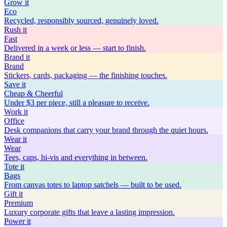
Grow
it
Eco
Recycled, responsibly sourced, genuinely loved.
Rush
it
Fast
Delivered in a week or less — start to finish.
Brand
it
Brand
Stickers, cards, packaging — the finishing touches.
Save
it
Cheap & Cheerful
Under $3 per piece, still a pleasure to receive.
Work
it
Office
Desk companions that carry your brand through the quiet hours.
Wear
it
Wear
Tees, caps, hi-vis and everything in between.
Tote
it
Bags
From canvas totes to laptop satchels — built to be used.
Gift
it
Premium
Luxury corporate gifts that leave a lasting impression.
Power
it