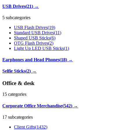
USB Drives
(
21
)
→
5 subcategories
USB Flash Drives
(
19
)
Standard USB Drives
(
11
)
Shaped USB Sticks
(
6
)
OTG Flash Drives
(
2
)
Light Up LED USB Sticks
(
1
)
Earphones and Head Phones
(
18
)
→
Selfie Sticks
(
2
)
→
Office & desk
15
categories
Corporate Office Merchandise
(
542
)
→
17 subcategories
Client Gifts
(
1432
)