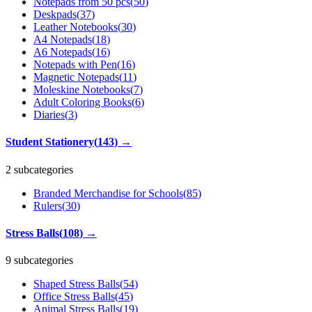
Notepads from 50 pcs
(
50
)
Deskpads
(
37
)
Leather Notebooks
(
30
)
A4 Notepads
(
18
)
A6 Notepads
(
16
)
Notepads with Pen
(
16
)
Magnetic Notepads
(
11
)
Moleskine Notebooks
(
7
)
Adult Coloring Books
(
6
)
Diaries
(
3
)
Student Stationery
(
143
)
→
2 subcategories
Branded Merchandise for Schools
(
85
)
Rulers
(
30
)
Stress Balls
(
108
)
→
9 subcategories
Shaped Stress Balls
(
54
)
Office Stress Balls
(
45
)
Animal Stress Balls
(
19
)