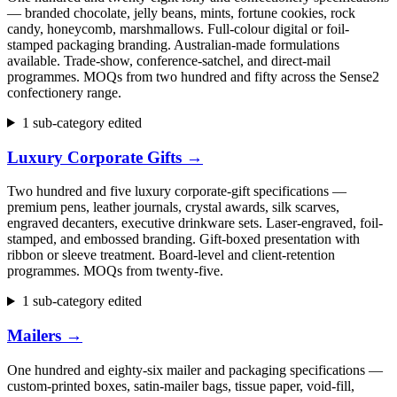
— branded chocolate, jelly beans, mints, fortune cookies, rock
candy, honeycomb, marshmallows. Full-colour digital or foil-
stamped packaging branding. Australian-made formulations
available. Trade-show, conference-satchel, and direct-mail
programmes. MOQs from two hundred and fifty across the Sense2
confectionery range.
1 sub-category edited
Luxury Corporate Gifts
→
Two hundred and five luxury corporate-gift specifications —
premium pens, leather journals, crystal awards, silk scarves,
engraved decanters, executive drinkware sets. Laser-engraved, foil-
stamped, and embossed branding. Gift-boxed presentation with
ribbon or sleeve treatment. Board-level and client-retention
programmes. MOQs from twenty-five.
1 sub-category edited
Mailers
→
One hundred and eighty-six mailer and packaging specifications —
custom-printed boxes, satin-mailer bags, tissue paper, void-fill,