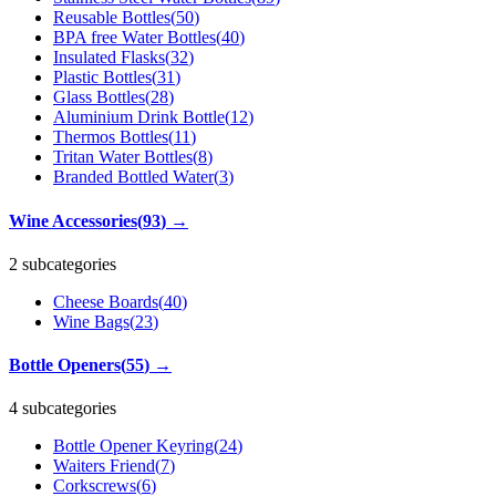
Reusable Bottles
(
50
)
BPA free Water Bottles
(
40
)
Insulated Flasks
(
32
)
Plastic Bottles
(
31
)
Glass Bottles
(
28
)
Aluminium Drink Bottle
(
12
)
Thermos Bottles
(
11
)
Tritan Water Bottles
(
8
)
Branded Bottled Water
(
3
)
Wine Accessories
(
93
)
→
2 subcategories
Cheese Boards
(
40
)
Wine Bags
(
23
)
Bottle Openers
(
55
)
→
4 subcategories
Bottle Opener Keyring
(
24
)
Waiters Friend
(
7
)
Corkscrews
(
6
)