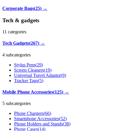
Corporate Bags
(
25
)
→
Tech & gadgets
11
categories
Tech Gadgets
(
267
)
→
4 subcategories
Stylus Pens
(
29
)
Screen Cleaners
(
19
)
Universal Travel Adaptor
(
9
)
Tracker Tags
(
5
)
Mobile Phone Accessories
(
125
)
→
5 subcategories
Phone Chargers
(
66
)
Smartphone Accessories
(
52
)
Phone Holders and Stands
(
38
)
Phone Cases
(
14
)