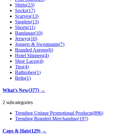
Shirts
(
23
)
Socks
(
17
)
Scarves
(
13
)
Singlets
(
13
)
Shorts
(
11
)
Bandanas
(
10
)
Jerseys
(
10
)
Joggers & Sweatpants
(
7
)
Branded Aprons
(
6
)
Hotel Slippers
(
4
)
Shoe Laces
(
4
)
Ties
(
4
)
Bathrobes
(
1
)
Belts
(
1
)
What's New
(
377
)
→
2 subcategories
Trending Unique Promotional Products
(
896
)
Trending Branded Merchandise
(
197
)
Caps & Hats
(
129
)
→