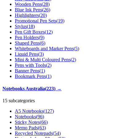
Wooden Pens
(
28
)
Blue Ink Pens
(
26
)
Highlighters
(
20
)
Promotional Pen Sets
(
19
)
Stylus
(
18
)
Pen Gift Boxes
(
12
)
Pen Holders
(
9
)
Shaped Pens
(
6
)
Whiteboards and Marker Pens
(
5
)
Liquid Pens
(
3
)
Mini & Multi Coloured Pens
(
2
)
Pens with Tools
(
2
)
Banner Pens
(
1
)
Bookmark Pens
(
1
)
Notebooks Australia
(
223
)
→
15 subcategories
A5 Notebooks
(
127
)
Notebooks
(
96
)
Sticky Notes
(
66
)
Memo Pads
(
63
)
Recycled Notepads
(
54
)