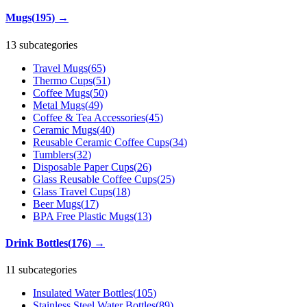
Mugs
(
195
)
→
13 subcategories
Travel Mugs
(
65
)
Thermo Cups
(
51
)
Coffee Mugs
(
50
)
Metal Mugs
(
49
)
Coffee & Tea Accessories
(
45
)
Ceramic Mugs
(
40
)
Reusable Ceramic Coffee Cups
(
34
)
Tumblers
(
32
)
Disposable Paper Cups
(
26
)
Glass Reusable Coffee Cups
(
25
)
Glass Travel Cups
(
18
)
Beer Mugs
(
17
)
BPA Free Plastic Mugs
(
13
)
Drink Bottles
(
176
)
→
11 subcategories
Insulated Water Bottles
(
105
)
Stainless Steel Water Bottles
(
89
)