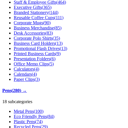
Staff & Employee Gifts
(
464
)
Executive Gifts
(
365
)
Branded Stationery
(
144
)
Reusable Coffee Cups
(
111
)
Corporate Mugs
(
90
)
Business Merchandise
(
85
)
Desk Accessories
(
83
)
Corporate Polo Shirts
(
35
)
Business Card Holders
(
13
)
Promotional Flash Drives
(
13
)
Printed Business Cards
(
9
)
Presentation Folders
(
6
)
Office Memo Clips
(
5
)
Calculators
(
4
)
Calendars
(
4
)
Paper Clips
(
3
)
Pens
(
280
)
→
18 subcategories
Metal Pens
(
100
)
Eco Friendly Pens
(
84
)
Plastic Pens
(
74
)
Recycled Pens
(
29
)