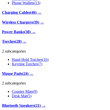
Phone Wallets
(
13
)
Charging Cables
(
46
)
→
Wireless Chargers
(
39
)
→
Power Banks
(
38
)
→
Torches
(
28
)
→
2 subcategories
Hand Held Torches
(
16
)
Keyring Torches
(
7
)
Mouse Pads
(
24
)
→
2 subcategories
Counter Mats
(
9
)
Desk Mat
(
5
)
Bluetooth Speakers
(
21
)
→