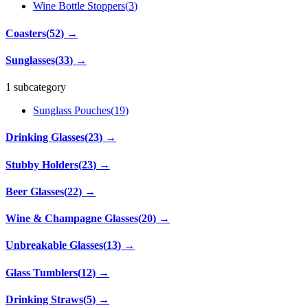
Wine Bottle Stoppers
(
3
)
Coasters
(
52
)
→
Sunglasses
(
33
)
→
1 subcategory
Sunglass Pouches
(
19
)
Drinking Glasses
(
23
)
→
Stubby Holders
(
23
)
→
Beer Glasses
(
22
)
→
Wine & Champagne Glasses
(
20
)
→
Unbreakable Glasses
(
13
)
→
Glass Tumblers
(
12
)
→
Drinking Straws
(
5
)
→