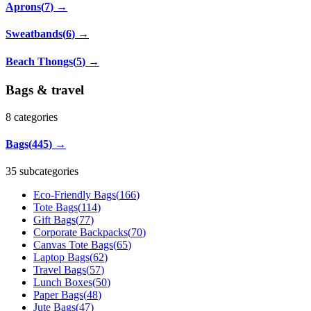
Aprons
(
7
)
→
Sweatbands
(
6
)
→
Beach Thongs
(
5
)
→
Bags & travel
8
categories
Bags
(
445
)
→
35 subcategories
Eco-Friendly Bags
(
166
)
Tote Bags
(
114
)
Gift Bags
(
77
)
Corporate Backpacks
(
70
)
Canvas Tote Bags
(
65
)
Laptop Bags
(
62
)
Travel Bags
(
57
)
Lunch Boxes
(
50
)
Paper Bags
(
48
)
Jute Bags
(
47
)