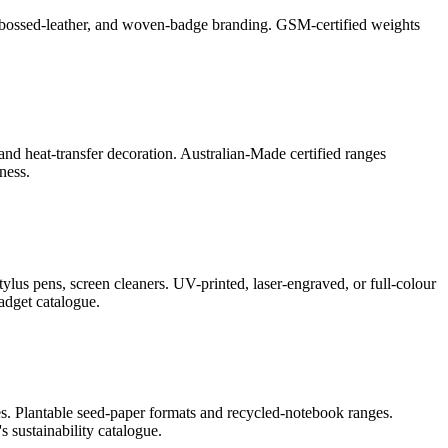
l, debossed-leather, and woven-badge branding. GSM-certified weights
and heat-transfer decoration. Australian-Made certified ranges
ness.
lus pens, screen cleaners. UV-printed, laser-engraved, or full-colour
adget catalogue.
s. Plantable seed-paper formats and recycled-notebook ranges.
 sustainability catalogue.