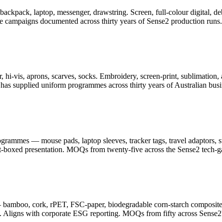
er, backpack, laptop, messenger, drawstring. Screen, full-colour digita
ge campaigns documented across thirty years of Sense2 production runs.
 hi-vis, aprons, scarves, socks. Embroidery, screen-print, sublimation, 
as supplied uniform programmes across thirty years of Australian busi
ammes — mouse pads, laptop sleeves, tracker tags, travel adaptors, sty
ft-boxed presentation. MOQs from twenty-five across the Sense2 tech-g
— bamboo, cork, rPET, FSC-paper, biodegradable corn-starch composite
. Aligns with corporate ESG reporting. MOQs from fifty across Sense2's