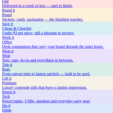
Fast
Delivered in a week or less — start to finish.
Brand
it
Brand
Stickers, cards, packaging — the finishing touches.
Save
it
Cheap & Cheerful
Under $3 per piece, still a pleasure to receive.
Work
it
Office
Desk companions that carry your brand through the quiet hours.
Wear
it
Wear
Tees, caps, hi-vis and everything in between.
Tote
it
Bags
From canvas totes to laptop satchels — built to be used.
Gift
it
Premium
Luxury corporate gifts that leave a lasting impression.
Power
it
Tech
Power banks, USBs, speakers and everyday-carry gear.
Sip
it
Drink