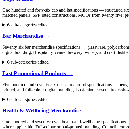
One hundred and forty-six cap and hat specifications — structured six
matched panels. SPF-rated constructions. MOQs from twenty-five; pr
6 sub-categories edited
Bar Merchandise
→
Seventy-six bar-merchandise specifications — glassware, polycarbonate
digital branding. Hospitality-venue, brewery, winery, and craft-dist
6 sub-categories edited
Fast Promotional Products
→
Five hundred and seventy-six rush-turnaround specifications — pens, 
printed, and full-colour digital branding. Last-minute event, trade
6 sub-categories edited
Health & Wellbeing Merchandise
→
One hundred and seventy-seven health-and-wellbeing specifications — fi
where applicable. Full-colour or pad-printed branding. Council, cor