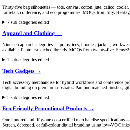
Thirty-five bag silhouettes — tote, canvas, cotton, jute, calico, cool
for retail, conference, and eco programmes. MOQs from fifty. Herita
7 sub-categories edited
Apparel and Clothing
→
Nineteen apparel categories — polos, tees, hoodies, jackets, workwear,
available. Pantone-matched threads. MOQs from twenty-five. Sense2 h
7 sub-categories edited
Tech Gadgets
→
Tech-accessory merchandise for hybrid-workforce and conference progr
digital branding on premium substrates. Pantone-matched finishes; gi
5 sub-categories edited
Eco Friendly Promotional Products
→
One hundred and fifty-one eco-certified merchandise specifications 
Screen, debossed, or full-colour digital branding using low-VOC inks