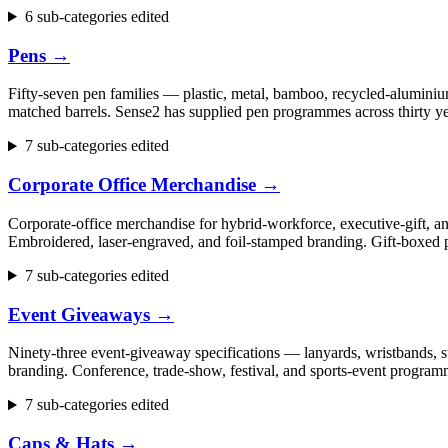
6 sub-categories edited
Pens
→
Fifty-seven pen families — plastic, metal, bamboo, recycled-aluminium
matched barrels. Sense2 has supplied pen programmes across thirty ye
7 sub-categories edited
Corporate Office Merchandise
→
Corporate-office merchandise for hybrid-workforce, executive-gift, 
Embroidered, laser-engraved, and foil-stamped branding. Gift-boxed p
7 sub-categories edited
Event Giveaways
→
Ninety-three event-giveaway specifications — lanyards, wristbands, st
branding. Conference, trade-show, festival, and sports-event progr
7 sub-categories edited
Caps & Hats
→