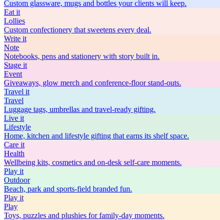
Custom glassware, mugs and bottles your clients will keep.
Eat
it
Lollies
Custom confectionery that sweetens every deal.
Write
it
Note
Notebooks, pens and stationery with story built in.
Stage
it
Event
Giveaways, glow merch and conference-floor stand-outs.
Travel
it
Travel
Luggage tags, umbrellas and travel-ready gifting.
Live
it
Lifestyle
Home, kitchen and lifestyle gifting that earns its shelf space.
Care
it
Health
Wellbeing kits, cosmetics and on-desk self-care moments.
Play
it
Outdoor
Beach, park and sports-field branded fun.
Play
it
Play
Toys, puzzles and plushies for family-day moments.