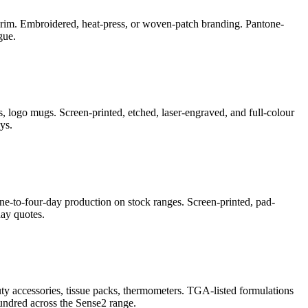
e-brim. Embroidered, heat-press, or woven-patch branding. Pantone-
gue.
, logo mugs. Screen-printed, etched, laser-engraved, and full-colour
ys.
ne-to-four-day production on stock ranges. Screen-printed, pad-
ay quotes.
auty accessories, tissue packs, thermometers. TGA-listed formulations
undred across the Sense2 range.