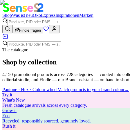
Shop
Was ist neu
Öko
Express
Inspirationen
Marken
Findie fragen
The catalogue
Shop by collection
4,150
promotional products across
728
categories — curated into coll
editorial studio, and Findie — our Brand assistant — on hand to shortli
Pantone · Hex · Colour wheel
Match products to your brand colour
→
Try
it
What's New
Fresh catalogue arrivals across every category.
Grow
it
Eco
Recycled, responsibly sourced, genuinely loved.
Rush
it