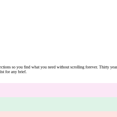
ections so you find what you need without scrolling forever. Thirty ye
st for any brief.