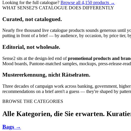
Looking for the full catalogue?
Browse all
4,150
products →
WHAT SENSE2'S CATALOGUE DOES DIFFERENTLY
Curated, not catalogued.
Nearly five thousand live catalogue products sounds generous until y
putting in front of a brief — by audience, by occasion, by price tier, by
Editorial, not wholesale.
Sense2 sits at the design-led end of
promotional products and bra
Mood boards, Pantone-matched samples, mockups, press-release-rea
Mustererkennung, nicht Rätselraten.
Three decades of campaign work across banking, government, higher edu
recommendations on a brief aren't a guess — they're shaped by pattern
BROWSE THE CATEGORIES
Alle Kategorien, die Sie erwarten. Kuratie
Bags
→