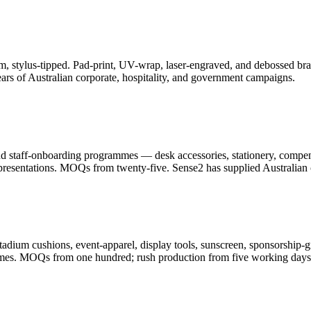
, stylus-tipped. Pad-print, UV-wrap, laser-engraved, and debossed bran
ars of Australian corporate, hospitality, and government campaigns.
and staff-onboarding programmes — desk accessories, stationery, compe
resentations. MOQs from twenty-five. Sense2 has supplied Australian c
adium cushions, event-apparel, display tools, sunscreen, sponsorship-g
ammes. MOQs from one hundred; rush production from five working days