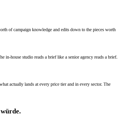
s-worth of campaign knowledge and edits down to the pieces worth
 The in-house studio reads a brief like a senior agency reads a brief.
at actually lands at every price tier and in every sector. The
 würde.