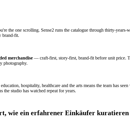
ou're the one scrolling. Sense2 runs the catalogue through thirty-year
 brand-fit.
nded merchandise
— craft-first, story-first, brand-fit before unit price.
dy photography.
cation, hospitality, healthcare and the arts means the team has seen wh
s the studio has watched repeat for years.
rt, wie ein erfahrener Einkäufer kuratieren