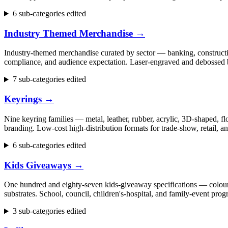
6 sub-categories edited
Industry Themed Merchandise
→
Industry-themed merchandise curated by sector — banking, construction
compliance, and audience expectation. Laser-engraved and debossed b
7 sub-categories edited
Keyrings
→
Nine keyring families — metal, leather, rubber, acrylic, 3D-shaped, flo
branding. Low-cost high-distribution formats for trade-show, retail,
6 sub-categories edited
Kids Giveaways
→
One hundred and eighty-seven kids-giveaway specifications — colouring 
substrates. School, council, children's-hospital, and family-event p
3 sub-categories edited