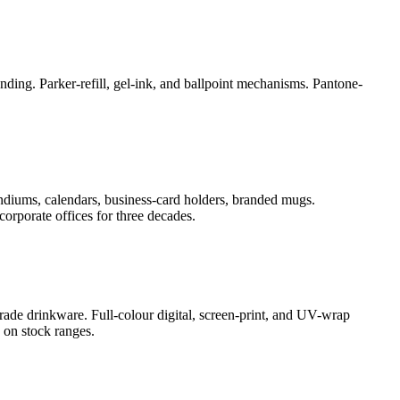
ding. Parker-refill, gel-ink, and ballpoint mechanisms. Pantone-
ndiums, calendars, business-card holders, branded mugs.
orporate offices for three decades.
rade drinkware. Full-colour digital, screen-print, and UV-wrap
 on stock ranges.