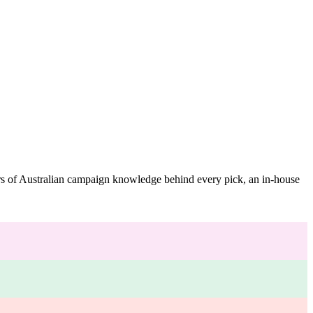
ars of Australian campaign knowledge behind every pick, an in-house