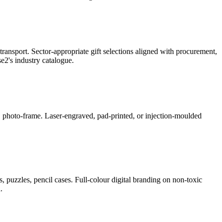
ransport. Sector-appropriate gift selections aligned with procurement,
2's industry catalogue.
ner, photo-frame. Laser-engraved, pad-printed, or injection-moulded
, puzzles, pencil cases. Full-colour digital branding on non-toxic
.