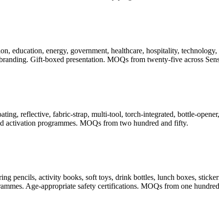
, education, energy, government, healthcare, hospitality, technology, t
randing. Gift-boxed presentation. MOQs from twenty-five across Sense
ating, reflective, fabric-strap, multi-tool, torch-integrated, bottle-ope
 and activation programmes. MOQs from two hundred and fifty.
pencils, activity books, soft toys, drink bottles, lunch boxes, stickers
rogrammes. Age-appropriate safety certifications. MOQs from one hundred