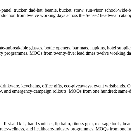
-panel, trucker, dad-hat, beanie, bucket, straw, sun-visor, school-wid
oduction from twelve working days across the Sense2 headwear catalo
-unbreakable glasses, bottle openers, bar mats, napkins, hotel supplies
illery programmes. MOQs from twenty-five; lead times twelve working da
drinkware, keychains, office gifts, eco-giveaways, event wristbands. O
-show, and emergency-campaign rollouts. MOQs from one hundred; same-d
rst-aid kits, hand sanitiser, lip balm, fitness gear, massage tools, be
porate-wellness, and healthcare-industry programmes. MOQs from one h