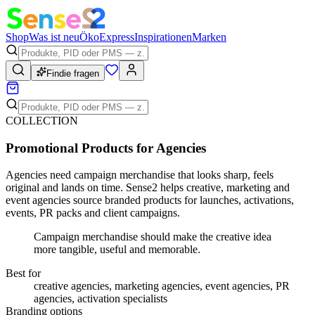
Shop
Was ist neu
Öko
Express
Inspirationen
Marken
Findie fragen
COLLECTION
Promotional Products for Agencies
Agencies need campaign merchandise that looks sharp, feels
original and lands on time. Sense2 helps creative, marketing and
event agencies source branded products for launches, activations,
events, PR packs and client campaigns.
Campaign merchandise should make the creative idea
more tangible, useful and memorable.
Best for
creative agencies, marketing agencies, event agencies, PR
agencies, activation specialists
Branding options