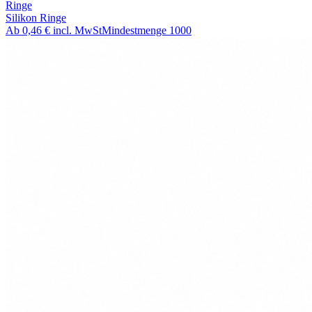
Ringe
Silikon Ringe
Ab
0,46 €
incl. MwSt
Mindestmenge
1000