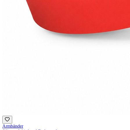
Armbänder