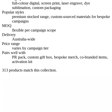
full-colour digital, screen print, laser engrave, dye
sublimation, custom packaging
Popular styles
premium stocked range, custom-sourced materials for bespoke
campaigns
MOQ
flexible per campaign scope
Delivery
Australia-wide
Price range
varies by campaign tier
Pairs well with
PR pack, custom gift box, bespoke merch, co-branded items,
activation kit
313
products match this collection.