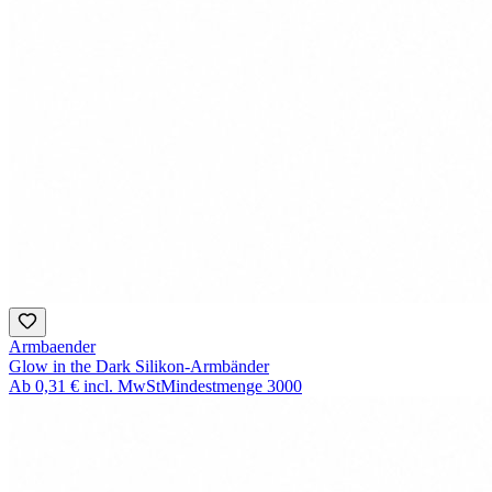
Armbaender
Glow in the Dark Silikon-Armbänder
Ab
0,31 €
incl. MwSt
Mindestmenge
3000