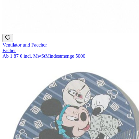
Ventilator und Faecher
Fächer
Ab
1,87 €
incl. MwSt
Mindestmenge
5000