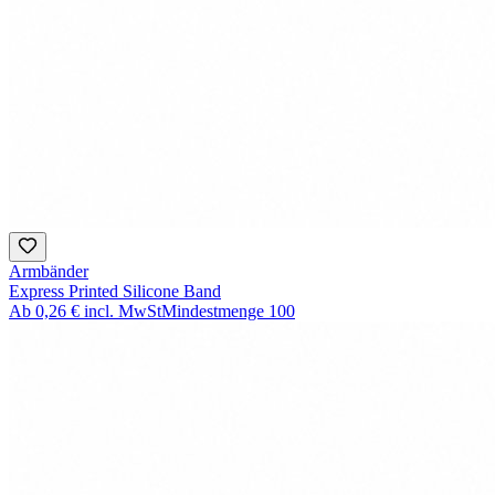
Armbänder
Express Printed Silicone Band
Ab
0,26 €
incl. MwSt
Mindestmenge
100