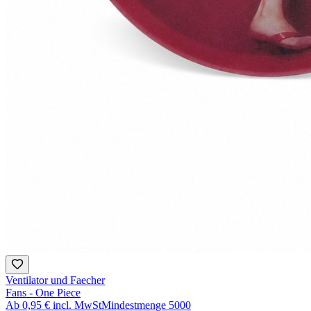
Ventilator und Faecher
Fans - One Piece
Ab
0,95 €
incl. MwSt
Mindestmenge
5000