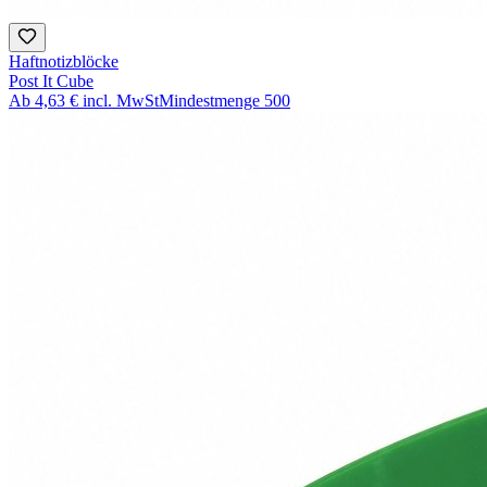
Haftnotizblöcke
Post It Cube
Ab
4,63 €
incl. MwSt
Mindestmenge
500