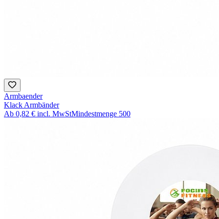
Armbaender
Klack Armbänder
Ab
0,82 €
incl. MwSt
Mindestmenge
500