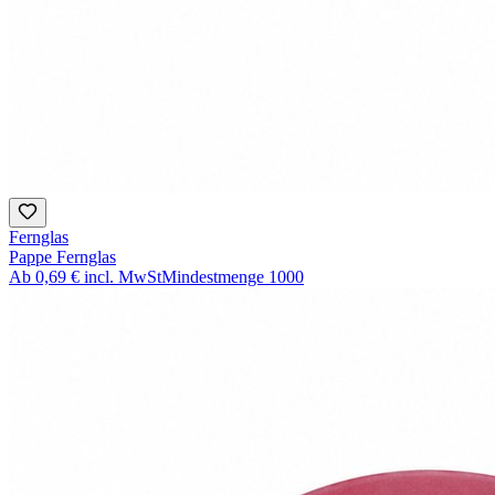
Fernglas
Pappe Fernglas
Ab
0,69 €
incl. MwSt
Mindestmenge
1000