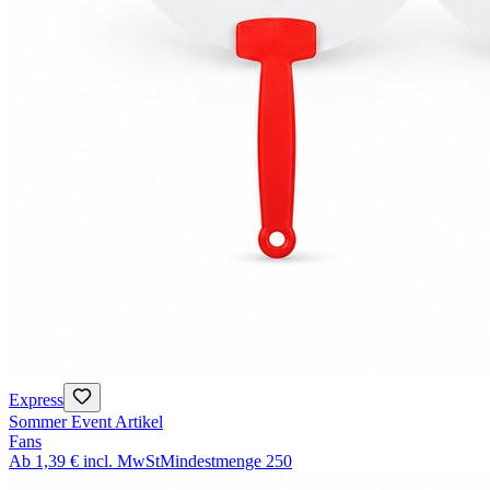
Express
Sommer Event Artikel
Fans
Ab
1,39 €
incl. MwSt
Mindestmenge
250