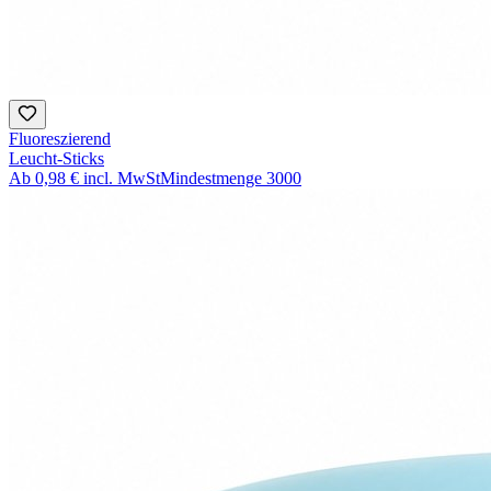
Fluoreszierend
Leucht-Sticks
Ab
0,98 €
incl. MwSt
Mindestmenge
3000