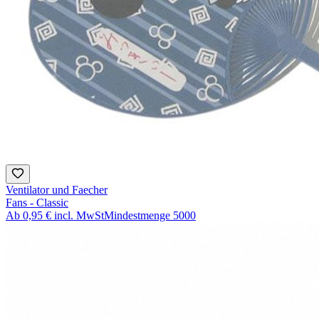
Ventilator und Faecher
Fans - Classic
Ab
0,95 €
incl. MwSt
Mindestmenge
5000