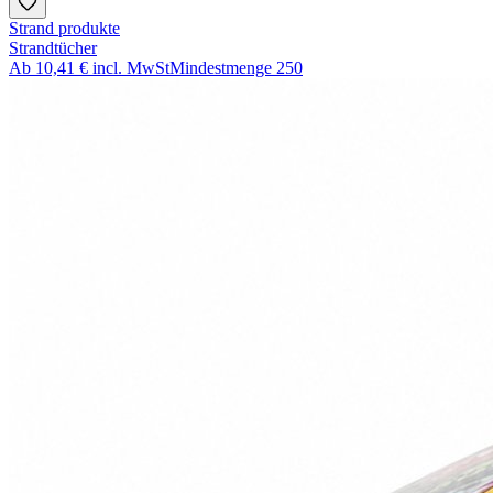
Strand produkte
Strandtücher
Ab
10,41 €
incl. MwSt
Mindestmenge
250