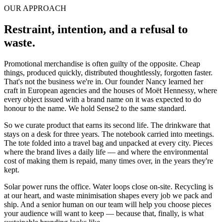
OUR APPROACH
Restraint, intention, and a
refusal to
waste
.
Promotional merchandise is often guilty of the opposite. Cheap
things, produced quickly, distributed thoughtlessly, forgotten faster.
That's not the business we're in. Our founder Nancy learned her
craft in European agencies and the houses of Moët Hennessy, where
every object issued with a brand name on it was expected to do
honour to the name. We hold Sense2 to the same standard.
So we curate product that earns its second life. The drinkware that
stays on a desk for three years. The notebook carried into meetings.
The tote folded into a travel bag and unpacked at every city. Pieces
where the brand lives a daily life — and where the environmental
cost of making them is repaid, many times over, in the years they're
kept.
Solar power runs the office. Water loops close on-site. Recycling is
at our heart, and waste minimisation shapes every job we pack and
ship. And a senior human on our team will help you choose pieces
your audience will want to keep — because that, finally, is what