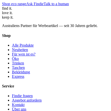
Shop eco range
Ask Findie
Talk to a human
find
it.
love
it.
keep
it.
Australiens Partner für Werbeartikel — seit 30 Jahren geliebt.
Shop
Alle Produkte
Neuheiten
Für wen ist es?
Öko
Trinken
Taschen
Bekleidung
Express
Service
Findie fragen
Angebot anfordern
Kontakt
Über uns