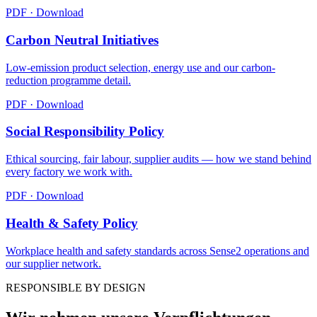
PDF · Download
Carbon Neutral Initiatives
Low-emission product selection, energy use and our carbon-
reduction programme detail.
PDF · Download
Social Responsibility Policy
Ethical sourcing, fair labour, supplier audits — how we stand behind
every factory we work with.
PDF · Download
Health & Safety Policy
Workplace health and safety standards across Sense2 operations and
our supplier network.
RESPONSIBLE BY DESIGN