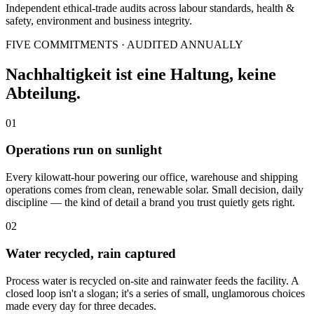
Independent ethical-trade audits across labour standards, health &
safety, environment and business integrity.
FIVE COMMITMENTS · AUDITED ANNUALLY
Nachhaltigkeit ist eine Haltung, keine
Abteilung.
01
Operations run on sunlight
Every kilowatt-hour powering our office, warehouse and shipping
operations comes from clean, renewable solar. Small decision, daily
discipline — the kind of detail a brand you trust quietly gets right.
02
Water recycled, rain captured
Process water is recycled on-site and rainwater feeds the facility. A
closed loop isn't a slogan; it's a series of small, unglamorous choices
made every day for three decades.