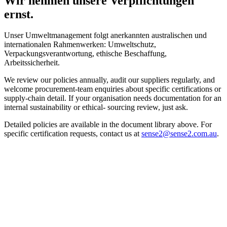
Wir nehmen unsere Verpflichtungen
ernst.
Unser Umweltmanagement folgt anerkannten australischen und
internationalen Rahmenwerken: Umweltschutz,
Verpackungsverantwortung, ethische Beschaffung,
Arbeitssicherheit.
We review our policies annually, audit our suppliers regularly, and
welcome procurement-team enquiries about specific certifications or
supply-chain detail. If your organisation needs documentation for an
internal sustainability or ethical- sourcing review, just ask.
Detailed policies are available in the document library above. For
specific certification requests, contact us at
sense2@sense2.com.au
.
Sustainability isn't a trend we're chasing.
So sind wir aufgewachsen.
Certified materials, published supply chains, supplier-audit
documentation for your procurement review — we've done the
homework already. Send the brief, and we'll send back three pieces
your audience will want to keep.