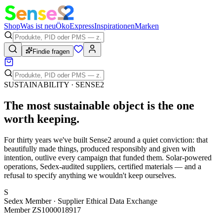
Shop
Was ist neu
Öko
Express
Inspirationen
Marken
Findie fragen
SUSTAINABILITY · SENSE2
The most sustainable object is the one
worth keeping
.
For thirty years we've built Sense2 around a quiet conviction: that
beautifully made things, produced responsibly and given with
intention, outlive every campaign that funded them. Solar-powered
operations, Sedex-audited suppliers, certified materials — and a
refusal to specify anything we wouldn't keep ourselves.
S
Sedex Member · Supplier Ethical Data Exchange
Member ZS1000018917