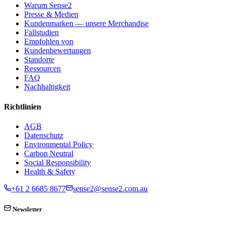
Warum Sense2
Presse & Medien
Kundenmarken — unsere Merchandise
Fallstudien
Empfohlen von
Kundenbewertungen
Standorte
Ressourcen
FAQ
Nachhaltigkeit
Richtlinien
AGB
Datenschutz
Environmental Policy
Carbon Neutral
Social Responsibility
Health & Safety
+61 2 6685 8677
sense2@sense2.com.au
Newsletter