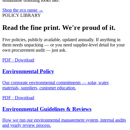
sustainable branding looks like.
Shop the eco range →
POLICY LIBRARY
Read the fine print. We're proud of it.
Five policies, publicly available, updated annually. If anything in
them needs unpacking — or you need supplier-level detail for your
own procurement audit — just ask.
PDF · Download
Environmental Policy
Our corporate environmental commitments — solar, water,
materials, suppliers, customer education.
PDF · Download
Environmental Guidelines & Reviews
How we run our environmental management system, internal audits
and yearly review process.