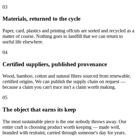
03
Materials, returned to the cycle
Paper, card, plastics and printing offcuts are sorted and recycled as a
matter of course. Nothing goes to landfill that we can return to
useful life elsewhere.
04
Certified suppliers, published provenance
Wood, bamboo, cotton and natural fibres sourced from renewable,
certified origins. We can publish the supply chain on request —
because a claim you can't trace isn't a claim worth making.
05
The object that earns its keep
The most sustainable piece is the one nobody throws away. Our
entire craft is choosing product worth keeping — made well,
branded with restraint, carried through someone's day for years.