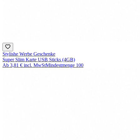
Stylishe Werbe Geschenke
Super Slim Karte USB Sticks (4GB)
Ab
3,81 €
incl. MwSt
Mindestmenge
100