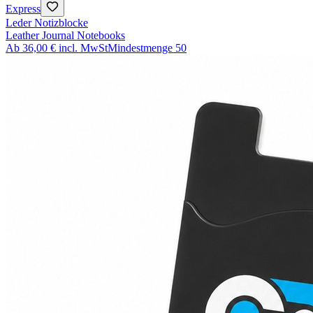
Express
Leder Notizblocke
Leather Journal Notebooks
Ab
36,00 €
incl. MwSt
Mindestmenge
50