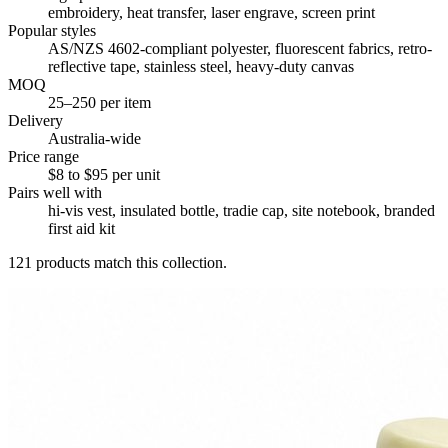
embroidery, heat transfer, laser engrave, screen print
Popular styles
AS/NZS 4602-compliant polyester, fluorescent fabrics, retro-
reflective tape, stainless steel, heavy-duty canvas
MOQ
25–250 per item
Delivery
Australia-wide
Price range
$8 to $95 per unit
Pairs well with
hi-vis vest, insulated bottle, tradie cap, site notebook, branded
first aid kit
121
products match this collection.