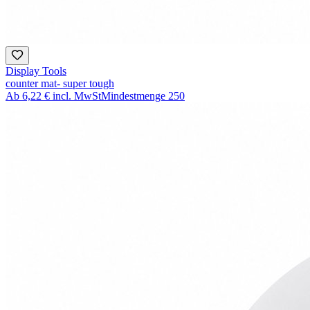
Display Tools
counter mat- super tough
Ab
6,22 €
incl. MwSt
Mindestmenge
250