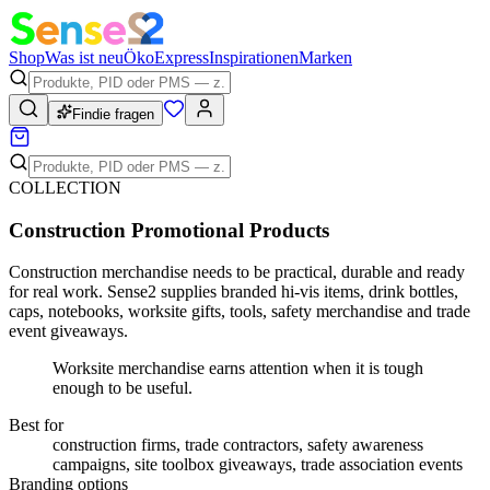
Shop
Was ist neu
Öko
Express
Inspirationen
Marken
Findie fragen
COLLECTION
Construction Promotional Products
Construction merchandise needs to be practical, durable and ready
for real work. Sense2 supplies branded hi-vis items, drink bottles,
caps, notebooks, worksite gifts, tools, safety merchandise and trade
event giveaways.
Worksite merchandise earns attention when it is tough
enough to be useful.
Best for
construction firms, trade contractors, safety awareness
campaigns, site toolbox giveaways, trade association events
Branding options