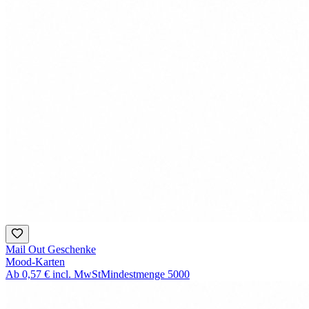
Mail Out Geschenke
Mood-Karten
Ab
0,57 €
incl. MwSt
Mindestmenge
5000