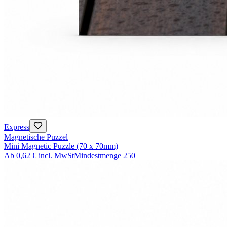
Express
Magnetische Puzzel
Mini Magnetic Puzzle (70 x 70mm)
Ab
0,62 €
incl. MwSt
Mindestmenge
250