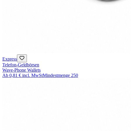
Express
Telefon-Geldbörsen
Wave-Phone Wallets
Ab
0,81 €
incl. MwSt
Mindestmenge
250