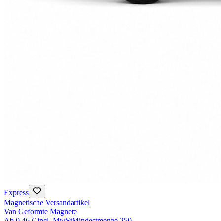
Express
Magnetische Versandartikel
Van Geformte Magnete
Ab
0,46 €
incl. MwSt
Mindestmenge
250