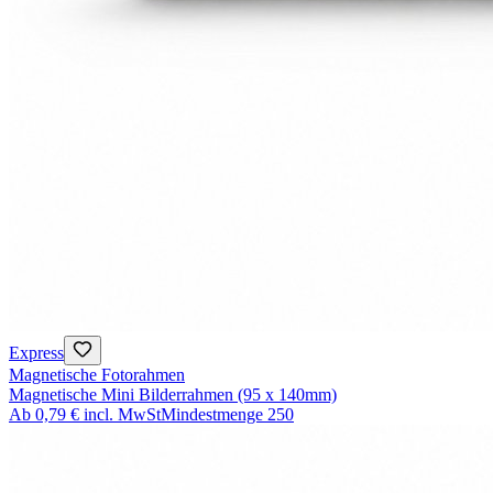
Express
Magnetische Fotorahmen
Magnetische Mini Bilderrahmen (95 x 140mm)
Ab
0,79 €
incl. MwSt
Mindestmenge
250