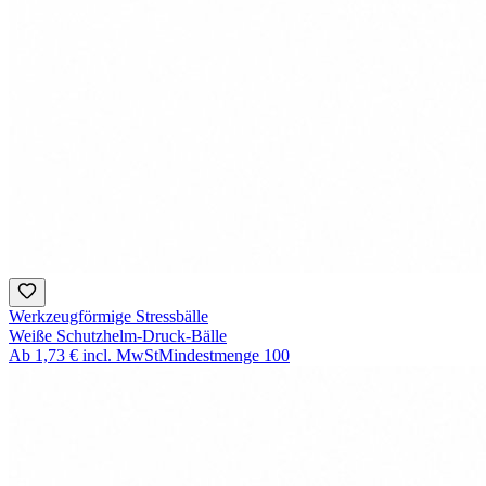
Werkzeugförmige Stressbälle
Weiße Schutzhelm-Druck-Bälle
Ab
1,73 €
incl. MwSt
Mindestmenge
100