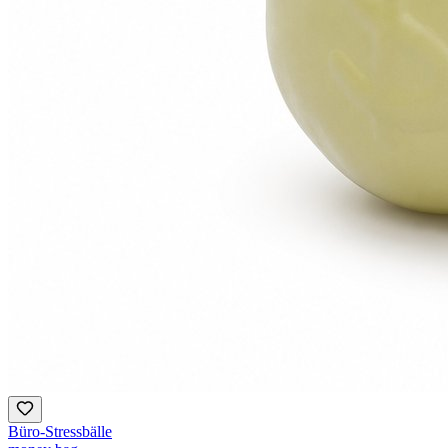
Büro-Stressbälle