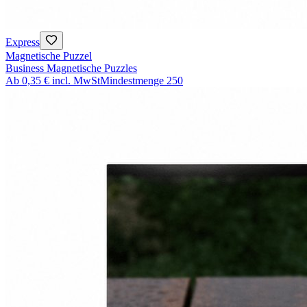
Express
Magnetische Puzzel
Business Magnetische Puzzles
Ab
0,35 €
incl. MwSt
Mindestmenge
250