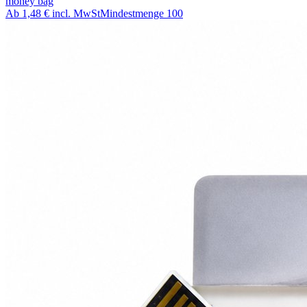
money bag
Ab
1,48 €
incl. MwSt
Mindestmenge
100