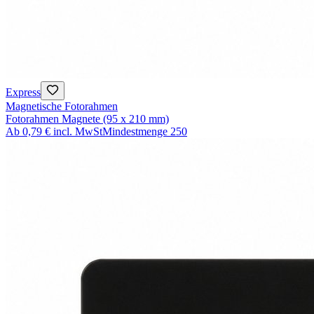
Express
Magnetische Fotorahmen
Fotorahmen Magnete (95 x 210 mm)
Ab
0,79 €
incl. MwSt
Mindestmenge
250