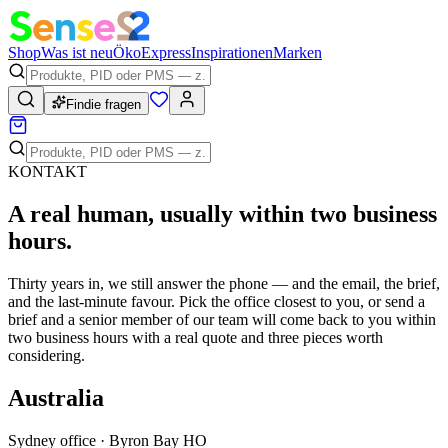
Shop
Was ist neu
Öko
Express
Inspirationen
Marken
Findie fragen
KONTAKT
A
real human
, usually within two business
hours.
Thirty years in, we still answer the phone — and the email, the brief,
and the last-minute favour. Pick the office closest to you, or send a
brief and a senior member of our team will come back to you within
two business hours with a real quote and three pieces worth
considering.
Australia
Sydney office · Byron Bay HO