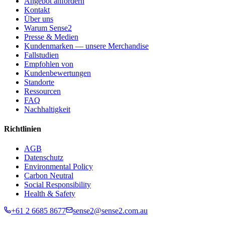
Angebot anfordern
Kontakt
Über uns
Warum Sense2
Presse & Medien
Kundenmarken — unsere Merchandise
Fallstudien
Empfohlen von
Kundenbewertungen
Standorte
Ressourcen
FAQ
Nachhaltigkeit
Richtlinien
AGB
Datenschutz
Environmental Policy
Carbon Neutral
Social Responsibility
Health & Safety
+61 2 6685 8677
sense2@sense2.com.au