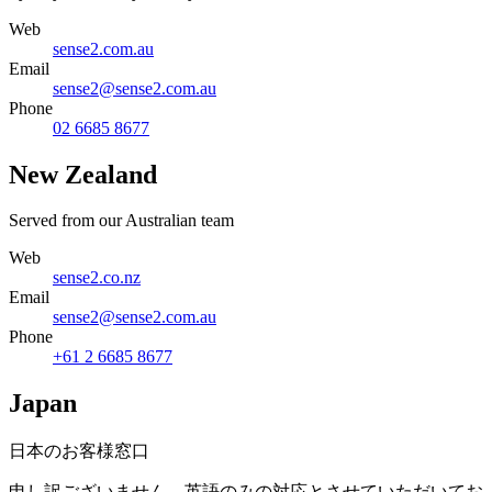
Web
sense2.com.au
Email
sense2@sense2.com.au
Phone
02 6685 8677
New Zealand
Served from our Australian team
Web
sense2.co.nz
Email
sense2@sense2.com.au
Phone
+61 2 6685 8677
Japan
日本のお客様窓口
申し訳ございません。英語のみの対応とさせていただいてお