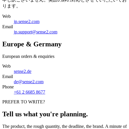
ります。
Web
jp.sense2.com
Email
jp.support@sense2.com
Europe & Germany
European orders & enquiries
Web
sense2.de
Email
de@sense2.com
Phone
+61 2 6685 8677
PREFER TO WRITE?
Tell us what you're planning.
The product, the rough quantity, the deadline, the brand. A minute of