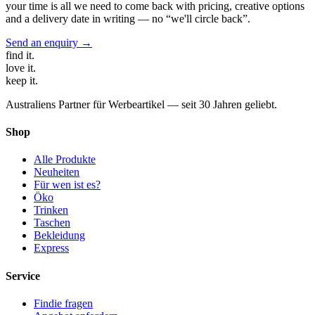
your time is all we need to come back with pricing, creative options
and a delivery date in writing — no “we'll circle back”.
Send an enquiry →
find
it.
love
it.
keep
it.
Australiens Partner für Werbeartikel — seit 30 Jahren geliebt.
Shop
Alle Produkte
Neuheiten
Für wen ist es?
Öko
Trinken
Taschen
Bekleidung
Express
Service
Findie fragen