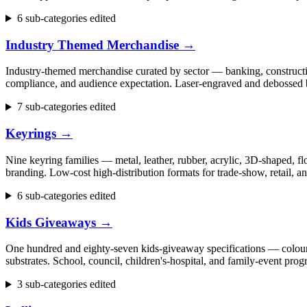
6 sub-categories edited
Industry Themed Merchandise
→
Industry-themed merchandise curated by sector — banking, construction
compliance, and audience expectation. Laser-engraved and debossed b
7 sub-categories edited
Keyrings
→
Nine keyring families — metal, leather, rubber, acrylic, 3D-shaped, flo
branding. Low-cost high-distribution formats for trade-show, retail,
6 sub-categories edited
Kids Giveaways
→
One hundred and eighty-seven kids-giveaway specifications — colouring 
substrates. School, council, children's-hospital, and family-event p
3 sub-categories edited