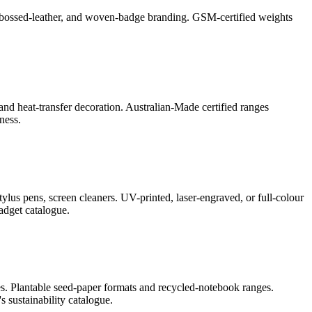
l, debossed-leather, and woven-badge branding. GSM-certified weights
and heat-transfer decoration. Australian-Made certified ranges
ness.
lus pens, screen cleaners. UV-printed, laser-engraved, or full-colour
adget catalogue.
s. Plantable seed-paper formats and recycled-notebook ranges.
 sustainability catalogue.