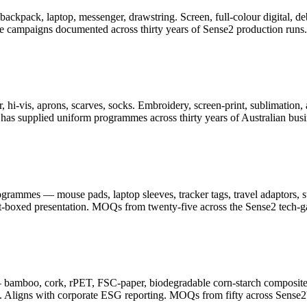
er, backpack, laptop, messenger, drawstring. Screen, full-colour digita
ge campaigns documented across thirty years of Sense2 production runs.
 hi-vis, aprons, scarves, socks. Embroidery, screen-print, sublimation, 
as supplied uniform programmes across thirty years of Australian busi
ammes — mouse pads, laptop sleeves, tracker tags, travel adaptors, sty
ft-boxed presentation. MOQs from twenty-five across the Sense2 tech-g
— bamboo, cork, rPET, FSC-paper, biodegradable corn-starch composite
. Aligns with corporate ESG reporting. MOQs from fifty across Sense2's