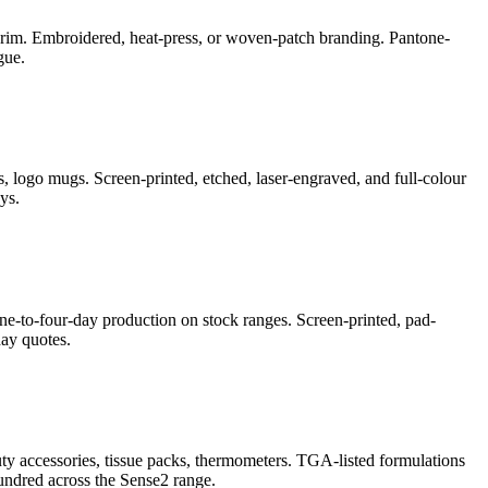
e-brim. Embroidered, heat-press, or woven-patch branding. Pantone-
gue.
, logo mugs. Screen-printed, etched, laser-engraved, and full-colour
ys.
ne-to-four-day production on stock ranges. Screen-printed, pad-
ay quotes.
auty accessories, tissue packs, thermometers. TGA-listed formulations
undred across the Sense2 range.