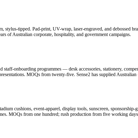
, stylus-tipped. Pad-print, UV-wrap, laser-engraved, and debossed bran
ars of Australian corporate, hospitality, and government campaigns.
and staff-onboarding programmes — desk accessories, stationery, compe
resentations. MOQs from twenty-five. Sense2 has supplied Australian c
adium cushions, event-apparel, display tools, sunscreen, sponsorship-g
ammes. MOQs from one hundred; rush production from five working days