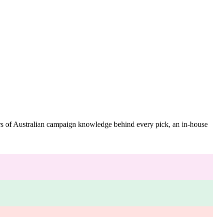
ars of Australian campaign knowledge behind every pick, an in-house