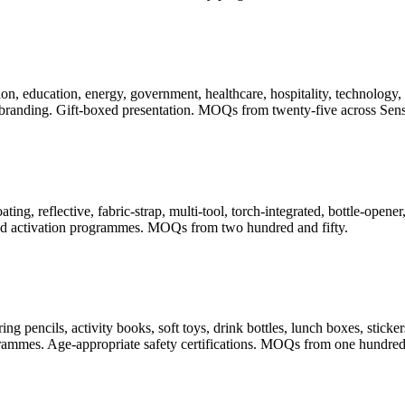
, education, energy, government, healthcare, hospitality, technology, t
randing. Gift-boxed presentation. MOQs from twenty-five across Sense
ating, reflective, fabric-strap, multi-tool, torch-integrated, bottle-ope
 and activation programmes. MOQs from two hundred and fifty.
pencils, activity books, soft toys, drink bottles, lunch boxes, stickers
rogrammes. Age-appropriate safety certifications. MOQs from one hundred