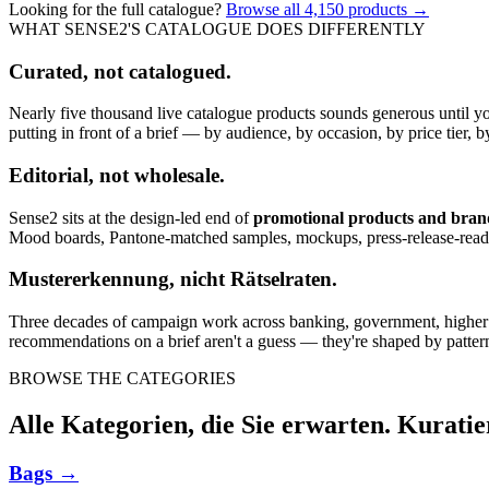
Looking for the full catalogue?
Browse all
4,150
products →
WHAT SENSE2'S CATALOGUE DOES DIFFERENTLY
Curated, not catalogued.
Nearly five thousand live catalogue products sounds generous until y
putting in front of a brief — by audience, by occasion, by price tier, by
Editorial, not wholesale.
Sense2 sits at the design-led end of
promotional products and bra
Mood boards, Pantone-matched samples, mockups, press-release-rea
Mustererkennung, nicht Rätselraten.
Three decades of campaign work across banking, government, higher edu
recommendations on a brief aren't a guess — they're shaped by pattern
BROWSE THE CATEGORIES
Alle Kategorien, die Sie erwarten. Kuratie
Bags
→