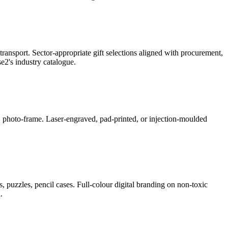
ransport. Sector-appropriate gift selections aligned with procurement,
2's industry catalogue.
ner, photo-frame. Laser-engraved, pad-printed, or injection-moulded
, puzzles, pencil cases. Full-colour digital branding on non-toxic
.