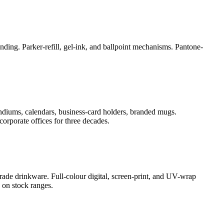
ding. Parker-refill, gel-ink, and ballpoint mechanisms. Pantone-
ndiums, calendars, business-card holders, branded mugs.
orporate offices for three decades.
rade drinkware. Full-colour digital, screen-print, and UV-wrap
 on stock ranges.