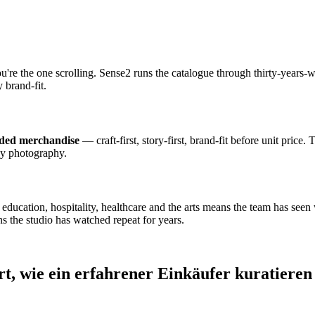
ou're the one scrolling. Sense2 runs the catalogue through thirty-year
 brand-fit.
nded merchandise
— craft-first, story-first, brand-fit before unit price.
dy photography.
cation, hospitality, healthcare and the arts means the team has seen wh
s the studio has watched repeat for years.
rt, wie ein erfahrener Einkäufer kuratieren