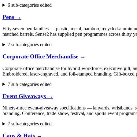
6 sub-categories edited
Pens
→
Fifty-seven pen families — plastic, metal, bamboo, recycled-aluminium
matched barrels. Sense2 has supplied pen programmes across thirty ye
7 sub-categories edited
Corporate Office Merchandise
→
Corporate-office merchandise for hybrid-workforce, executive-gift, 
Embroidered, laser-engraved, and foil-stamped branding. Gift-boxed p
7 sub-categories edited
Event Giveaways
→
Ninety-three event-giveaway specifications — lanyards, wristbands, st
branding. Conference, trade-show, festival, and sports-event progr
7 sub-categories edited
Caps & Hats
→