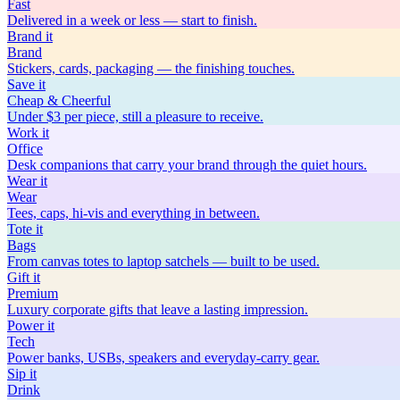
Fast
Delivered in a week or less — start to finish.
Brand
it
Brand
Stickers, cards, packaging — the finishing touches.
Save
it
Cheap & Cheerful
Under $3 per piece, still a pleasure to receive.
Work
it
Office
Desk companions that carry your brand through the quiet hours.
Wear
it
Wear
Tees, caps, hi-vis and everything in between.
Tote
it
Bags
From canvas totes to laptop satchels — built to be used.
Gift
it
Premium
Luxury corporate gifts that leave a lasting impression.
Power
it
Tech
Power banks, USBs, speakers and everyday-carry gear.
Sip
it
Drink