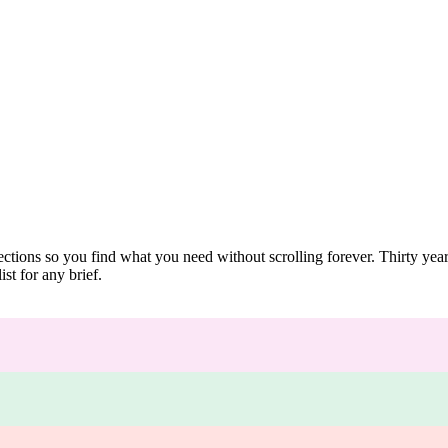
ections so you find what you need without scrolling forever. Thirty ye
st for any brief.