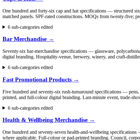
One hundred and forty-six cap and hat specifications — structured six
matched panels. SPF-rated constructions. MOQs from twenty-five; pr
6 sub-categories edited
Bar Merchandise
→
Seventy-six bar-merchandise specifications — glassware, polycarbonate
digital branding. Hospitality-venue, brewery, winery, and craft-dist
6 sub-categories edited
Fast Promotional Products
→
Five hundred and seventy-six rush-turnaround specifications — pens, 
printed, and full-colour digital branding. Last-minute event, trade
6 sub-categories edited
Health & Wellbeing Merchandise
→
One hundred and seventy-seven health-and-wellbeing specifications — fi
where applicable. Full-colour or pad-printed branding. Council, cor