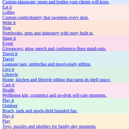
Custom glassware, mugs and bottles your clients will keep.
Eat
it
Lollies
Custom confectionery that sweetens every deal.
Write
it
Note
Notebooks, pens and stationery with story built in.
Stage
it
Event
Giveaways, glow merch and conference-floor stand-outs.
Travel
it
Travel
Luggage tags, umbrellas and travel-ready gifting.
Live
it
Lifestyle
Home, kitchen and lifestyle gifting that earns its shelf space.
Care
it
Health
Wellbeing kits, cosmetics and on-desk self-care moments.
Play
it
Outdoor
Beach, park and sports-field branded fun.
Play
it
Play
Toys, puzzles and plushies for family-day moments.