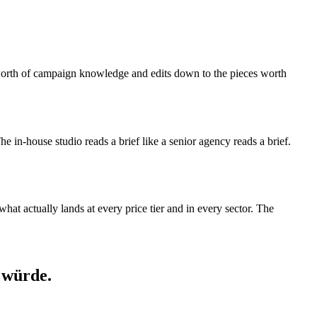
s-worth of campaign knowledge and edits down to the pieces worth
 The in-house studio reads a brief like a senior agency reads a brief.
at actually lands at every price tier and in every sector. The
 würde.