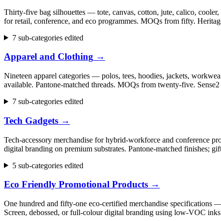
Thirty-five bag silhouettes — tote, canvas, cotton, jute, calico, cool
for retail, conference, and eco programmes. MOQs from fifty. Herita
7 sub-categories edited
Apparel and Clothing
→
Nineteen apparel categories — polos, tees, hoodies, jackets, workwear,
available. Pantone-matched threads. MOQs from twenty-five. Sense2 h
7 sub-categories edited
Tech Gadgets
→
Tech-accessory merchandise for hybrid-workforce and conference progr
digital branding on premium substrates. Pantone-matched finishes; gi
5 sub-categories edited
Eco Friendly Promotional Products
→
One hundred and fifty-one eco-certified merchandise specifications 
Screen, debossed, or full-colour digital branding using low-VOC inks