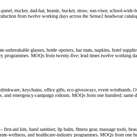
-panel, trucker, dad-hat, beanie, bucket, straw, sun-visor, school-wid
oduction from twelve working days across the Sense2 headwear catalo
-unbreakable glasses, bottle openers, bar mats, napkins, hotel supplies
illery programmes. MOQs from twenty-five; lead times twelve working da
drinkware, keychains, office gifts, eco-giveaways, event wristbands. O
-show, and emergency-campaign rollouts. MOQs from one hundred; same-d
rst-aid kits, hand sanitiser, lip balm, fitness gear, massage tools, be
porate-wellness, and healthcare-industry programmes. MOQs from one h