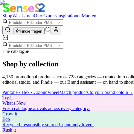
Shop
Was ist neu
Öko
Express
Inspirationen
Marken
Findie fragen
The catalogue
Shop by collection
4,150
promotional products across
728
categories — curated into coll
editorial studio, and Findie — our Brand assistant — on hand to shortli
Pantone · Hex · Colour wheel
Match products to your brand colour
→
Try
it
What's New
Fresh catalogue arrivals across every category.
Grow
it
Eco
Recycled, responsibly sourced, genuinely loved.
Rush
it