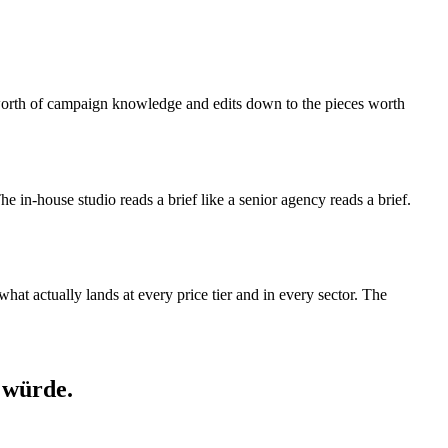
s-worth of campaign knowledge and edits down to the pieces worth
 The in-house studio reads a brief like a senior agency reads a brief.
at actually lands at every price tier and in every sector. The
 würde.