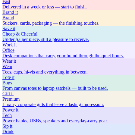
Fast
Delivered in a week or less — start to finish.
Brand
it
Brand
Stickers, cards, packaging — the finishing touches.
Save
it
Cheap & Cheerful
Under $3 per piece, still a pleasure to receive.
Work
it
Office
Desk companions that carry your brand through the quiet hours.
Wear
it
Wear
Tees, caps, hi-vis and everything in between.
Tote
it
Bags
From canvas totes to laptop satchels — built to be used.
Gift
it
Premium
Luxury corporate gifts that leave a lasting impression.
Power
it
Tech
Power banks, USBs, speakers and everyday-carry gear.
Sip
it
Drink