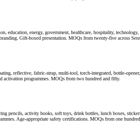
, education, energy, government, healthcare, hospitality, technology, t
randing. Gift-boxed presentation. MOQs from twenty-five across Sense
ating, reflective, fabric-strap, multi-tool, torch-integrated, bottle-ope
 and activation programmes. MOQs from two hundred and fifty.
pencils, activity books, soft toys, drink bottles, lunch boxes, stickers
rogrammes. Age-appropriate safety certifications. MOQs from one hundred