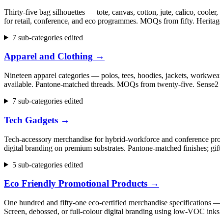
Thirty-five bag silhouettes — tote, canvas, cotton, jute, calico, cool
for retail, conference, and eco programmes. MOQs from fifty. Herita
7 sub-categories edited
Apparel and Clothing
→
Nineteen apparel categories — polos, tees, hoodies, jackets, workwear,
available. Pantone-matched threads. MOQs from twenty-five. Sense2 h
7 sub-categories edited
Tech Gadgets
→
Tech-accessory merchandise for hybrid-workforce and conference progr
digital branding on premium substrates. Pantone-matched finishes; gi
5 sub-categories edited
Eco Friendly Promotional Products
→
One hundred and fifty-one eco-certified merchandise specifications 
Screen, debossed, or full-colour digital branding using low-VOC inks