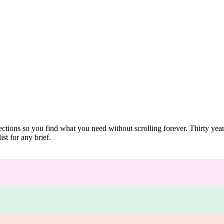
ections so you find what you need without scrolling forever. Thirty ye
st for any brief.