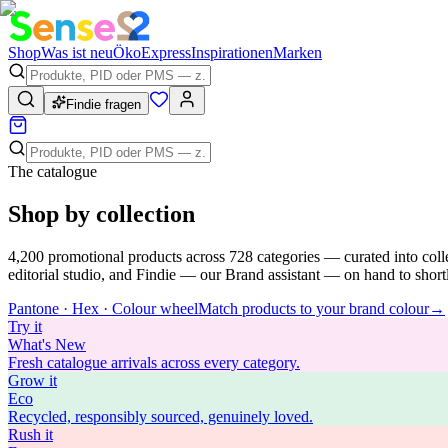
Shop
Was ist neu
Öko
Express
Inspirationen
Marken
Findie fragen
The catalogue
Shop by collection
4,200
promotional products across
728
categories — curated into coll
editorial studio, and Findie — our Brand assistant — on hand to shortli
Pantone · Hex · Colour wheel
Match products to your brand colour
→
Try
it
What's New
Fresh catalogue arrivals across every category.
Grow
it
Eco
Recycled, responsibly sourced, genuinely loved.
Rush
it