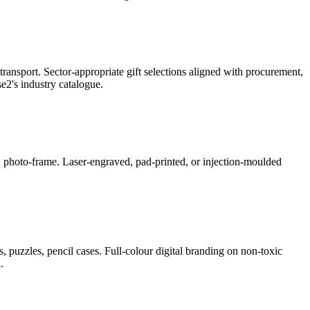
ransport. Sector-appropriate gift selections aligned with procurement,
2's industry catalogue.
ner, photo-frame. Laser-engraved, pad-printed, or injection-moulded
, puzzles, pencil cases. Full-colour digital branding on non-toxic
.