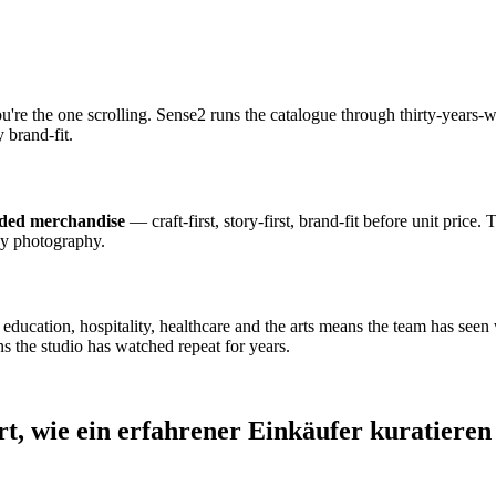
ou're the one scrolling. Sense2 runs the catalogue through thirty-year
 brand-fit.
nded merchandise
— craft-first, story-first, brand-fit before unit price.
dy photography.
cation, hospitality, healthcare and the arts means the team has seen wh
s the studio has watched repeat for years.
rt, wie ein erfahrener Einkäufer kuratieren