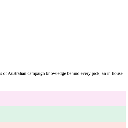
ars of Australian campaign knowledge behind every pick, an in-house