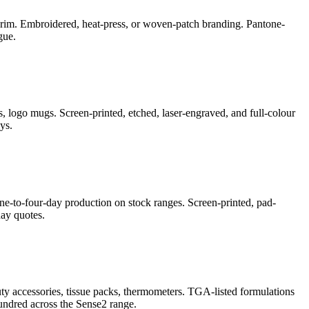
e-brim. Embroidered, heat-press, or woven-patch branding. Pantone-
gue.
, logo mugs. Screen-printed, etched, laser-engraved, and full-colour
ys.
ne-to-four-day production on stock ranges. Screen-printed, pad-
ay quotes.
auty accessories, tissue packs, thermometers. TGA-listed formulations
undred across the Sense2 range.