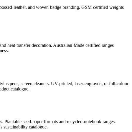
l, debossed-leather, and woven-badge branding. GSM-certified weights
and heat-transfer decoration. Australian-Made certified ranges
ness.
lus pens, screen cleaners. UV-printed, laser-engraved, or full-colour
adget catalogue.
s. Plantable seed-paper formats and recycled-notebook ranges.
 sustainability catalogue.