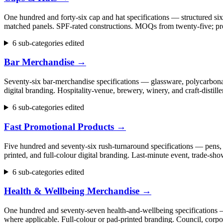
One hundred and forty-six cap and hat specifications — structured six
matched panels. SPF-rated constructions. MOQs from twenty-five; pr
6 sub-categories edited
Bar Merchandise
→
Seventy-six bar-merchandise specifications — glassware, polycarbonate
digital branding. Hospitality-venue, brewery, winery, and craft-dist
6 sub-categories edited
Fast Promotional Products
→
Five hundred and seventy-six rush-turnaround specifications — pens, 
printed, and full-colour digital branding. Last-minute event, trade
6 sub-categories edited
Health & Wellbeing Merchandise
→
One hundred and seventy-seven health-and-wellbeing specifications — fi
where applicable. Full-colour or pad-printed branding. Council, cor