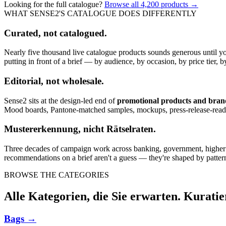
Looking for the full catalogue?
Browse all
4,200
products →
WHAT SENSE2'S CATALOGUE DOES DIFFERENTLY
Curated, not catalogued.
Nearly five thousand live catalogue products sounds generous until y
putting in front of a brief — by audience, by occasion, by price tier, by
Editorial, not wholesale.
Sense2 sits at the design-led end of
promotional products and bra
Mood boards, Pantone-matched samples, mockups, press-release-rea
Mustererkennung, nicht Rätselraten.
Three decades of campaign work across banking, government, higher edu
recommendations on a brief aren't a guess — they're shaped by pattern
BROWSE THE CATEGORIES
Alle Kategorien, die Sie erwarten. Kuratie
Bags
→