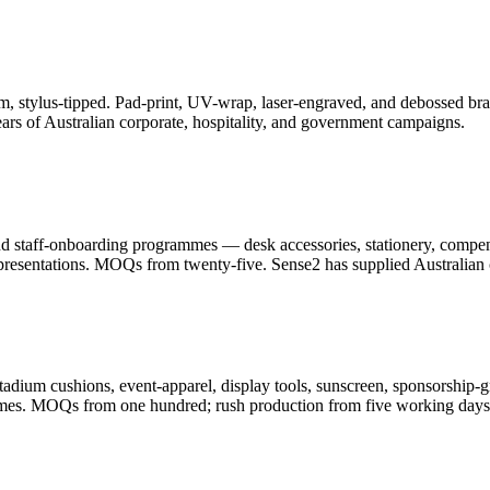
, stylus-tipped. Pad-print, UV-wrap, laser-engraved, and debossed bran
ars of Australian corporate, hospitality, and government campaigns.
and staff-onboarding programmes — desk accessories, stationery, compe
resentations. MOQs from twenty-five. Sense2 has supplied Australian c
adium cushions, event-apparel, display tools, sunscreen, sponsorship-g
ammes. MOQs from one hundred; rush production from five working days