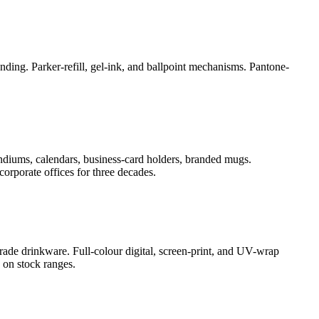
ding. Parker-refill, gel-ink, and ballpoint mechanisms. Pantone-
ndiums, calendars, business-card holders, branded mugs.
orporate offices for three decades.
rade drinkware. Full-colour digital, screen-print, and UV-wrap
 on stock ranges.