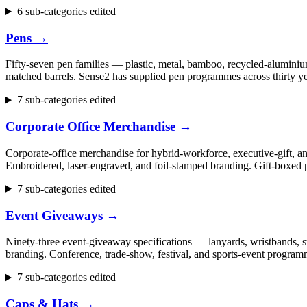
6 sub-categories edited
Pens
→
Fifty-seven pen families — plastic, metal, bamboo, recycled-aluminium
matched barrels. Sense2 has supplied pen programmes across thirty ye
7 sub-categories edited
Corporate Office Merchandise
→
Corporate-office merchandise for hybrid-workforce, executive-gift, 
Embroidered, laser-engraved, and foil-stamped branding. Gift-boxed p
7 sub-categories edited
Event Giveaways
→
Ninety-three event-giveaway specifications — lanyards, wristbands, st
branding. Conference, trade-show, festival, and sports-event progr
7 sub-categories edited
Caps & Hats
→