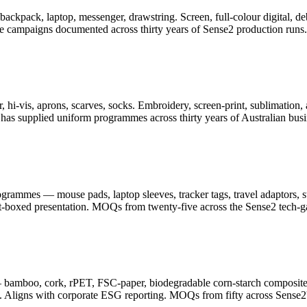
er, backpack, laptop, messenger, drawstring. Screen, full-colour digita
ge campaigns documented across thirty years of Sense2 production runs.
 hi-vis, aprons, scarves, socks. Embroidery, screen-print, sublimation, 
as supplied uniform programmes across thirty years of Australian busi
ammes — mouse pads, laptop sleeves, tracker tags, travel adaptors, sty
ft-boxed presentation. MOQs from twenty-five across the Sense2 tech-g
— bamboo, cork, rPET, FSC-paper, biodegradable corn-starch composite
. Aligns with corporate ESG reporting. MOQs from fifty across Sense2's