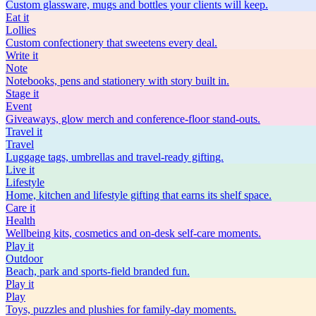
Custom glassware, mugs and bottles your clients will keep.
Eat
it
Lollies
Custom confectionery that sweetens every deal.
Write
it
Note
Notebooks, pens and stationery with story built in.
Stage
it
Event
Giveaways, glow merch and conference-floor stand-outs.
Travel
it
Travel
Luggage tags, umbrellas and travel-ready gifting.
Live
it
Lifestyle
Home, kitchen and lifestyle gifting that earns its shelf space.
Care
it
Health
Wellbeing kits, cosmetics and on-desk self-care moments.
Play
it
Outdoor
Beach, park and sports-field branded fun.
Play
it
Play
Toys, puzzles and plushies for family-day moments.