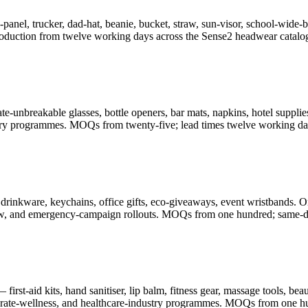
-panel, trucker, dad-hat, beanie, bucket, straw, sun-visor, school-wid
oduction from twelve working days across the Sense2 headwear catalo
-unbreakable glasses, bottle openers, bar mats, napkins, hotel supplies
illery programmes. MOQs from twenty-five; lead times twelve working da
drinkware, keychains, office gifts, eco-giveaways, event wristbands. O
-show, and emergency-campaign rollouts. MOQs from one hundred; same-d
rst-aid kits, hand sanitiser, lip balm, fitness gear, massage tools, be
porate-wellness, and healthcare-industry programmes. MOQs from one h