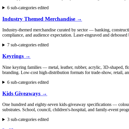
6 sub-categories edited
Industry Themed Merchandise
→
Industry-themed merchandise curated by sector — banking, construction
compliance, and audience expectation. Laser-engraved and debossed b
7 sub-categories edited
Keyrings
→
Nine keyring families — metal, leather, rubber, acrylic, 3D-shaped, flo
branding. Low-cost high-distribution formats for trade-show, retail,
6 sub-categories edited
Kids Giveaways
→
One hundred and eighty-seven kids-giveaway specifications — colouring 
substrates. School, council, children's-hospital, and family-event p
3 sub-categories edited