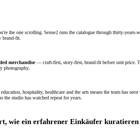
ou're the one scrolling. Sense2 runs the catalogue through thirty-year
 brand-fit.
nded merchandise
— craft-first, story-first, brand-fit before unit price.
dy photography.
cation, hospitality, healthcare and the arts means the team has seen wh
s the studio has watched repeat for years.
rt, wie ein erfahrener Einkäufer kuratieren