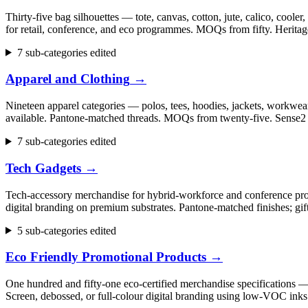
Thirty-five bag silhouettes — tote, canvas, cotton, jute, calico, cool
for retail, conference, and eco programmes. MOQs from fifty. Herita
7 sub-categories edited
Apparel and Clothing
→
Nineteen apparel categories — polos, tees, hoodies, jackets, workwear,
available. Pantone-matched threads. MOQs from twenty-five. Sense2 h
7 sub-categories edited
Tech Gadgets
→
Tech-accessory merchandise for hybrid-workforce and conference progr
digital branding on premium substrates. Pantone-matched finishes; gi
5 sub-categories edited
Eco Friendly Promotional Products
→
One hundred and fifty-one eco-certified merchandise specifications 
Screen, debossed, or full-colour digital branding using low-VOC inks