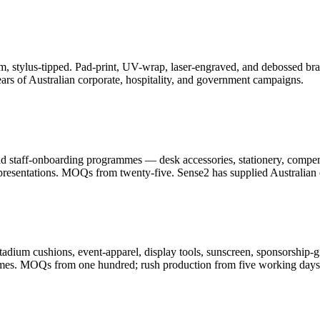
, stylus-tipped. Pad-print, UV-wrap, laser-engraved, and debossed bran
ars of Australian corporate, hospitality, and government campaigns.
and staff-onboarding programmes — desk accessories, stationery, compe
resentations. MOQs from twenty-five. Sense2 has supplied Australian c
adium cushions, event-apparel, display tools, sunscreen, sponsorship-g
ammes. MOQs from one hundred; rush production from five working days