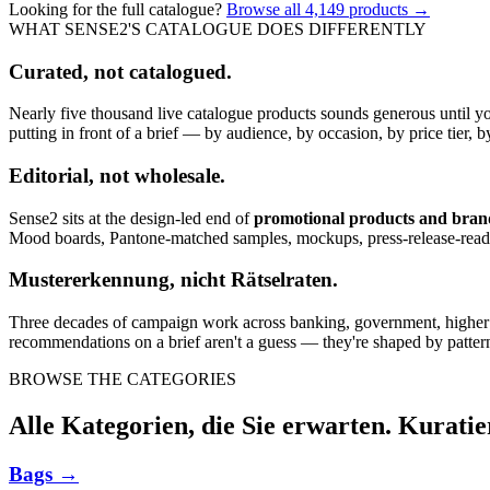
Looking for the full catalogue?
Browse all
4,149
products →
WHAT SENSE2'S CATALOGUE DOES DIFFERENTLY
Curated, not catalogued.
Nearly five thousand live catalogue products sounds generous until y
putting in front of a brief — by audience, by occasion, by price tier, by
Editorial, not wholesale.
Sense2 sits at the design-led end of
promotional products and bra
Mood boards, Pantone-matched samples, mockups, press-release-rea
Mustererkennung, nicht Rätselraten.
Three decades of campaign work across banking, government, higher edu
recommendations on a brief aren't a guess — they're shaped by pattern
BROWSE THE CATEGORIES
Alle Kategorien, die Sie erwarten. Kuratie
Bags
→