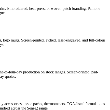
e-brim. Embroidered, heat-press, or woven-patch branding. Pantone-
gue.
, logo mugs. Screen-printed, etched, laser-engraved, and full-colour
ys.
ne-to-four-day production on stock ranges. Screen-printed, pad-
ay quotes.
auty accessories, tissue packs, thermometers. TGA-listed formulations
undred across the Sense2 range.