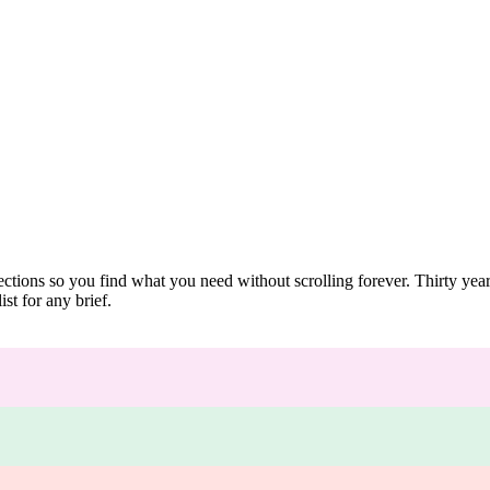
ections so you find what you need without scrolling forever. Thirty ye
st for any brief.