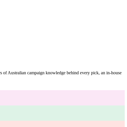
ars of Australian campaign knowledge behind every pick, an in-house