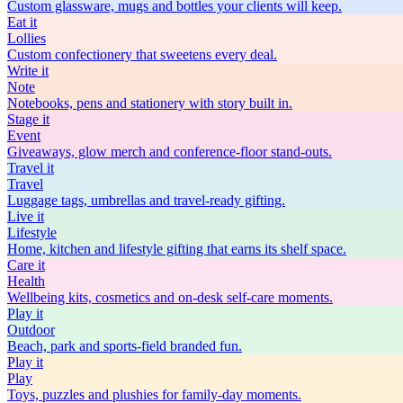
Custom glassware, mugs and bottles your clients will keep.
Eat
it
Lollies
Custom confectionery that sweetens every deal.
Write
it
Note
Notebooks, pens and stationery with story built in.
Stage
it
Event
Giveaways, glow merch and conference-floor stand-outs.
Travel
it
Travel
Luggage tags, umbrellas and travel-ready gifting.
Live
it
Lifestyle
Home, kitchen and lifestyle gifting that earns its shelf space.
Care
it
Health
Wellbeing kits, cosmetics and on-desk self-care moments.
Play
it
Outdoor
Beach, park and sports-field branded fun.
Play
it
Play
Toys, puzzles and plushies for family-day moments.