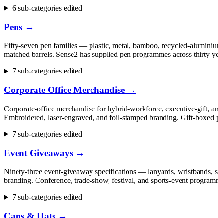
6 sub-categories edited
Pens
→
Fifty-seven pen families — plastic, metal, bamboo, recycled-aluminium
matched barrels. Sense2 has supplied pen programmes across thirty ye
7 sub-categories edited
Corporate Office Merchandise
→
Corporate-office merchandise for hybrid-workforce, executive-gift, 
Embroidered, laser-engraved, and foil-stamped branding. Gift-boxed p
7 sub-categories edited
Event Giveaways
→
Ninety-three event-giveaway specifications — lanyards, wristbands, st
branding. Conference, trade-show, festival, and sports-event progr
7 sub-categories edited
Caps & Hats
→