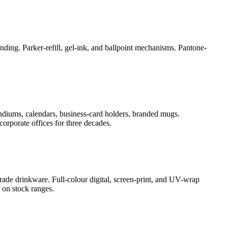
ding. Parker-refill, gel-ink, and ballpoint mechanisms. Pantone-
ndiums, calendars, business-card holders, branded mugs.
orporate offices for three decades.
rade drinkware. Full-colour digital, screen-print, and UV-wrap
 on stock ranges.