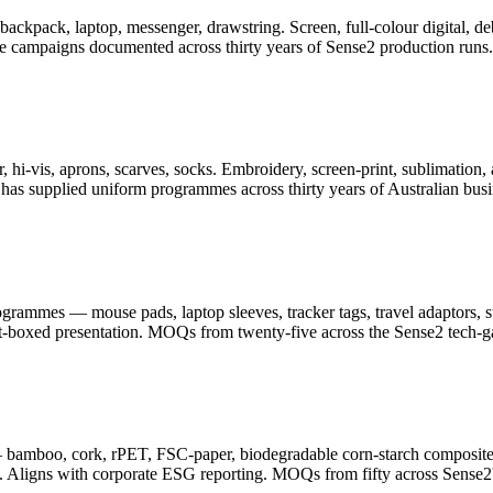
er, backpack, laptop, messenger, drawstring. Screen, full-colour digita
ge campaigns documented across thirty years of Sense2 production runs.
 hi-vis, aprons, scarves, socks. Embroidery, screen-print, sublimation, 
as supplied uniform programmes across thirty years of Australian busi
ammes — mouse pads, laptop sleeves, tracker tags, travel adaptors, sty
ft-boxed presentation. MOQs from twenty-five across the Sense2 tech-g
— bamboo, cork, rPET, FSC-paper, biodegradable corn-starch composite
. Aligns with corporate ESG reporting. MOQs from fifty across Sense2's