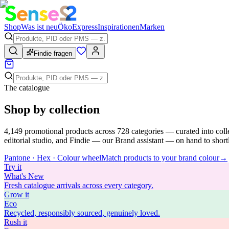
Shop
Was ist neu
Öko
Express
Inspirationen
Marken
Findie fragen
The catalogue
Shop by collection
4,149
promotional products across
728
categories — curated into coll
editorial studio, and Findie — our Brand assistant — on hand to shortli
Pantone · Hex · Colour wheel
Match products to your brand colour
→
Try
it
What's New
Fresh catalogue arrivals across every category.
Grow
it
Eco
Recycled, responsibly sourced, genuinely loved.
Rush
it