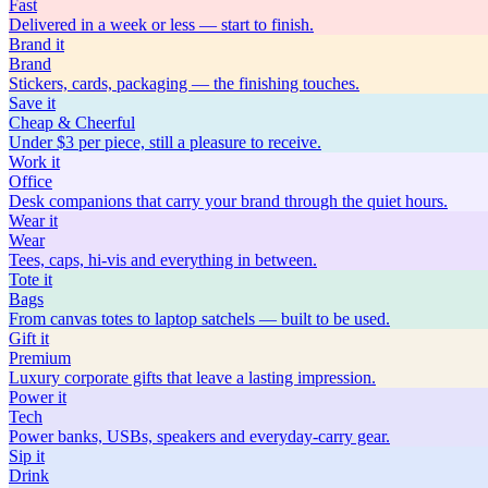
Fast
Delivered in a week or less — start to finish.
Brand
it
Brand
Stickers, cards, packaging — the finishing touches.
Save
it
Cheap & Cheerful
Under $3 per piece, still a pleasure to receive.
Work
it
Office
Desk companions that carry your brand through the quiet hours.
Wear
it
Wear
Tees, caps, hi-vis and everything in between.
Tote
it
Bags
From canvas totes to laptop satchels — built to be used.
Gift
it
Premium
Luxury corporate gifts that leave a lasting impression.
Power
it
Tech
Power banks, USBs, speakers and everyday-carry gear.
Sip
it
Drink