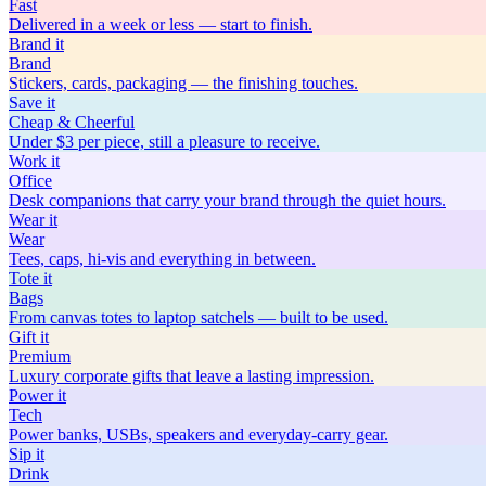
Fast
Delivered in a week or less — start to finish.
Brand
it
Brand
Stickers, cards, packaging — the finishing touches.
Save
it
Cheap & Cheerful
Under $3 per piece, still a pleasure to receive.
Work
it
Office
Desk companions that carry your brand through the quiet hours.
Wear
it
Wear
Tees, caps, hi-vis and everything in between.
Tote
it
Bags
From canvas totes to laptop satchels — built to be used.
Gift
it
Premium
Luxury corporate gifts that leave a lasting impression.
Power
it
Tech
Power banks, USBs, speakers and everyday-carry gear.
Sip
it
Drink