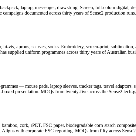
er, backpack, laptop, messenger, drawstring. Screen, full-colour digita
ge campaigns documented across thirty years of Sense2 production runs.
 hi-vis, aprons, scarves, socks. Embroidery, screen-print, sublimation, 
as supplied uniform programmes across thirty years of Australian busi
ammes — mouse pads, laptop sleeves, tracker tags, travel adaptors, sty
ft-boxed presentation. MOQs from twenty-five across the Sense2 tech-g
— bamboo, cork, rPET, FSC-paper, biodegradable corn-starch composite
. Aligns with corporate ESG reporting. MOQs from fifty across Sense2's