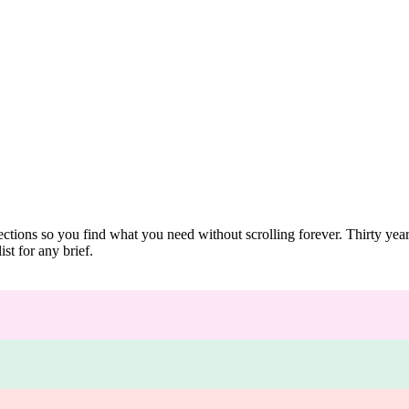
ections so you find what you need without scrolling forever. Thirty ye
st for any brief.