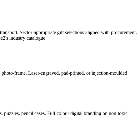
ransport. Sector-appropriate gift selections aligned with procurement,
2's industry catalogue.
ner, photo-frame. Laser-engraved, pad-printed, or injection-moulded
, puzzles, pencil cases. Full-colour digital branding on non-toxic
.