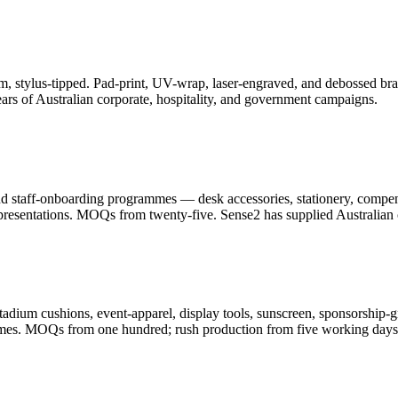
, stylus-tipped. Pad-print, UV-wrap, laser-engraved, and debossed bran
ars of Australian corporate, hospitality, and government campaigns.
and staff-onboarding programmes — desk accessories, stationery, compe
resentations. MOQs from twenty-five. Sense2 has supplied Australian c
adium cushions, event-apparel, display tools, sunscreen, sponsorship-g
ammes. MOQs from one hundred; rush production from five working days