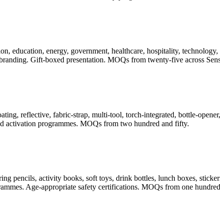
, education, energy, government, healthcare, hospitality, technology, t
randing. Gift-boxed presentation. MOQs from twenty-five across Sense
ating, reflective, fabric-strap, multi-tool, torch-integrated, bottle-ope
 and activation programmes. MOQs from two hundred and fifty.
pencils, activity books, soft toys, drink bottles, lunch boxes, stickers
rogrammes. Age-appropriate safety certifications. MOQs from one hundred