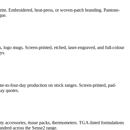
e-brim. Embroidered, heat-press, or woven-patch branding. Pantone-
gue.
, logo mugs. Screen-printed, etched, laser-engraved, and full-colour
ys.
ne-to-four-day production on stock ranges. Screen-printed, pad-
ay quotes.
auty accessories, tissue packs, thermometers. TGA-listed formulations
undred across the Sense2 range.