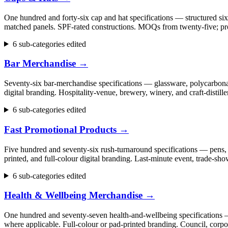
One hundred and forty-six cap and hat specifications — structured six
matched panels. SPF-rated constructions. MOQs from twenty-five; pr
6 sub-categories edited
Bar Merchandise
→
Seventy-six bar-merchandise specifications — glassware, polycarbonate
digital branding. Hospitality-venue, brewery, winery, and craft-dist
6 sub-categories edited
Fast Promotional Products
→
Five hundred and seventy-six rush-turnaround specifications — pens, 
printed, and full-colour digital branding. Last-minute event, trade
6 sub-categories edited
Health & Wellbeing Merchandise
→
One hundred and seventy-seven health-and-wellbeing specifications — fi
where applicable. Full-colour or pad-printed branding. Council, cor