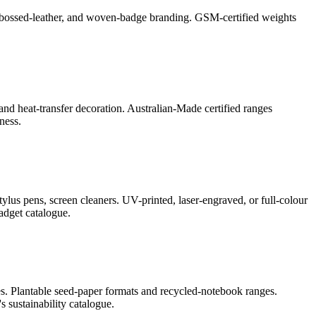
l, debossed-leather, and woven-badge branding. GSM-certified weights
and heat-transfer decoration. Australian-Made certified ranges
ness.
lus pens, screen cleaners. UV-printed, laser-engraved, or full-colour
adget catalogue.
s. Plantable seed-paper formats and recycled-notebook ranges.
 sustainability catalogue.