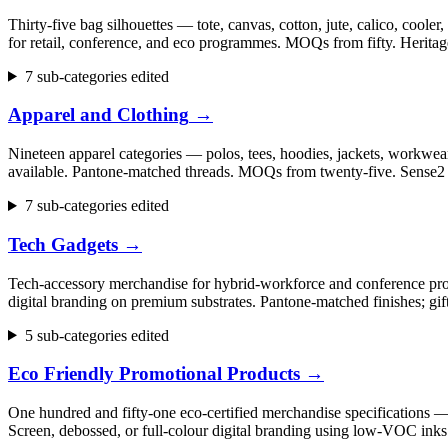
Thirty-five bag silhouettes — tote, canvas, cotton, jute, calico, cool
for retail, conference, and eco programmes. MOQs from fifty. Herita
7 sub-categories edited
Apparel and Clothing
→
Nineteen apparel categories — polos, tees, hoodies, jackets, workwear,
available. Pantone-matched threads. MOQs from twenty-five. Sense2 h
7 sub-categories edited
Tech Gadgets
→
Tech-accessory merchandise for hybrid-workforce and conference progr
digital branding on premium substrates. Pantone-matched finishes; gi
5 sub-categories edited
Eco Friendly Promotional Products
→
One hundred and fifty-one eco-certified merchandise specifications 
Screen, debossed, or full-colour digital branding using low-VOC inks