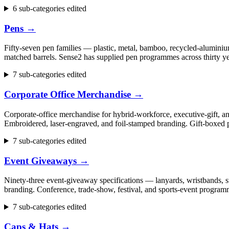
6 sub-categories edited
Pens
→
Fifty-seven pen families — plastic, metal, bamboo, recycled-aluminium
matched barrels. Sense2 has supplied pen programmes across thirty ye
7 sub-categories edited
Corporate Office Merchandise
→
Corporate-office merchandise for hybrid-workforce, executive-gift, 
Embroidered, laser-engraved, and foil-stamped branding. Gift-boxed p
7 sub-categories edited
Event Giveaways
→
Ninety-three event-giveaway specifications — lanyards, wristbands, st
branding. Conference, trade-show, festival, and sports-event progr
7 sub-categories edited
Caps & Hats
→