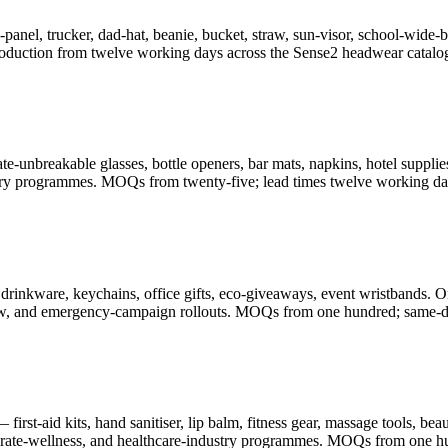
-panel, trucker, dad-hat, beanie, bucket, straw, sun-visor, school-wid
oduction from twelve working days across the Sense2 headwear catalo
-unbreakable glasses, bottle openers, bar mats, napkins, hotel supplies
illery programmes. MOQs from twenty-five; lead times twelve working da
drinkware, keychains, office gifts, eco-giveaways, event wristbands. O
-show, and emergency-campaign rollouts. MOQs from one hundred; same-d
rst-aid kits, hand sanitiser, lip balm, fitness gear, massage tools, be
porate-wellness, and healthcare-industry programmes. MOQs from one h