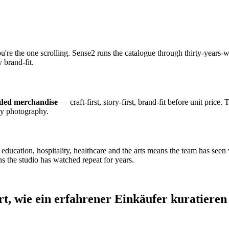
ou're the one scrolling. Sense2 runs the catalogue through thirty-year
 brand-fit.
nded merchandise
— craft-first, story-first, brand-fit before unit price.
dy photography.
cation, hospitality, healthcare and the arts means the team has seen wh
s the studio has watched repeat for years.
rt, wie ein erfahrener Einkäufer kuratieren