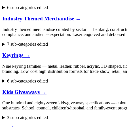
6 sub-categories edited
Industry Themed Merchandise
→
Industry-themed merchandise curated by sector — banking, construction
compliance, and audience expectation. Laser-engraved and debossed b
7 sub-categories edited
Keyrings
→
Nine keyring families — metal, leather, rubber, acrylic, 3D-shaped, flo
branding. Low-cost high-distribution formats for trade-show, retail,
6 sub-categories edited
Kids Giveaways
→
One hundred and eighty-seven kids-giveaway specifications — colouring 
substrates. School, council, children's-hospital, and family-event p
3 sub-categories edited