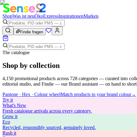
Shop
Was ist neu
Öko
Express
Inspirationen
Marken
Findie fragen
The catalogue
Shop by collection
4,150
promotional products across
728
categories — curated into coll
editorial studio, and Findie — our Brand assistant — on hand to shortli
Pantone · Hex · Colour wheel
Match products to your brand colour
→
Try
it
What's New
Fresh catalogue arrivals across every category.
Grow
it
Eco
Recycled, responsibly sourced, genuinely loved.
Rush
it