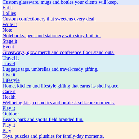
Custom glassware, mugs and bottles your clients will keep.
Eat
it
Lollies
Custom confectionery that sweetens every deal.
Write
it
Note
Notebooks, pens and stationery with story built in.
Stage
it
Event
Giveaways, glow merch and conference-floor stand-outs.
Travel
it
Travel
Luggage tags, umbrellas and travel-ready gifting.
Live
it
Lifestyle
Home, kitchen and lifestyle gifting that earns its shelf space.
Care
it
Health
Wellbeing kits, cosmetics and on-desk self-care moments.
Play
it
Outdoor
Beach, park and sports-field branded fun.
Play
it
Play
Toys, puzzles and plushies for family-day moments.