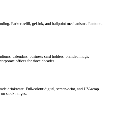
ding. Parker-refill, gel-ink, and ballpoint mechanisms. Pantone-
ndiums, calendars, business-card holders, branded mugs.
orporate offices for three decades.
rade drinkware. Full-colour digital, screen-print, and UV-wrap
 on stock ranges.