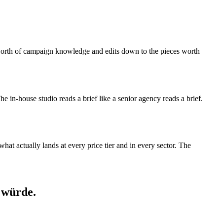
s-worth of campaign knowledge and edits down to the pieces worth
 The in-house studio reads a brief like a senior agency reads a brief.
at actually lands at every price tier and in every sector. The
 würde.