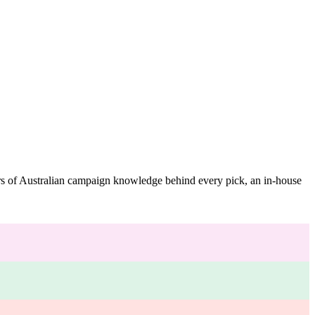
ars of Australian campaign knowledge behind every pick, an in-house