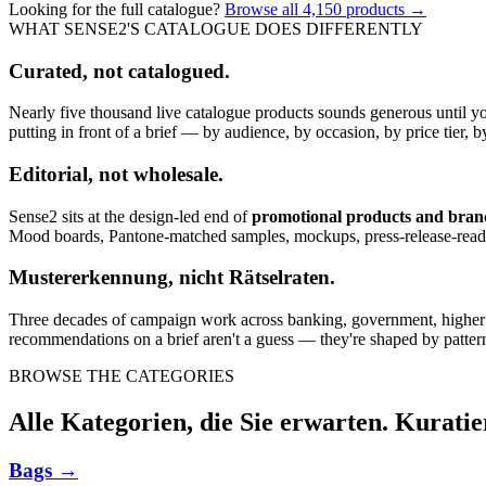
Looking for the full catalogue?
Browse all
4,150
products →
WHAT SENSE2'S CATALOGUE DOES DIFFERENTLY
Curated, not catalogued.
Nearly five thousand live catalogue products sounds generous until y
putting in front of a brief — by audience, by occasion, by price tier, by
Editorial, not wholesale.
Sense2 sits at the design-led end of
promotional products and bra
Mood boards, Pantone-matched samples, mockups, press-release-rea
Mustererkennung, nicht Rätselraten.
Three decades of campaign work across banking, government, higher edu
recommendations on a brief aren't a guess — they're shaped by pattern
BROWSE THE CATEGORIES
Alle Kategorien, die Sie erwarten. Kuratie
Bags
→