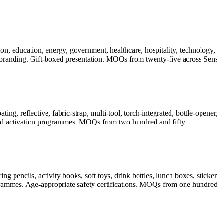
, education, energy, government, healthcare, hospitality, technology, t
randing. Gift-boxed presentation. MOQs from twenty-five across Sense
ating, reflective, fabric-strap, multi-tool, torch-integrated, bottle-ope
 and activation programmes. MOQs from two hundred and fifty.
pencils, activity books, soft toys, drink bottles, lunch boxes, stickers
rogrammes. Age-appropriate safety certifications. MOQs from one hundred