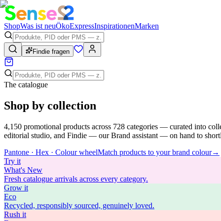
Shop
Was ist neu
Öko
Express
Inspirationen
Marken
Findie fragen
The catalogue
Shop by collection
4,150
promotional products across
728
categories — curated into coll
editorial studio, and Findie — our Brand assistant — on hand to shortli
Pantone · Hex · Colour wheel
Match products to your brand colour
→
Try
it
What's New
Fresh catalogue arrivals across every category.
Grow
it
Eco
Recycled, responsibly sourced, genuinely loved.
Rush
it