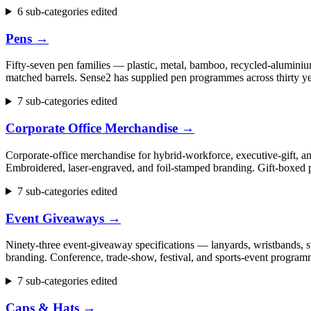
6 sub-categories edited
Pens
→
Fifty-seven pen families — plastic, metal, bamboo, recycled-aluminium
matched barrels. Sense2 has supplied pen programmes across thirty ye
7 sub-categories edited
Corporate Office Merchandise
→
Corporate-office merchandise for hybrid-workforce, executive-gift, 
Embroidered, laser-engraved, and foil-stamped branding. Gift-boxed p
7 sub-categories edited
Event Giveaways
→
Ninety-three event-giveaway specifications — lanyards, wristbands, st
branding. Conference, trade-show, festival, and sports-event progr
7 sub-categories edited
Caps & Hats
→