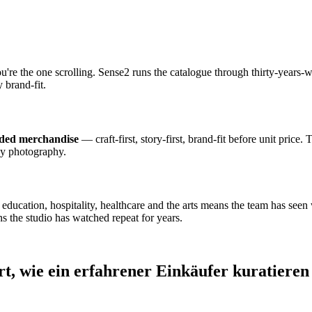
ou're the one scrolling. Sense2 runs the catalogue through thirty-year
 brand-fit.
nded merchandise
— craft-first, story-first, brand-fit before unit price.
dy photography.
cation, hospitality, healthcare and the arts means the team has seen wh
s the studio has watched repeat for years.
rt, wie ein erfahrener Einkäufer kuratieren