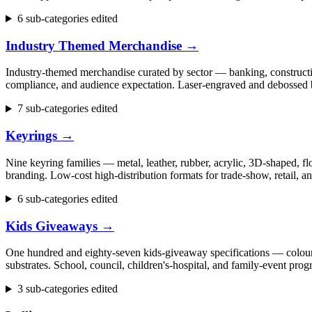
6 sub-categories edited
Industry Themed Merchandise
→
Industry-themed merchandise curated by sector — banking, construction
compliance, and audience expectation. Laser-engraved and debossed b
7 sub-categories edited
Keyrings
→
Nine keyring families — metal, leather, rubber, acrylic, 3D-shaped, flo
branding. Low-cost high-distribution formats for trade-show, retail,
6 sub-categories edited
Kids Giveaways
→
One hundred and eighty-seven kids-giveaway specifications — colouring 
substrates. School, council, children's-hospital, and family-event p
3 sub-categories edited