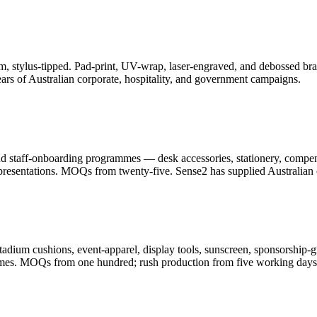
, stylus-tipped. Pad-print, UV-wrap, laser-engraved, and debossed bran
ars of Australian corporate, hospitality, and government campaigns.
and staff-onboarding programmes — desk accessories, stationery, compe
resentations. MOQs from twenty-five. Sense2 has supplied Australian c
adium cushions, event-apparel, display tools, sunscreen, sponsorship-g
ammes. MOQs from one hundred; rush production from five working days