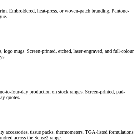
e-brim. Embroidered, heat-press, or woven-patch branding. Pantone-
gue.
, logo mugs. Screen-printed, etched, laser-engraved, and full-colour
ys.
ne-to-four-day production on stock ranges. Screen-printed, pad-
ay quotes.
auty accessories, tissue packs, thermometers. TGA-listed formulations
undred across the Sense2 range.