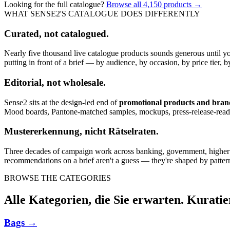
Looking for the full catalogue?
Browse all
4,150
products →
WHAT SENSE2'S CATALOGUE DOES DIFFERENTLY
Curated, not catalogued.
Nearly five thousand live catalogue products sounds generous until y
putting in front of a brief — by audience, by occasion, by price tier, by
Editorial, not wholesale.
Sense2 sits at the design-led end of
promotional products and bra
Mood boards, Pantone-matched samples, mockups, press-release-rea
Mustererkennung, nicht Rätselraten.
Three decades of campaign work across banking, government, higher edu
recommendations on a brief aren't a guess — they're shaped by pattern
BROWSE THE CATEGORIES
Alle Kategorien, die Sie erwarten. Kuratie
Bags
→