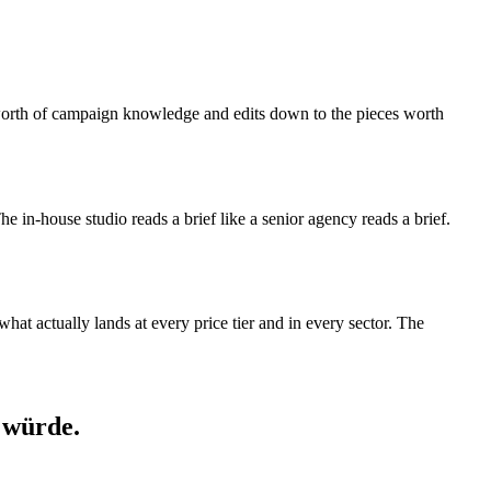
s-worth of campaign knowledge and edits down to the pieces worth
 The in-house studio reads a brief like a senior agency reads a brief.
at actually lands at every price tier and in every sector. The
 würde.