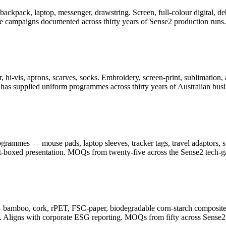
er, backpack, laptop, messenger, drawstring. Screen, full-colour digita
ge campaigns documented across thirty years of Sense2 production runs.
 hi-vis, aprons, scarves, socks. Embroidery, screen-print, sublimation, 
as supplied uniform programmes across thirty years of Australian busi
ammes — mouse pads, laptop sleeves, tracker tags, travel adaptors, sty
ft-boxed presentation. MOQs from twenty-five across the Sense2 tech-g
— bamboo, cork, rPET, FSC-paper, biodegradable corn-starch composite
. Aligns with corporate ESG reporting. MOQs from fifty across Sense2's