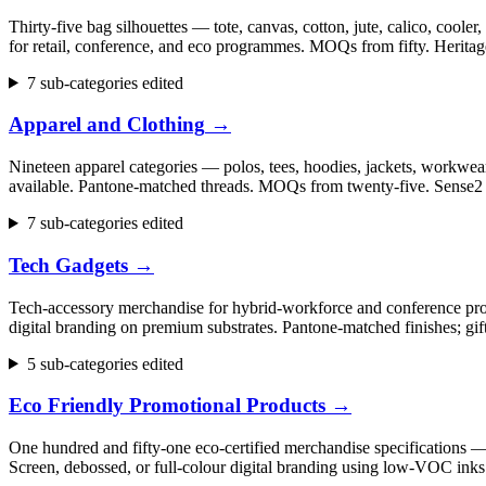
Thirty-five bag silhouettes — tote, canvas, cotton, jute, calico, cool
for retail, conference, and eco programmes. MOQs from fifty. Herita
7 sub-categories edited
Apparel and Clothing
→
Nineteen apparel categories — polos, tees, hoodies, jackets, workwear,
available. Pantone-matched threads. MOQs from twenty-five. Sense2 h
7 sub-categories edited
Tech Gadgets
→
Tech-accessory merchandise for hybrid-workforce and conference progr
digital branding on premium substrates. Pantone-matched finishes; gi
5 sub-categories edited
Eco Friendly Promotional Products
→
One hundred and fifty-one eco-certified merchandise specifications 
Screen, debossed, or full-colour digital branding using low-VOC inks