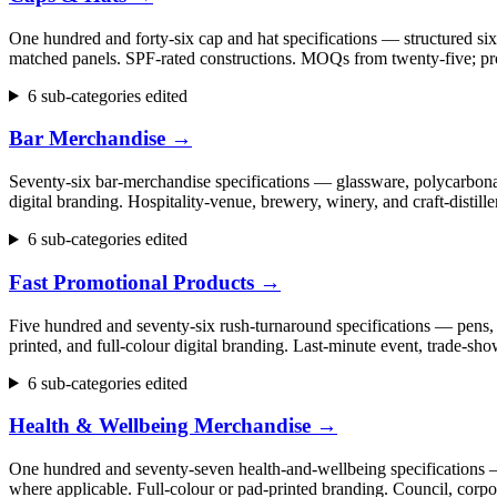
One hundred and forty-six cap and hat specifications — structured six
matched panels. SPF-rated constructions. MOQs from twenty-five; pr
6 sub-categories edited
Bar Merchandise
→
Seventy-six bar-merchandise specifications — glassware, polycarbonate
digital branding. Hospitality-venue, brewery, winery, and craft-dist
6 sub-categories edited
Fast Promotional Products
→
Five hundred and seventy-six rush-turnaround specifications — pens, 
printed, and full-colour digital branding. Last-minute event, trade
6 sub-categories edited
Health & Wellbeing Merchandise
→
One hundred and seventy-seven health-and-wellbeing specifications — fi
where applicable. Full-colour or pad-printed branding. Council, cor