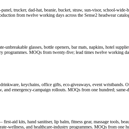
-panel, trucker, dad-hat, beanie, bucket, straw, sun-visor, school-wid
oduction from twelve working days across the Sense2 headwear catalo
-unbreakable glasses, bottle openers, bar mats, napkins, hotel supplies
illery programmes. MOQs from twenty-five; lead times twelve working da
drinkware, keychains, office gifts, eco-giveaways, event wristbands. O
-show, and emergency-campaign rollouts. MOQs from one hundred; same-d
rst-aid kits, hand sanitiser, lip balm, fitness gear, massage tools, be
porate-wellness, and healthcare-industry programmes. MOQs from one h