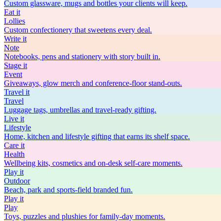
Custom glassware, mugs and bottles your clients will keep.
Eat
it
Lollies
Custom confectionery that sweetens every deal.
Write
it
Note
Notebooks, pens and stationery with story built in.
Stage
it
Event
Giveaways, glow merch and conference-floor stand-outs.
Travel
it
Travel
Luggage tags, umbrellas and travel-ready gifting.
Live
it
Lifestyle
Home, kitchen and lifestyle gifting that earns its shelf space.
Care
it
Health
Wellbeing kits, cosmetics and on-desk self-care moments.
Play
it
Outdoor
Beach, park and sports-field branded fun.
Play
it
Play
Toys, puzzles and plushies for family-day moments.