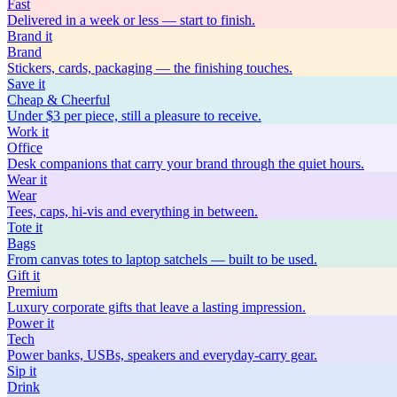
Fast
Delivered in a week or less — start to finish.
Brand
it
Brand
Stickers, cards, packaging — the finishing touches.
Save
it
Cheap & Cheerful
Under $3 per piece, still a pleasure to receive.
Work
it
Office
Desk companions that carry your brand through the quiet hours.
Wear
it
Wear
Tees, caps, hi-vis and everything in between.
Tote
it
Bags
From canvas totes to laptop satchels — built to be used.
Gift
it
Premium
Luxury corporate gifts that leave a lasting impression.
Power
it
Tech
Power banks, USBs, speakers and everyday-carry gear.
Sip
it
Drink