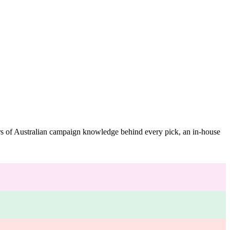
ars of Australian campaign knowledge behind every pick, an in-house