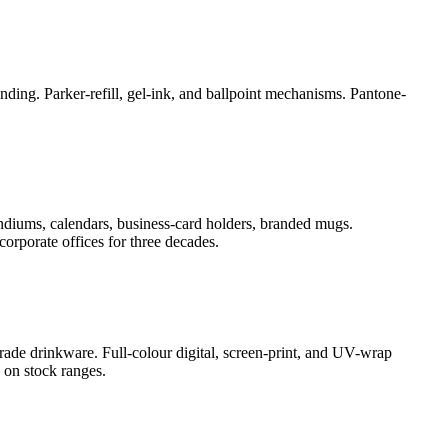
ding. Parker-refill, gel-ink, and ballpoint mechanisms. Pantone-
ndiums, calendars, business-card holders, branded mugs.
orporate offices for three decades.
rade drinkware. Full-colour digital, screen-print, and UV-wrap
 on stock ranges.