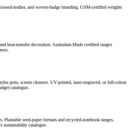
l, debossed-leather, and woven-badge branding. GSM-certified weights
and heat-transfer decoration. Australian-Made certified ranges
ness.
lus pens, screen cleaners. UV-printed, laser-engraved, or full-colour
adget catalogue.
s. Plantable seed-paper formats and recycled-notebook ranges.
 sustainability catalogue.