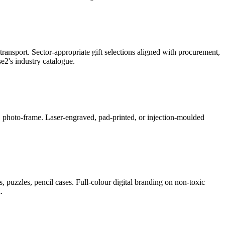
ransport. Sector-appropriate gift selections aligned with procurement,
2's industry catalogue.
ner, photo-frame. Laser-engraved, pad-printed, or injection-moulded
, puzzles, pencil cases. Full-colour digital branding on non-toxic
.