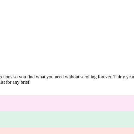
ections so you find what you need without scrolling forever. Thirty ye
st for any brief.