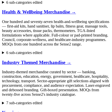
6 sub-categories edited
Health & Wellbeing Merchandise
→
One hundred and seventy-seven health-and-wellbeing specifications
— first-aid kits, hand sanitiser, lip balm, fitness gear, massage tools,
beauty accessories, tissue packs, thermometers. TGA-listed
formulations where applicable. Full-colour or pad-printed branding.
Council, corporate-wellness, and healthcare-industry programmes.
MOQs from one hundred across the Sense2 range.
6 sub-categories edited
Industry Themed Merchandise
→
Industry-themed merchandise curated by sector — banking,
construction, education, energy, government, healthcare, hospitality,
technology, transport. Sector-appropriate gift selections aligned with
procurement, compliance, and audience expectation. Laser-engraved
and debossed branding. Gift-boxed presentation. MOQs from
twenty-five across Sense2's industry catalogue.
7 sub-categories edited