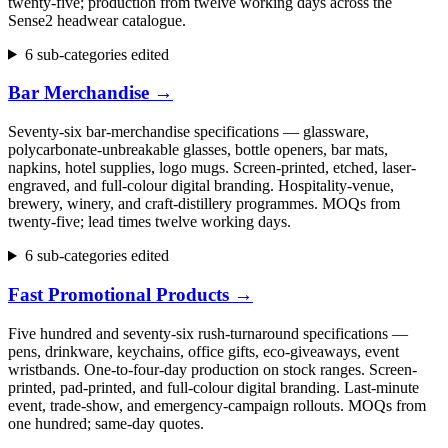
twenty-five; production from twelve working days across the
Sense2 headwear catalogue.
6 sub-categories edited
Bar Merchandise
→
Seventy-six bar-merchandise specifications — glassware,
polycarbonate-unbreakable glasses, bottle openers, bar mats,
napkins, hotel supplies, logo mugs. Screen-printed, etched, laser-
engraved, and full-colour digital branding. Hospitality-venue,
brewery, winery, and craft-distillery programmes. MOQs from
twenty-five; lead times twelve working days.
6 sub-categories edited
Fast Promotional Products
→
Five hundred and seventy-six rush-turnaround specifications —
pens, drinkware, keychains, office gifts, eco-giveaways, event
wristbands. One-to-four-day production on stock ranges. Screen-
printed, pad-printed, and full-colour digital branding. Last-minute
event, trade-show, and emergency-campaign rollouts. MOQs from
one hundred; same-day quotes.