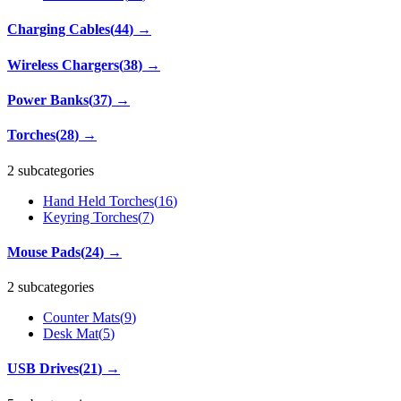
Charging Cables
(
44
)
→
Wireless Chargers
(
38
)
→
Power Banks
(
37
)
→
Torches
(
28
)
→
2 subcategories
Hand Held Torches
(
16
)
Keyring Torches
(
7
)
Mouse Pads
(
24
)
→
2 subcategories
Counter Mats
(
9
)
Desk Mat
(
5
)
USB Drives
(
21
)
→