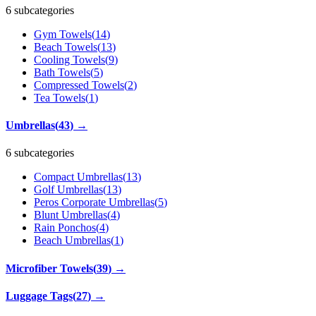
6 subcategories
Gym Towels
(
14
)
Beach Towels
(
13
)
Cooling Towels
(
9
)
Bath Towels
(
5
)
Compressed Towels
(
2
)
Tea Towels
(
1
)
Umbrellas
(
43
)
→
6 subcategories
Compact Umbrellas
(
13
)
Golf Umbrellas
(
13
)
Peros Corporate Umbrellas
(
5
)
Blunt Umbrellas
(
4
)
Rain Ponchos
(
4
)
Beach Umbrellas
(
1
)
Microfiber Towels
(
39
)
→
Luggage Tags
(
27
)
→