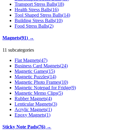
Transport Stress Balls
(
18
)
Health Stress Balls
(
16
)
Tool Shaped Stress Balls
(
14
)
Building Stress Balls
(
10
)
Food Stress Balls
(
2
)
Magnets
(
91
)
→
11 subcategories
Flat Magnets
(
47
)
Business Card Magnets
(
24
)
Magnetic Games
(
15
)
Magnetic Puzzles
(
14
)
Magnetic Photo Frames
(
10
)
Magnetic Notepad for Fridge
(
9
)
Magnetic Memo Clips
(
5
)
Rubber Magnets
(
4
)
Lenticular Magnets
(
3
)
Acrylic Magnets
(
1
)
Epoxy Magnets
(
1
)
Sticky Note Pads
(
76
)
→