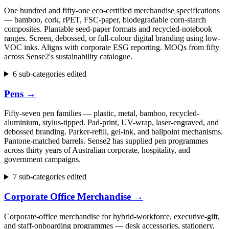
One hundred and fifty-one eco-certified merchandise specifications
— bamboo, cork, rPET, FSC-paper, biodegradable corn-starch
composites. Plantable seed-paper formats and recycled-notebook
ranges. Screen, debossed, or full-colour digital branding using low-
VOC inks. Aligns with corporate ESG reporting. MOQs from fifty
across Sense2's sustainability catalogue.
6 sub-categories edited
Pens
→
Fifty-seven pen families — plastic, metal, bamboo, recycled-
aluminium, stylus-tipped. Pad-print, UV-wrap, laser-engraved, and
debossed branding. Parker-refill, gel-ink, and ballpoint mechanisms.
Pantone-matched barrels. Sense2 has supplied pen programmes
across thirty years of Australian corporate, hospitality, and
government campaigns.
7 sub-categories edited
Corporate Office Merchandise
→
Corporate-office merchandise for hybrid-workforce, executive-gift,
and staff-onboarding programmes — desk accessories, stationery,