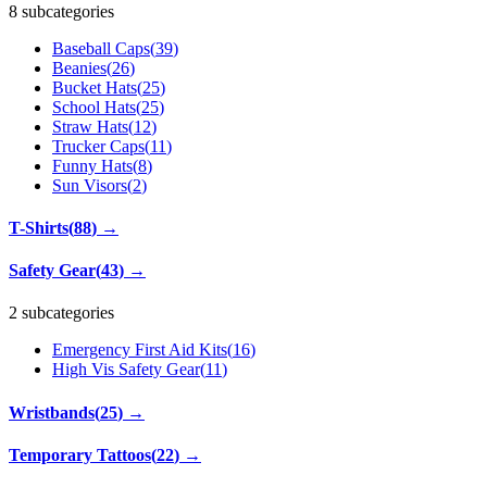
8 subcategories
Baseball Caps
(
39
)
Beanies
(
26
)
Bucket Hats
(
25
)
School Hats
(
25
)
Straw Hats
(
12
)
Trucker Caps
(
11
)
Funny Hats
(
8
)
Sun Visors
(
2
)
T-Shirts
(
88
)
→
Safety Gear
(
43
)
→
2 subcategories
Emergency First Aid Kits
(
16
)
High Vis Safety Gear
(
11
)
Wristbands
(
25
)
→
Temporary Tattoos
(
22
)
→