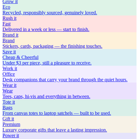
Grow
it
Eco
Recycled, responsibly sourced, genuinely loved.
Rush
it
Fast
Delivered in a week or less — start to finish.
Brand
it
Brand
Stickers, cards, packaging — the finishing touches.
Save
it
Cheap & Cheerful
Under $3 per piece, still a pleasure to receive.
Work
it
Office
Desk companions that carry your brand through the quiet hours.
Wear
it
Wear
Tees, caps, hi-vis and everything in between.
Tote
it
Bags
From canvas totes to laptop satchels — built to be used.
Gift
it
Premium
Luxury corporate gifts that leave a lasting impression.
Power
it