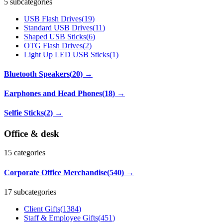
5 subcategories
USB Flash Drives
(
19
)
Standard USB Drives
(
11
)
Shaped USB Sticks
(
6
)
OTG Flash Drives
(
2
)
Light Up LED USB Sticks
(
1
)
Bluetooth Speakers
(
20
)
→
Earphones and Head Phones
(
18
)
→
Selfie Sticks
(
2
)
→
Office & desk
15
categories
Corporate Office Merchandise
(
540
)
→
17 subcategories
Client Gifts
(
1384
)
Staff & Employee Gifts
(
451
)