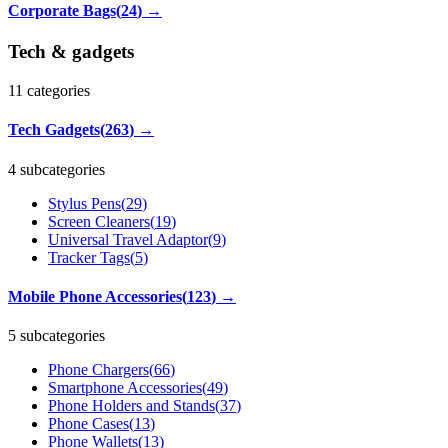
Corporate Bags
(
24
)
→
Tech & gadgets
11
categories
Tech Gadgets
(
263
)
→
4 subcategories
Stylus Pens
(
29
)
Screen Cleaners
(
19
)
Universal Travel Adaptor
(
9
)
Tracker Tags
(
5
)
Mobile Phone Accessories
(
123
)
→
5 subcategories
Phone Chargers
(
66
)
Smartphone Accessories
(
49
)
Phone Holders and Stands
(
37
)
Phone Cases
(
13
)
Phone Wallets
(
13
)