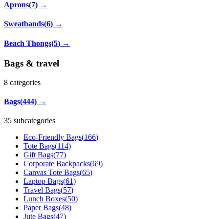
Aprons
(
7
)
→
Sweatbands
(
6
)
→
Beach Thongs
(
5
)
→
Bags & travel
8
categories
Bags
(
444
)
→
35 subcategories
Eco-Friendly Bags
(
166
)
Tote Bags
(
114
)
Gift Bags
(
77
)
Corporate Backpacks
(
69
)
Canvas Tote Bags
(
65
)
Laptop Bags
(
61
)
Travel Bags
(
57
)
Lunch Boxes
(
50
)
Paper Bags
(
48
)
Jute Bags
(
47
)