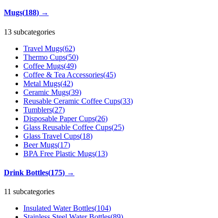
Mugs
(
188
)
→
13 subcategories
Travel Mugs
(
62
)
Thermo Cups
(
50
)
Coffee Mugs
(
49
)
Coffee & Tea Accessories
(
45
)
Metal Mugs
(
42
)
Ceramic Mugs
(
39
)
Reusable Ceramic Coffee Cups
(
33
)
Tumblers
(
27
)
Disposable Paper Cups
(
26
)
Glass Reusable Coffee Cups
(
25
)
Glass Travel Cups
(
18
)
Beer Mugs
(
17
)
BPA Free Plastic Mugs
(
13
)
Drink Bottles
(
175
)
→
11 subcategories
Insulated Water Bottles
(
104
)
Stainless Steel Water Bottles
(
89
)