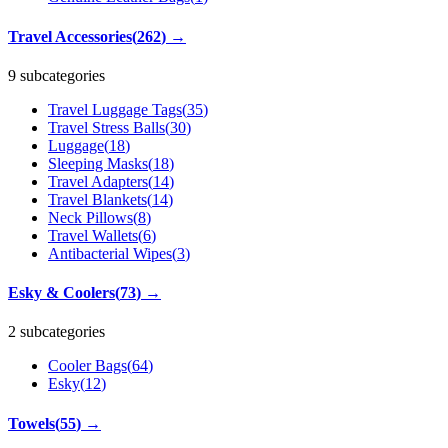
Travel Accessories
(
262
)
→
9 subcategories
Travel Luggage Tags
(
35
)
Travel Stress Balls
(
30
)
Luggage
(
18
)
Sleeping Masks
(
18
)
Travel Adapters
(
14
)
Travel Blankets
(
14
)
Neck Pillows
(
8
)
Travel Wallets
(
6
)
Antibacterial Wipes
(
3
)
Esky & Coolers
(
73
)
→
2 subcategories
Cooler Bags
(
64
)
Esky
(
12
)
Towels
(
55
)
→