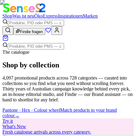
Shop
Was ist neu
Öko
Express
Inspirationen
Marken
Findie fragen
The catalogue
Shop by collection
4,097
promotional products across
728
categories — curated into
collections so you find what you need without scrolling forever.
Thirty years of Australian campaign knowledge behind every pick,
an in-house editorial studio, and Findie — our Brand assistant — on
hand to shortlist for any brief.
Pantone · Hex · Colour wheel
Match products to your brand
colour
→
Try
it
What's New
Fresh catalogue arrivals across every category.