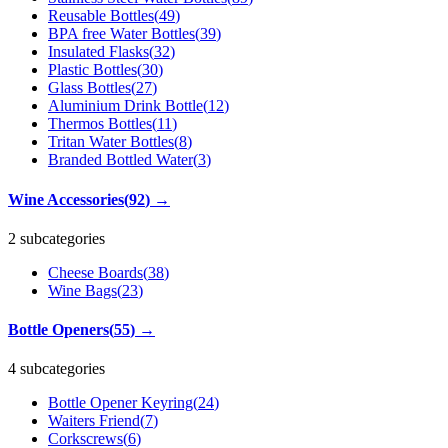
Reusable Bottles
(
49
)
BPA free Water Bottles
(
39
)
Insulated Flasks
(
32
)
Plastic Bottles
(
30
)
Glass Bottles
(
27
)
Aluminium Drink Bottle
(
12
)
Thermos Bottles
(
11
)
Tritan Water Bottles
(
8
)
Branded Bottled Water
(
3
)
Wine Accessories
(
92
)
→
2 subcategories
Cheese Boards
(
38
)
Wine Bags
(
23
)
Bottle Openers
(
55
)
→
4 subcategories
Bottle Opener Keyring
(
24
)
Waiters Friend
(
7
)
Corkscrews
(
6
)