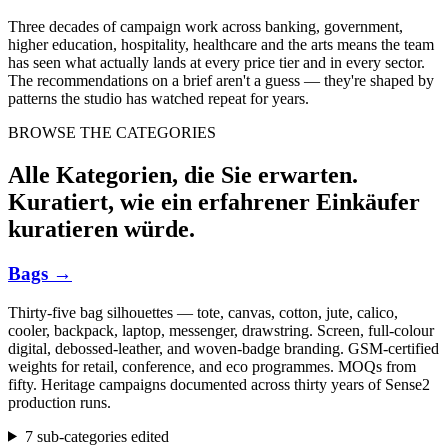
Three decades of campaign work across banking, government,
higher education, hospitality, healthcare and the arts means the team
has seen what actually lands at every price tier and in every sector.
The recommendations on a brief aren't a guess — they're shaped by
patterns the studio has watched repeat for years.
BROWSE THE CATEGORIES
Alle Kategorien, die Sie erwarten.
Kuratiert, wie ein erfahrener Einkäufer
kuratieren würde.
Bags
→
Thirty-five bag silhouettes — tote, canvas, cotton, jute, calico,
cooler, backpack, laptop, messenger, drawstring. Screen, full-colour
digital, debossed-leather, and woven-badge branding. GSM-certified
weights for retail, conference, and eco programmes. MOQs from
fifty. Heritage campaigns documented across thirty years of Sense2
production runs.
7 sub-categories edited