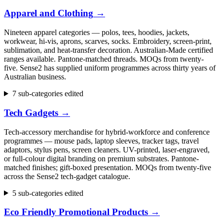
Apparel and Clothing
→
Nineteen apparel categories — polos, tees, hoodies, jackets,
workwear, hi-vis, aprons, scarves, socks. Embroidery, screen-print,
sublimation, and heat-transfer decoration. Australian-Made certified
ranges available. Pantone-matched threads. MOQs from twenty-
five. Sense2 has supplied uniform programmes across thirty years of
Australian business.
7 sub-categories edited
Tech Gadgets
→
Tech-accessory merchandise for hybrid-workforce and conference
programmes — mouse pads, laptop sleeves, tracker tags, travel
adaptors, stylus pens, screen cleaners. UV-printed, laser-engraved,
or full-colour digital branding on premium substrates. Pantone-
matched finishes; gift-boxed presentation. MOQs from twenty-five
across the Sense2 tech-gadget catalogue.
5 sub-categories edited
Eco Friendly Promotional Products
→