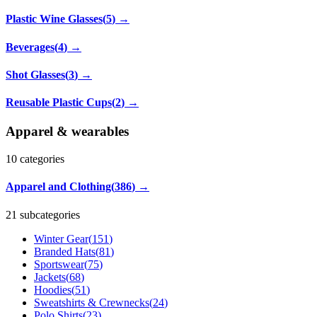
Plastic Wine Glasses
(
5
)
→
Beverages
(
4
)
→
Shot Glasses
(
3
)
→
Reusable Plastic Cups
(
2
)
→
Apparel & wearables
10
categories
Apparel and Clothing
(
386
)
→
21 subcategories
Winter Gear
(
151
)
Branded Hats
(
81
)
Sportswear
(
75
)
Jackets
(
68
)
Hoodies
(
51
)
Sweatshirts & Crewnecks
(
24
)
Polo Shirts
(
23
)