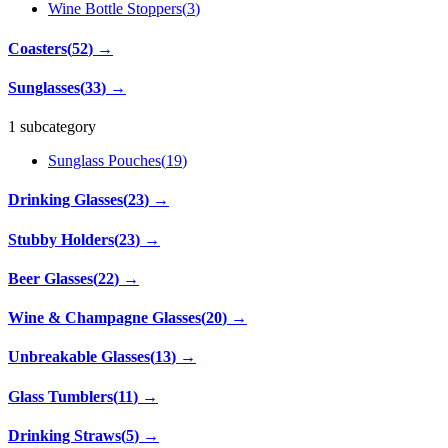
Wine Bottle Stoppers
(
3
)
Coasters
(
52
)
→
Sunglasses
(
33
)
→
1 subcategory
Sunglass Pouches
(
19
)
Drinking Glasses
(
23
)
→
Stubby Holders
(
23
)
→
Beer Glasses
(
22
)
→
Wine & Champagne Glasses
(
20
)
→
Unbreakable Glasses
(
13
)
→
Glass Tumblers
(
11
)
→
Drinking Straws
(
5
)
→