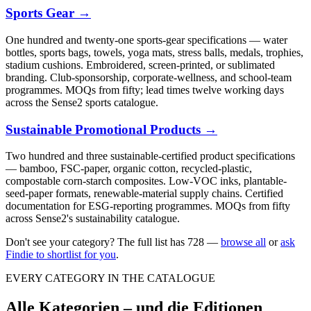
Sports Gear
→
One hundred and twenty-one sports-gear specifications — water
bottles, sports bags, towels, yoga mats, stress balls, medals, trophies,
stadium cushions. Embroidered, screen-printed, or sublimated
branding. Club-sponsorship, corporate-wellness, and school-team
programmes. MOQs from fifty; lead times twelve working days
across the Sense2 sports catalogue.
Sustainable Promotional Products
→
Two hundred and three sustainable-certified product specifications
— bamboo, FSC-paper, organic cotton, recycled-plastic,
compostable corn-starch composites. Low-VOC inks, plantable-
seed-paper formats, renewable-material supply chains. Certified
documentation for ESG-reporting programmes. MOQs from fifty
across Sense2's sustainability catalogue.
Don't see your category? The full list has
728
—
browse all
or
ask
Findie to shortlist for you
.
EVERY CATEGORY IN THE CATALOGUE
Alle Kategorien – und die Editionen