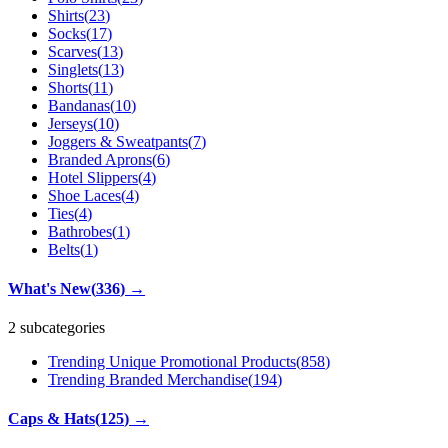
Shirts
(
23
)
Socks
(
17
)
Scarves
(
13
)
Singlets
(
13
)
Shorts
(
11
)
Bandanas
(
10
)
Jerseys
(
10
)
Joggers & Sweatpants
(
7
)
Branded Aprons
(
6
)
Hotel Slippers
(
4
)
Shoe Laces
(
4
)
Ties
(
4
)
Bathrobes
(
1
)
Belts
(
1
)
What's New
(
336
)
→
2 subcategories
Trending Unique Promotional Products
(
858
)
Trending Branded Merchandise
(
194
)
Caps & Hats
(
125
)
→