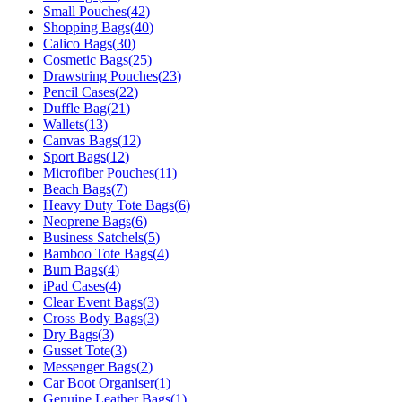
Small Pouches
(
42
)
Shopping Bags
(
40
)
Calico Bags
(
30
)
Cosmetic Bags
(
25
)
Drawstring Pouches
(
23
)
Pencil Cases
(
22
)
Duffle Bag
(
21
)
Wallets
(
13
)
Canvas Bags
(
12
)
Sport Bags
(
12
)
Microfiber Pouches
(
11
)
Beach Bags
(
7
)
Heavy Duty Tote Bags
(
6
)
Neoprene Bags
(
6
)
Business Satchels
(
5
)
Bamboo Tote Bags
(
4
)
Bum Bags
(
4
)
iPad Cases
(
4
)
Clear Event Bags
(
3
)
Cross Body Bags
(
3
)
Dry Bags
(
3
)
Gusset Tote
(
3
)
Messenger Bags
(
2
)
Car Boot Organiser
(
1
)
Genuine Leather Bags
(
1
)