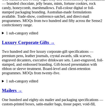
— branded chocolate, jelly beans, mints, fortune cookies, rock
candy, honeycomb, marshmallows. Full-colour digital or foil-
stamped packaging branding. Australian-made formulations
available. Trade-show, conference-satchel, and direct-mail
programmes. MOQs from two hundred and fifty across the Sense2
confectionery range.
1 sub-category edited
Luxury Corporate Gifts
→
Two hundred and five luxury corporate-gift specifications —
premium pens, leather journals, crystal awards, silk scarves,
engraved decanters, executive drinkware sets. Laser-engraved, foil-
stamped, and embossed branding. Gift-boxed presentation with
ribbon or sleeve treatment. Board-level and client-retention
programmes. MOQs from twenty-five.
1 sub-category edited
Mailers
→
One hundred and eighty-six mailer and packaging specifications —
custom-printed boxes, satin-mailer bags, tissue paper, void-fill,