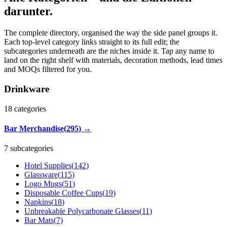
darunter.
The complete directory, organised the way the side panel groups it.
Each top-level category links straight to its full edit; the
subcategories underneath are the niches inside it. Tap any name to
land on the right shelf with materials, decoration methods, lead times
and MOQs filtered for you.
Drinkware
18
categories
Bar Merchandise
(
295
)
→
7 subcategories
Hotel Supplies
(
142
)
Glassware
(
115
)
Logo Mugs
(
51
)
Disposable Coffee Cups
(
19
)
Napkins
(
18
)
Unbreakable Polycarbonate Glasses
(
11
)
Bar Mats
(
7
)