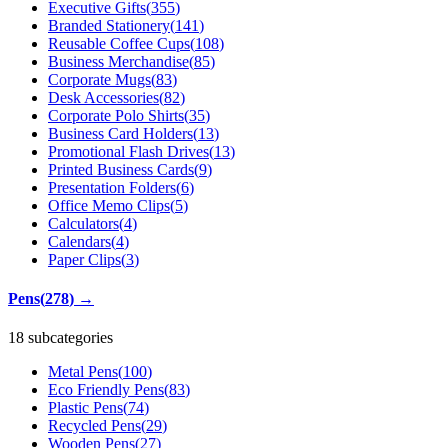
Executive Gifts
(
355
)
Branded Stationery
(
141
)
Reusable Coffee Cups
(
108
)
Business Merchandise
(
85
)
Corporate Mugs
(
83
)
Desk Accessories
(
82
)
Corporate Polo Shirts
(
35
)
Business Card Holders
(
13
)
Promotional Flash Drives
(
13
)
Printed Business Cards
(
9
)
Presentation Folders
(
6
)
Office Memo Clips
(
5
)
Calculators
(
4
)
Calendars
(
4
)
Paper Clips
(
3
)
Pens
(
278
)
→
18 subcategories
Metal Pens
(
100
)
Eco Friendly Pens
(
83
)
Plastic Pens
(
74
)
Recycled Pens
(
29
)
Wooden Pens
(
27
)