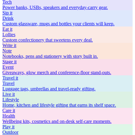
Tech
Power banks, USBs, speakers and everyday-carry gear.
Sip
it
Drink
Custom glassware, mugs and bottles your clients will keep.
Eat
it
Lollies
Custom confectionery that sweetens every deal.
Write
it
Note
Notebooks, pens and stationery with story built in.
Stage
it
Event
Giveaways, glow merch and conference-floor stand-outs.
Travel
it
Travel
Luggage tags, umbrellas and travel-ready gifting.
Live
it
Lifestyle
Home, kitchen and lifestyle gifting that earns its shelf space.
Care
it
Health
Wellbeing kits, cosmetics and on-desk self-care moments.
Play
it
Outdoor