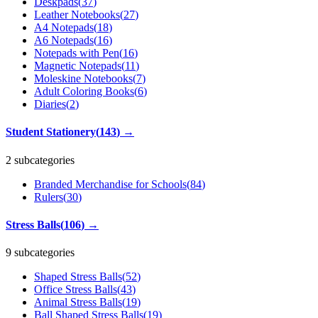
Deskpads
(
37
)
Leather Notebooks
(
27
)
A4 Notepads
(
18
)
A6 Notepads
(
16
)
Notepads with Pen
(
16
)
Magnetic Notepads
(
11
)
Moleskine Notebooks
(
7
)
Adult Coloring Books
(
6
)
Diaries
(
2
)
Student Stationery
(
143
)
→
2 subcategories
Branded Merchandise for Schools
(
84
)
Rulers
(
30
)
Stress Balls
(
106
)
→
9 subcategories
Shaped Stress Balls
(
52
)
Office Stress Balls
(
43
)
Animal Stress Balls
(
19
)
Ball Shaped Stress Balls
(
19
)