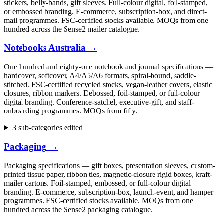
stickers, belly-bands, gift sleeves. Full-colour digital, foil-stamped,
or embossed branding. E-commerce, subscription-box, and direct-
mail programmes. FSC-certified stocks available. MOQs from one
hundred across the Sense2 mailer catalogue.
Notebooks Australia
→
One hundred and eighty-one notebook and journal specifications —
hardcover, softcover, A4/A5/A6 formats, spiral-bound, saddle-
stitched. FSC-certified recycled stocks, vegan-leather covers, elastic
closures, ribbon markers. Debossed, foil-stamped, or full-colour
digital branding. Conference-satchel, executive-gift, and staff-
onboarding programmes. MOQs from fifty.
3 sub-categories edited
Packaging
→
Packaging specifications — gift boxes, presentation sleeves, custom-
printed tissue paper, ribbon ties, magnetic-closure rigid boxes, kraft-
mailer cartons. Foil-stamped, embossed, or full-colour digital
branding. E-commerce, subscription-box, launch-event, and hamper
programmes. FSC-certified stocks available. MOQs from one
hundred across the Sense2 packaging catalogue.