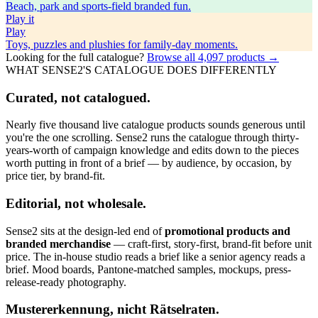
Beach, park and sports-field branded fun.
Play
it
Play
Toys, puzzles and plushies for family-day moments.
Looking for the full catalogue?
Browse all
4,097
products →
WHAT SENSE2'S CATALOGUE DOES DIFFERENTLY
Curated, not catalogued.
Nearly five thousand live catalogue products sounds generous until
you're the one scrolling. Sense2 runs the catalogue through thirty-
years-worth of campaign knowledge and edits down to the pieces
worth putting in front of a brief — by audience, by occasion, by
price tier, by brand-fit.
Editorial, not wholesale.
Sense2 sits at the design-led end of
promotional products and
branded merchandise
— craft-first, story-first, brand-fit before unit
price. The in-house studio reads a brief like a senior agency reads a
brief. Mood boards, Pantone-matched samples, mockups, press-
release-ready photography.
Mustererkennung, nicht Rätselraten.