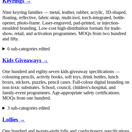
Keyrings
→
Nine keyring families — metal, leather, rubber, acrylic, 3D-shaped,
floating, reflective, fabric-strap, multi-tool, torch-integrated, bottle-
opener, photo-frame. Laser-engraved, pad-printed, or injection-
moulded branding. Low-cost high-distribution formats for trade-
show, retail, and activation programmes. MOQs from two hundred
and fifty.
6 sub-categories edited
Kids Giveaways
→
One hundred and eighty-seven kids-giveaway specifications —
colouring pencils, activity books, soft toys, drink bottles, lunch
boxes, stickers, puzzles, pencil cases. Full-colour digital branding on
non-toxic substrates. School, council, children's-hospital, and
family-event programmes. Age-appropriate safety certifications.
MOQs from one hundred.
3 sub-categories edited
Lollies
→
One hundred and twenty-eight lolly and confectionery specifications