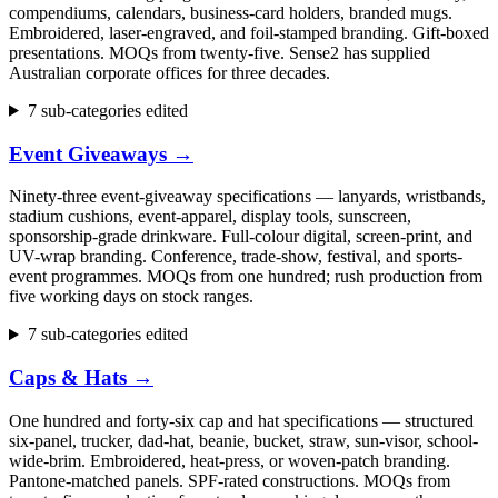
compendiums, calendars, business-card holders, branded mugs.
Embroidered, laser-engraved, and foil-stamped branding. Gift-boxed
presentations. MOQs from twenty-five. Sense2 has supplied
Australian corporate offices for three decades.
7 sub-categories edited
Event Giveaways
→
Ninety-three event-giveaway specifications — lanyards, wristbands,
stadium cushions, event-apparel, display tools, sunscreen,
sponsorship-grade drinkware. Full-colour digital, screen-print, and
UV-wrap branding. Conference, trade-show, festival, and sports-
event programmes. MOQs from one hundred; rush production from
five working days on stock ranges.
7 sub-categories edited
Caps & Hats
→
One hundred and forty-six cap and hat specifications — structured
six-panel, trucker, dad-hat, beanie, bucket, straw, sun-visor, school-
wide-brim. Embroidered, heat-press, or woven-patch branding.
Pantone-matched panels. SPF-rated constructions. MOQs from