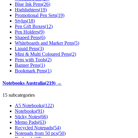
Blue Ink Pens
(
26
)
Highlighters
(
19
)
Promotional Pen Sets
(
19
)
Stylus
(
18
)
Pen Gift Boxes
(
12
)
Pen Holders
(
9
)
Shaped Pens
(
6
)
Whiteboards and Marker Pens
(
5
)
Liquid Pens
(
3
)
Mini & Multi Coloured Pens
(
2
)
Pens with Tools
(
2
)
Banner Pens
(
1
)
Bookmark Pens
(
1
)
Notebooks Australia
(
219
)
→
15 subcategories
A5 Notebooks
(
122
)
Notebooks
(
91
)
Sticky Notes
(
66
)
Memo Pads
(
63
)
Recycled Notepads
(
54
)
Notepads from 50 pcs
(
50
)