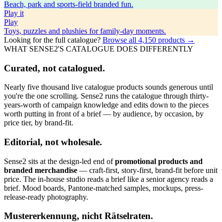
Beach, park and sports-field branded fun.
Play
it
Play
Toys, puzzles and plushies for family-day moments.
Looking for the full catalogue?
Browse all
4,150
products →
WHAT SENSE2'S CATALOGUE DOES DIFFERENTLY
Curated, not catalogued.
Nearly five thousand live catalogue products sounds generous until
you're the one scrolling. Sense2 runs the catalogue through thirty-
years-worth of campaign knowledge and edits down to the pieces
worth putting in front of a brief — by audience, by occasion, by
price tier, by brand-fit.
Editorial, not wholesale.
Sense2 sits at the design-led end of
promotional products and
branded merchandise
— craft-first, story-first, brand-fit before unit
price. The in-house studio reads a brief like a senior agency reads a
brief. Mood boards, Pantone-matched samples, mockups, press-
release-ready photography.
Mustererkennung, nicht Rätselraten.