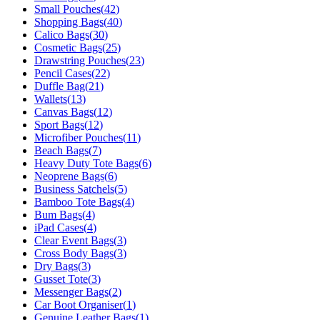
Small Pouches
(
42
)
Shopping Bags
(
40
)
Calico Bags
(
30
)
Cosmetic Bags
(
25
)
Drawstring Pouches
(
23
)
Pencil Cases
(
22
)
Duffle Bag
(
21
)
Wallets
(
13
)
Canvas Bags
(
12
)
Sport Bags
(
12
)
Microfiber Pouches
(
11
)
Beach Bags
(
7
)
Heavy Duty Tote Bags
(
6
)
Neoprene Bags
(
6
)
Business Satchels
(
5
)
Bamboo Tote Bags
(
4
)
Bum Bags
(
4
)
iPad Cases
(
4
)
Clear Event Bags
(
3
)
Cross Body Bags
(
3
)
Dry Bags
(
3
)
Gusset Tote
(
3
)
Messenger Bags
(
2
)
Car Boot Organiser
(
1
)
Genuine Leather Bags
(
1
)