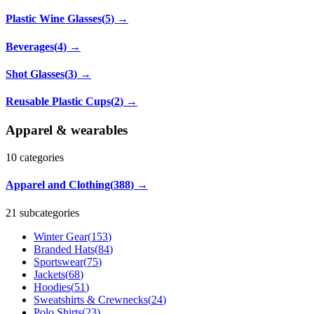
Plastic Wine Glasses
(
5
)
→
Beverages
(
4
)
→
Shot Glasses
(
3
)
→
Reusable Plastic Cups
(
2
)
→
Apparel & wearables
10
categories
Apparel and Clothing
(
388
)
→
21 subcategories
Winter Gear
(
153
)
Branded Hats
(
84
)
Sportswear
(
75
)
Jackets
(
68
)
Hoodies
(
51
)
Sweatshirts & Crewnecks
(
24
)
Polo Shirts
(
23
)