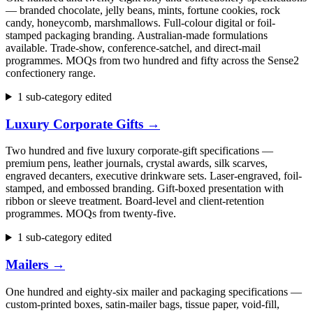
— branded chocolate, jelly beans, mints, fortune cookies, rock
candy, honeycomb, marshmallows. Full-colour digital or foil-
stamped packaging branding. Australian-made formulations
available. Trade-show, conference-satchel, and direct-mail
programmes. MOQs from two hundred and fifty across the Sense2
confectionery range.
1 sub-category edited
Luxury Corporate Gifts
→
Two hundred and five luxury corporate-gift specifications —
premium pens, leather journals, crystal awards, silk scarves,
engraved decanters, executive drinkware sets. Laser-engraved, foil-
stamped, and embossed branding. Gift-boxed presentation with
ribbon or sleeve treatment. Board-level and client-retention
programmes. MOQs from twenty-five.
1 sub-category edited
Mailers
→
One hundred and eighty-six mailer and packaging specifications —
custom-printed boxes, satin-mailer bags, tissue paper, void-fill,