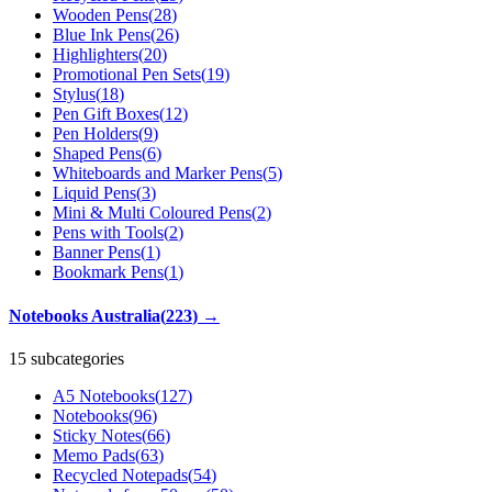
Wooden Pens
(
28
)
Blue Ink Pens
(
26
)
Highlighters
(
20
)
Promotional Pen Sets
(
19
)
Stylus
(
18
)
Pen Gift Boxes
(
12
)
Pen Holders
(
9
)
Shaped Pens
(
6
)
Whiteboards and Marker Pens
(
5
)
Liquid Pens
(
3
)
Mini & Multi Coloured Pens
(
2
)
Pens with Tools
(
2
)
Banner Pens
(
1
)
Bookmark Pens
(
1
)
Notebooks Australia
(
223
)
→
15 subcategories
A5 Notebooks
(
127
)
Notebooks
(
96
)
Sticky Notes
(
66
)
Memo Pads
(
63
)
Recycled Notepads
(
54
)