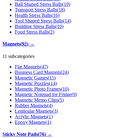
Ball Shaped Stress Balls
(
19
)
Transport Stress Balls
(
18
)
Health Stress Balls
(
16
)
Tool Shaped Stress Balls
(
14
)
Building Stress Balls
(
10
)
Food Stress Balls
(
2
)
Magnets
(
92
)
→
11 subcategories
Flat Magnets
(
47
)
Business Card Magnets
(
24
)
Magnetic Games
(
15
)
Magnetic Puzzles
(
14
)
Magnetic Photo Frames
(
10
)
Magnetic Notepad for Fridge
(
9
)
Magnetic Memo Clips
(
5
)
Rubber Magnets
(
4
)
Lenticular Magnets
(
3
)
Acrylic Magnets
(
1
)
Epoxy Magnets
(
1
)
Sticky Note Pads
(
76
)
→