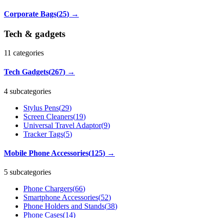
Corporate Bags
(
25
)
→
Tech & gadgets
11
categories
Tech Gadgets
(
267
)
→
4 subcategories
Stylus Pens
(
29
)
Screen Cleaners
(
19
)
Universal Travel Adaptor
(
9
)
Tracker Tags
(
5
)
Mobile Phone Accessories
(
125
)
→
5 subcategories
Phone Chargers
(
66
)
Smartphone Accessories
(
52
)
Phone Holders and Stands
(
38
)
Phone Cases
(
14
)