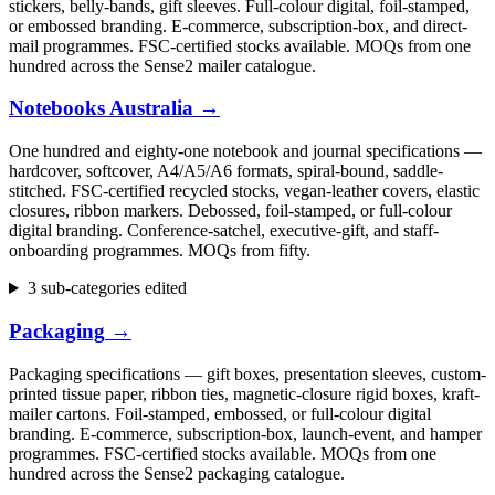
stickers, belly-bands, gift sleeves. Full-colour digital, foil-stamped,
or embossed branding. E-commerce, subscription-box, and direct-
mail programmes. FSC-certified stocks available. MOQs from one
hundred across the Sense2 mailer catalogue.
Notebooks Australia
→
One hundred and eighty-one notebook and journal specifications —
hardcover, softcover, A4/A5/A6 formats, spiral-bound, saddle-
stitched. FSC-certified recycled stocks, vegan-leather covers, elastic
closures, ribbon markers. Debossed, foil-stamped, or full-colour
digital branding. Conference-satchel, executive-gift, and staff-
onboarding programmes. MOQs from fifty.
3 sub-categories edited
Packaging
→
Packaging specifications — gift boxes, presentation sleeves, custom-
printed tissue paper, ribbon ties, magnetic-closure rigid boxes, kraft-
mailer cartons. Foil-stamped, embossed, or full-colour digital
branding. E-commerce, subscription-box, launch-event, and hamper
programmes. FSC-certified stocks available. MOQs from one
hundred across the Sense2 packaging catalogue.