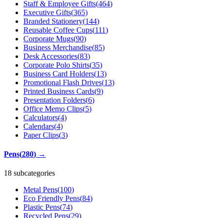
Staff & Employee Gifts
(
464
)
Executive Gifts
(
365
)
Branded Stationery
(
144
)
Reusable Coffee Cups
(
111
)
Corporate Mugs
(
90
)
Business Merchandise
(
85
)
Desk Accessories
(
83
)
Corporate Polo Shirts
(
35
)
Business Card Holders
(
13
)
Promotional Flash Drives
(
13
)
Printed Business Cards
(
9
)
Presentation Folders
(
6
)
Office Memo Clips
(
5
)
Calculators
(
4
)
Calendars
(
4
)
Paper Clips
(
3
)
Pens
(
280
)
→
18 subcategories
Metal Pens
(
100
)
Eco Friendly Pens
(
84
)
Plastic Pens
(
74
)
Recycled Pens
(
29
)