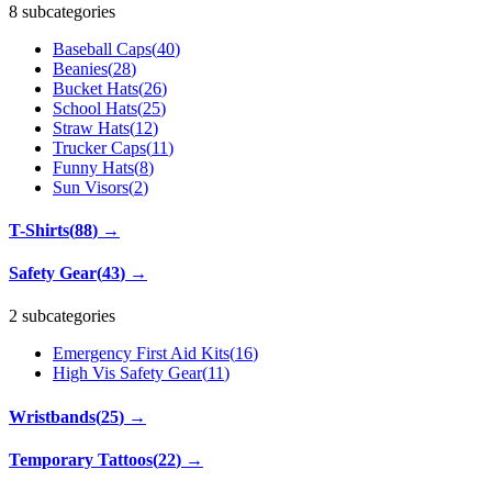
8 subcategories
Baseball Caps
(
40
)
Beanies
(
28
)
Bucket Hats
(
26
)
School Hats
(
25
)
Straw Hats
(
12
)
Trucker Caps
(
11
)
Funny Hats
(
8
)
Sun Visors
(
2
)
T-Shirts
(
88
)
→
Safety Gear
(
43
)
→
2 subcategories
Emergency First Aid Kits
(
16
)
High Vis Safety Gear
(
11
)
Wristbands
(
25
)
→
Temporary Tattoos
(
22
)
→