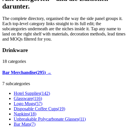
darunter.
The complete directory, organised the way the side panel groups it.
Each top-level category links straight to its full edit; the
subcategories underneath are the niches inside it. Tap any name to
land on the right shelf with materials, decoration methods, lead times
and MOQs filtered for you.
Drinkware
18
categories
Bar Merchandise
(
295
)
→
7 subcategories
Hotel Supplies
(
142
)
Glassware
(
116
)
Logo Mugs
(
57
)
Disposable Coffee Cups
(
19
)
Napkins
(
18
)
Unbreakable Polycarbonate Glasses
(
11
)
Bar Mats
(
7
)