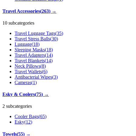
Travel Accessories
(
263
)
→
10 subcategories
Travel Luggage Tags
(
35
)
Travel Stress Balls
(
30
)
Luggage
(
18
)
Sleeping Masks
(
18
)
Travel Adapters
(
14
)
Travel Blankets
(
14
)
Neck Pillows
(
8
)
Travel Wallets
(
6
)
Antibacterial Wipes
(
3
)
Cameras
(
1
)
Esky & Coolers
(
75
)
→
2 subcategories
Cooler Bags
(
65
)
Esky
(
12
)
Towels
(
55
)
→