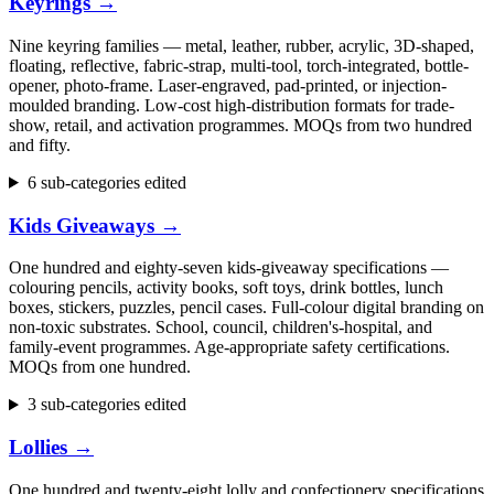
Keyrings
→
Nine keyring families — metal, leather, rubber, acrylic, 3D-shaped,
floating, reflective, fabric-strap, multi-tool, torch-integrated, bottle-
opener, photo-frame. Laser-engraved, pad-printed, or injection-
moulded branding. Low-cost high-distribution formats for trade-
show, retail, and activation programmes. MOQs from two hundred
and fifty.
6 sub-categories edited
Kids Giveaways
→
One hundred and eighty-seven kids-giveaway specifications —
colouring pencils, activity books, soft toys, drink bottles, lunch
boxes, stickers, puzzles, pencil cases. Full-colour digital branding on
non-toxic substrates. School, council, children's-hospital, and
family-event programmes. Age-appropriate safety certifications.
MOQs from one hundred.
3 sub-categories edited
Lollies
→
One hundred and twenty-eight lolly and confectionery specifications