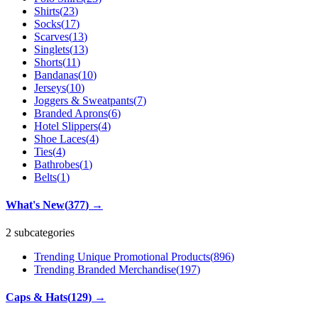
Shirts
(
23
)
Socks
(
17
)
Scarves
(
13
)
Singlets
(
13
)
Shorts
(
11
)
Bandanas
(
10
)
Jerseys
(
10
)
Joggers & Sweatpants
(
7
)
Branded Aprons
(
6
)
Hotel Slippers
(
4
)
Shoe Laces
(
4
)
Ties
(
4
)
Bathrobes
(
1
)
Belts
(
1
)
What's New
(
377
)
→
2 subcategories
Trending Unique Promotional Products
(
896
)
Trending Branded Merchandise
(
197
)
Caps & Hats
(
129
)
→