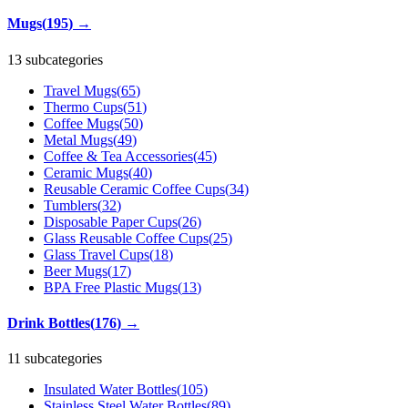
Mugs
(
195
)
→
13 subcategories
Travel Mugs
(
65
)
Thermo Cups
(
51
)
Coffee Mugs
(
50
)
Metal Mugs
(
49
)
Coffee & Tea Accessories
(
45
)
Ceramic Mugs
(
40
)
Reusable Ceramic Coffee Cups
(
34
)
Tumblers
(
32
)
Disposable Paper Cups
(
26
)
Glass Reusable Coffee Cups
(
25
)
Glass Travel Cups
(
18
)
Beer Mugs
(
17
)
BPA Free Plastic Mugs
(
13
)
Drink Bottles
(
176
)
→
11 subcategories
Insulated Water Bottles
(
105
)
Stainless Steel Water Bottles
(
89
)