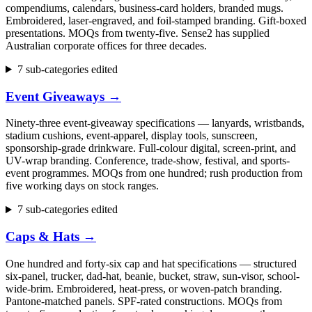
compendiums, calendars, business-card holders, branded mugs.
Embroidered, laser-engraved, and foil-stamped branding. Gift-boxed
presentations. MOQs from twenty-five. Sense2 has supplied
Australian corporate offices for three decades.
7 sub-categories edited
Event Giveaways
→
Ninety-three event-giveaway specifications — lanyards, wristbands,
stadium cushions, event-apparel, display tools, sunscreen,
sponsorship-grade drinkware. Full-colour digital, screen-print, and
UV-wrap branding. Conference, trade-show, festival, and sports-
event programmes. MOQs from one hundred; rush production from
five working days on stock ranges.
7 sub-categories edited
Caps & Hats
→
One hundred and forty-six cap and hat specifications — structured
six-panel, trucker, dad-hat, beanie, bucket, straw, sun-visor, school-
wide-brim. Embroidered, heat-press, or woven-patch branding.
Pantone-matched panels. SPF-rated constructions. MOQs from