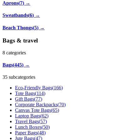
Aprons
(
7
)
→
Sweatbands
(
6
)
→
Beach Thongs
(
5
)
→
Bags & travel
8
categories
Bags
(
445
)
→
35 subcategories
Eco-Friendly Bags
(
166
)
Tote Bags
(
114
)
Gift Bags
(
77
)
Corporate Backpacks
(
70
)
Canvas Tote Bags
(
65
)
Laptop Bags
(
62
)
Travel Bags
(
57
)
Lunch Boxes
(
50
)
Paper Bags
(
48
)
Jute Bags
(
47
)