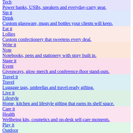
Tech
Power banks, USBs, speakers and everyday-carry gear.
Sip
it
Drink
Custom glassware, mugs and bottles your clients will keep.
Eat
it
Lollies
Custom confectionery that sweetens every deal.
Write
it
Note
Notebooks, pens and stationery with story built in.
Stage
it
Event
Giveaways, glow merch and conference-floor stand-outs.
Travel
it
Travel
Luggage tags, umbrellas and travel-ready gifting.
Live
it
Lifestyle
Home, kitchen and lifestyle gifting that earns its shelf space.
Care
it
Health
Wellbeing kits, cosmetics and on-desk self-care moments.
Play
it
Outdoor