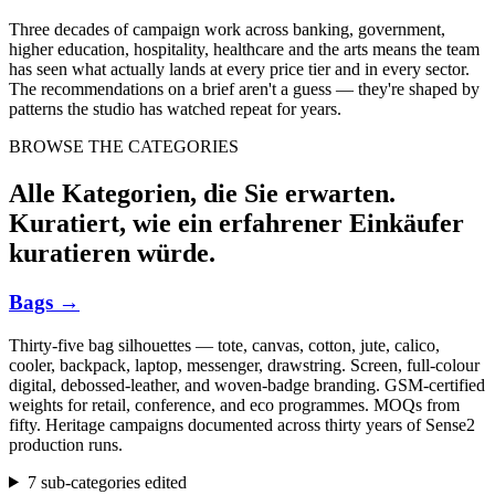
Three decades of campaign work across banking, government,
higher education, hospitality, healthcare and the arts means the team
has seen what actually lands at every price tier and in every sector.
The recommendations on a brief aren't a guess — they're shaped by
patterns the studio has watched repeat for years.
BROWSE THE CATEGORIES
Alle Kategorien, die Sie erwarten.
Kuratiert, wie ein erfahrener Einkäufer
kuratieren würde.
Bags
→
Thirty-five bag silhouettes — tote, canvas, cotton, jute, calico,
cooler, backpack, laptop, messenger, drawstring. Screen, full-colour
digital, debossed-leather, and woven-badge branding. GSM-certified
weights for retail, conference, and eco programmes. MOQs from
fifty. Heritage campaigns documented across thirty years of Sense2
production runs.
7 sub-categories edited