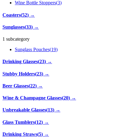
Wine Bottle Stoppers
(
3
)
Coasters
(
52
)
→
Sunglasses
(
33
)
→
1 subcategory
Sunglass Pouches
(
19
)
Drinking Glasses
(
23
)
→
Stubby Holders
(
23
)
→
Beer Glasses
(
22
)
→
Wine & Champagne Glasses
(
20
)
→
Unbreakable Glasses
(
13
)
→
Glass Tumblers
(
12
)
→
Drinking Straws
(
5
)
→