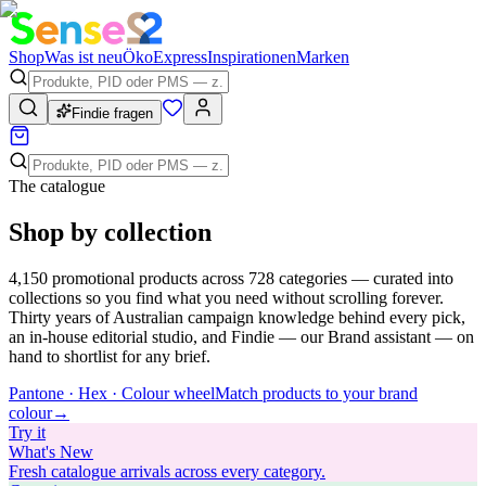
Shop
Was ist neu
Öko
Express
Inspirationen
Marken
Findie fragen
The catalogue
Shop by collection
4,150
promotional products across
728
categories — curated into
collections so you find what you need without scrolling forever.
Thirty years of Australian campaign knowledge behind every pick,
an in-house editorial studio, and Findie — our Brand assistant — on
hand to shortlist for any brief.
Pantone · Hex · Colour wheel
Match products to your brand
colour
→
Try
it
What's New
Fresh catalogue arrivals across every category.