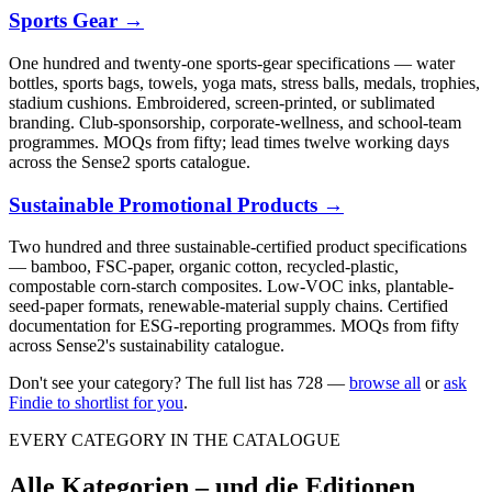
Sports Gear
→
One hundred and twenty-one sports-gear specifications — water
bottles, sports bags, towels, yoga mats, stress balls, medals, trophies,
stadium cushions. Embroidered, screen-printed, or sublimated
branding. Club-sponsorship, corporate-wellness, and school-team
programmes. MOQs from fifty; lead times twelve working days
across the Sense2 sports catalogue.
Sustainable Promotional Products
→
Two hundred and three sustainable-certified product specifications
— bamboo, FSC-paper, organic cotton, recycled-plastic,
compostable corn-starch composites. Low-VOC inks, plantable-
seed-paper formats, renewable-material supply chains. Certified
documentation for ESG-reporting programmes. MOQs from fifty
across Sense2's sustainability catalogue.
Don't see your category? The full list has
728
—
browse all
or
ask
Findie to shortlist for you
.
EVERY CATEGORY IN THE CATALOGUE
Alle Kategorien – und die Editionen