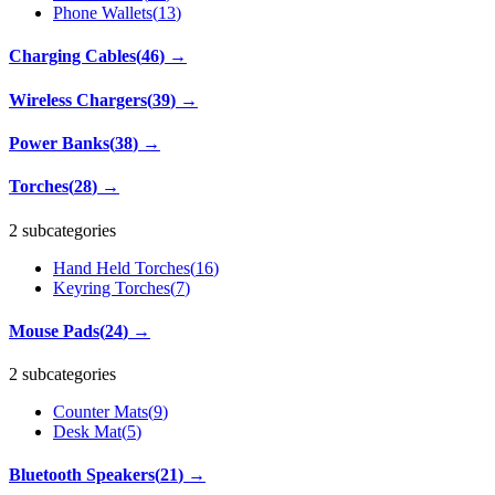
Phone Wallets
(
13
)
Charging Cables
(
46
)
→
Wireless Chargers
(
39
)
→
Power Banks
(
38
)
→
Torches
(
28
)
→
2 subcategories
Hand Held Torches
(
16
)
Keyring Torches
(
7
)
Mouse Pads
(
24
)
→
2 subcategories
Counter Mats
(
9
)
Desk Mat
(
5
)
Bluetooth Speakers
(
21
)
→