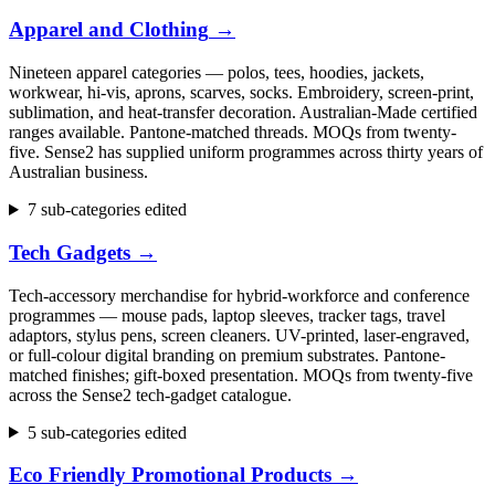
Apparel and Clothing
→
Nineteen apparel categories — polos, tees, hoodies, jackets,
workwear, hi-vis, aprons, scarves, socks. Embroidery, screen-print,
sublimation, and heat-transfer decoration. Australian-Made certified
ranges available. Pantone-matched threads. MOQs from twenty-
five. Sense2 has supplied uniform programmes across thirty years of
Australian business.
7 sub-categories edited
Tech Gadgets
→
Tech-accessory merchandise for hybrid-workforce and conference
programmes — mouse pads, laptop sleeves, tracker tags, travel
adaptors, stylus pens, screen cleaners. UV-printed, laser-engraved,
or full-colour digital branding on premium substrates. Pantone-
matched finishes; gift-boxed presentation. MOQs from twenty-five
across the Sense2 tech-gadget catalogue.
5 sub-categories edited
Eco Friendly Promotional Products
→