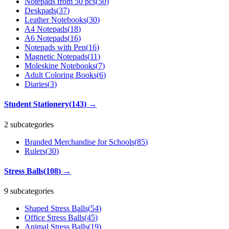
Notepads from 50 pcs
(
50
)
Deskpads
(
37
)
Leather Notebooks
(
30
)
A4 Notepads
(
18
)
A6 Notepads
(
16
)
Notepads with Pen
(
16
)
Magnetic Notepads
(
11
)
Moleskine Notebooks
(
7
)
Adult Coloring Books
(
6
)
Diaries
(
3
)
Student Stationery
(
143
)
→
2 subcategories
Branded Merchandise for Schools
(
85
)
Rulers
(
30
)
Stress Balls
(
108
)
→
9 subcategories
Shaped Stress Balls
(
54
)
Office Stress Balls
(
45
)
Animal Stress Balls
(
19
)