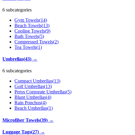
6 subcategories
Gym Towels
(
14
)
Beach Towels
(
13
)
Cooling Towels
(
9
)
Bath Towels
(
5
)
Compressed Towels
(
2
)
Tea Towels
(
1
)
Umbrellas
(
43
)
→
6 subcategories
Compact Umbrellas
(
13
)
Golf Umbrellas
(
13
)
Peros Corporate Umbrellas
(
5
)
Blunt Umbrellas
(
4
)
Rain Ponchos
(
4
)
Beach Umbrellas
(
1
)
Microfiber Towels
(
39
)
→
Luggage Tags
(
27
)
→