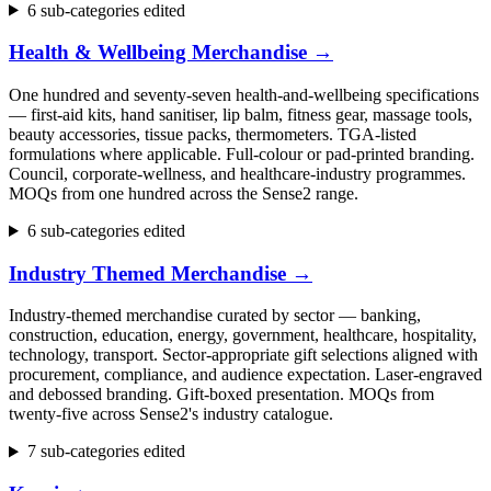
6 sub-categories edited
Health & Wellbeing Merchandise
→
One hundred and seventy-seven health-and-wellbeing specifications
— first-aid kits, hand sanitiser, lip balm, fitness gear, massage tools,
beauty accessories, tissue packs, thermometers. TGA-listed
formulations where applicable. Full-colour or pad-printed branding.
Council, corporate-wellness, and healthcare-industry programmes.
MOQs from one hundred across the Sense2 range.
6 sub-categories edited
Industry Themed Merchandise
→
Industry-themed merchandise curated by sector — banking,
construction, education, energy, government, healthcare, hospitality,
technology, transport. Sector-appropriate gift selections aligned with
procurement, compliance, and audience expectation. Laser-engraved
and debossed branding. Gift-boxed presentation. MOQs from
twenty-five across Sense2's industry catalogue.
7 sub-categories edited