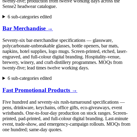
twenty-five; production from twelve working days across the
Sense2 headwear catalogue.
6 sub-categories edited
Bar Merchandise
→
Seventy-six bar-merchandise specifications — glassware,
polycarbonate-unbreakable glasses, bottle openers, bar mats,
napkins, hotel supplies, logo mugs. Screen-printed, etched, laser-
engraved, and full-colour digital branding. Hospitality-venue,
brewery, winery, and craft-distillery programmes. MOQs from
twenty-five; lead times twelve working days.
6 sub-categories edited
Fast Promotional Products
→
Five hundred and seventy-six rush-turnaround specifications —
pens, drinkware, keychains, office gifts, eco-giveaways, event
wristbands. One-to-four-day production on stock ranges. Screen-
printed, pad-printed, and full-colour digital branding. Last-minute
event, trade-show, and emergency-campaign rollouts. MOQs from
one hundred; same-day quotes.