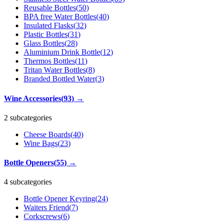
Reusable Bottles
(
50
)
BPA free Water Bottles
(
40
)
Insulated Flasks
(
32
)
Plastic Bottles
(
31
)
Glass Bottles
(
28
)
Aluminium Drink Bottle
(
12
)
Thermos Bottles
(
11
)
Tritan Water Bottles
(
8
)
Branded Bottled Water
(
3
)
Wine Accessories
(
93
)
→
2 subcategories
Cheese Boards
(
40
)
Wine Bags
(
23
)
Bottle Openers
(
55
)
→
4 subcategories
Bottle Opener Keyring
(
24
)
Waiters Friend
(
7
)
Corkscrews
(
6
)