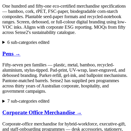
One hundred and fifty-one eco-certified merchandise specifications
— bamboo, cork, rPET, FSC-paper, biodegradable corn-starch
composites. Plantable seed-paper formats and recycled-notebook
ranges. Screen, debossed, or full-colour digital branding using low-
VOC inks. Aligns with corporate ESG reporting. MOQs from fifty
across Sense2's sustainability catalogue.
6 sub-categories edited
Pens
→
Fifty-seven pen families — plastic, metal, bamboo, recycled-
aluminium, stylus-tipped. Pad-print, UV-wrap, laser-engraved, and
debossed branding. Parker-refill, gel-ink, and ballpoint mechanisms.
Pantone-matched barrels. Sense2 has supplied pen programmes
across thirty years of Australian corporate, hospitality, and
government campaigns.
7 sub-categories edited
Corporate Office Merchandise
→
Corporate-office merchandise for hybrid-workforce, executive-gift,
and staff-onboarding programmes — desk accessories, stationery,