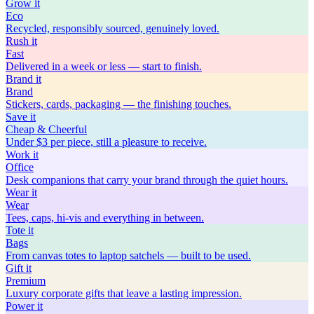
Grow
it
Eco
Recycled, responsibly sourced, genuinely loved.
Rush
it
Fast
Delivered in a week or less — start to finish.
Brand
it
Brand
Stickers, cards, packaging — the finishing touches.
Save
it
Cheap & Cheerful
Under $3 per piece, still a pleasure to receive.
Work
it
Office
Desk companions that carry your brand through the quiet hours.
Wear
it
Wear
Tees, caps, hi-vis and everything in between.
Tote
it
Bags
From canvas totes to laptop satchels — built to be used.
Gift
it
Premium
Luxury corporate gifts that leave a lasting impression.
Power
it