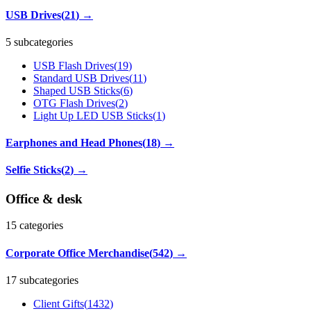
USB Drives
(
21
)
→
5 subcategories
USB Flash Drives
(
19
)
Standard USB Drives
(
11
)
Shaped USB Sticks
(
6
)
OTG Flash Drives
(
2
)
Light Up LED USB Sticks
(
1
)
Earphones and Head Phones
(
18
)
→
Selfie Sticks
(
2
)
→
Office & desk
15
categories
Corporate Office Merchandise
(
542
)
→
17 subcategories
Client Gifts
(
1432
)