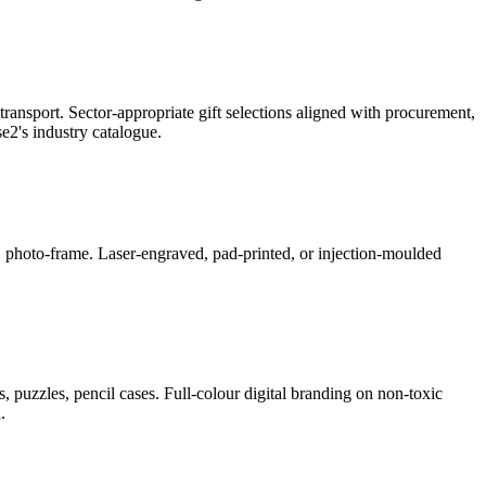
ransport. Sector-appropriate gift selections aligned with procurement,
2's industry catalogue.
ner, photo-frame. Laser-engraved, pad-printed, or injection-moulded
, puzzles, pencil cases. Full-colour digital branding on non-toxic
.