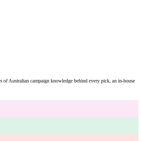
ars of Australian campaign knowledge behind every pick, an in-house