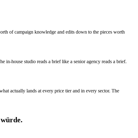
s-worth of campaign knowledge and edits down to the pieces worth
 The in-house studio reads a brief like a senior agency reads a brief.
at actually lands at every price tier and in every sector. The
 würde.