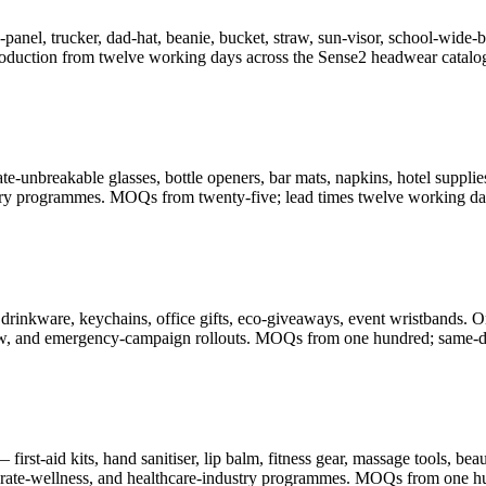
-panel, trucker, dad-hat, beanie, bucket, straw, sun-visor, school-wid
oduction from twelve working days across the Sense2 headwear catalo
-unbreakable glasses, bottle openers, bar mats, napkins, hotel supplies
illery programmes. MOQs from twenty-five; lead times twelve working da
drinkware, keychains, office gifts, eco-giveaways, event wristbands. O
-show, and emergency-campaign rollouts. MOQs from one hundred; same-d
rst-aid kits, hand sanitiser, lip balm, fitness gear, massage tools, be
porate-wellness, and healthcare-industry programmes. MOQs from one h