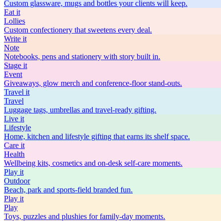
Custom glassware, mugs and bottles your clients will keep.
Eat
it
Lollies
Custom confectionery that sweetens every deal.
Write
it
Note
Notebooks, pens and stationery with story built in.
Stage
it
Event
Giveaways, glow merch and conference-floor stand-outs.
Travel
it
Travel
Luggage tags, umbrellas and travel-ready gifting.
Live
it
Lifestyle
Home, kitchen and lifestyle gifting that earns its shelf space.
Care
it
Health
Wellbeing kits, cosmetics and on-desk self-care moments.
Play
it
Outdoor
Beach, park and sports-field branded fun.
Play
it
Play
Toys, puzzles and plushies for family-day moments.