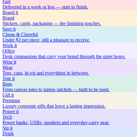
Fast
Delivered in a week or less — start to finish.
Brand
it
Brand
Stickers, cards, packaging — the finishing touches.
Save
it
Cheap & Cheerful
Under $3 per piece, still a pleasure to receive.
Work
it
Office
Desk companions that carry your brand through the quiet hours.
Wear
it
Wear
Tees, caps, hi-vis and everything in between.
Tote
it
Bags
From canvas totes to laptop satchels — built to be used.
Gift
it
Premium
Luxury corporate gifts that leave a lasting impression.
Power
it
Tech
Power banks, USBs, speakers and everyday-carry gear.
Sip
it
Drink