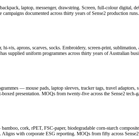
er, backpack, laptop, messenger, drawstring. Screen, full-colour digita
ge campaigns documented across thirty years of Sense2 production runs.
 hi-vis, aprons, scarves, socks. Embroidery, screen-print, sublimation, 
as supplied uniform programmes across thirty years of Australian busi
ammes — mouse pads, laptop sleeves, tracker tags, travel adaptors, sty
ft-boxed presentation. MOQs from twenty-five across the Sense2 tech-g
— bamboo, cork, rPET, FSC-paper, biodegradable corn-starch composite
. Aligns with corporate ESG reporting. MOQs from fifty across Sense2's