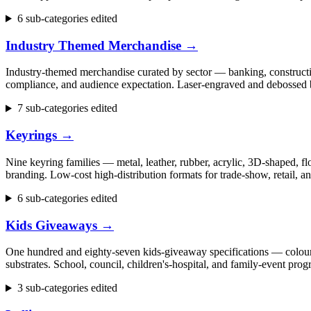
6 sub-categories edited
Industry Themed Merchandise
→
Industry-themed merchandise curated by sector — banking, construction
compliance, and audience expectation. Laser-engraved and debossed b
7 sub-categories edited
Keyrings
→
Nine keyring families — metal, leather, rubber, acrylic, 3D-shaped, flo
branding. Low-cost high-distribution formats for trade-show, retail,
6 sub-categories edited
Kids Giveaways
→
One hundred and eighty-seven kids-giveaway specifications — colouring 
substrates. School, council, children's-hospital, and family-event p
3 sub-categories edited