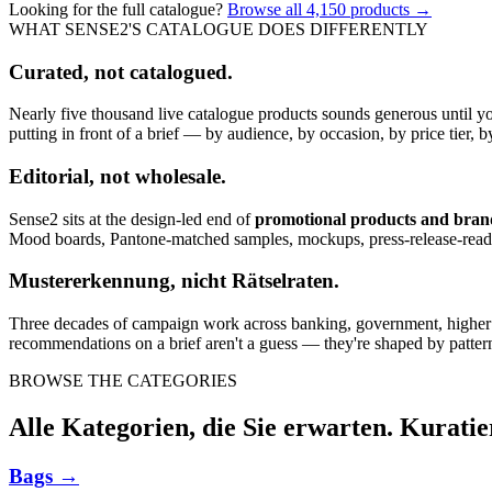
Looking for the full catalogue?
Browse all
4,150
products →
WHAT SENSE2'S CATALOGUE DOES DIFFERENTLY
Curated, not catalogued.
Nearly five thousand live catalogue products sounds generous until y
putting in front of a brief — by audience, by occasion, by price tier, by
Editorial, not wholesale.
Sense2 sits at the design-led end of
promotional products and bra
Mood boards, Pantone-matched samples, mockups, press-release-rea
Mustererkennung, nicht Rätselraten.
Three decades of campaign work across banking, government, higher edu
recommendations on a brief aren't a guess — they're shaped by pattern
BROWSE THE CATEGORIES
Alle Kategorien, die Sie erwarten. Kuratie
Bags
→