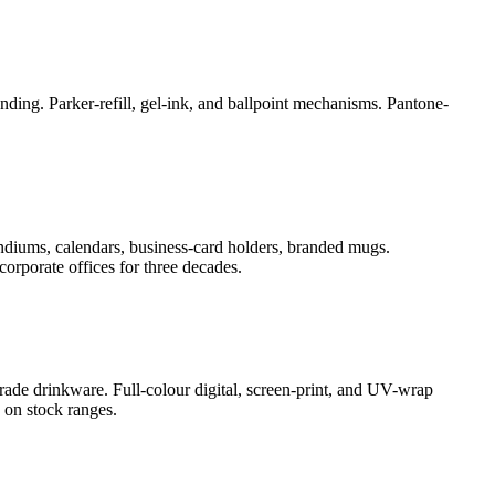
ding. Parker-refill, gel-ink, and ballpoint mechanisms. Pantone-
ndiums, calendars, business-card holders, branded mugs.
orporate offices for three decades.
rade drinkware. Full-colour digital, screen-print, and UV-wrap
 on stock ranges.