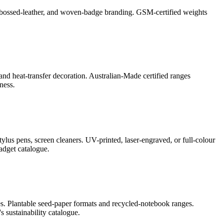
l, debossed-leather, and woven-badge branding. GSM-certified weights
and heat-transfer decoration. Australian-Made certified ranges
ness.
lus pens, screen cleaners. UV-printed, laser-engraved, or full-colour
adget catalogue.
s. Plantable seed-paper formats and recycled-notebook ranges.
 sustainability catalogue.