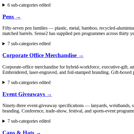
6 sub-categories edited
Pens
→
Fifty-seven pen families — plastic, metal, bamboo, recycled-aluminium
matched barrels. Sense2 has supplied pen programmes across thirty ye
7 sub-categories edited
Corporate Office Merchandise
→
Corporate-office merchandise for hybrid-workforce, executive-gift, 
Embroidered, laser-engraved, and foil-stamped branding. Gift-boxed p
7 sub-categories edited
Event Giveaways
→
Ninety-three event-giveaway specifications — lanyards, wristbands, st
branding. Conference, trade-show, festival, and sports-event progr
7 sub-categories edited
Caps & Hats
→