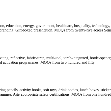
, education, energy, government, healthcare, hospitality, technology, t
randing. Gift-boxed presentation. MOQs from twenty-five across Sense
ating, reflective, fabric-strap, multi-tool, torch-integrated, bottle-ope
 and activation programmes. MOQs from two hundred and fifty.
pencils, activity books, soft toys, drink bottles, lunch boxes, stickers
rogrammes. Age-appropriate safety certifications. MOQs from one hundred