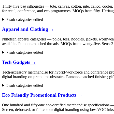
Thirty-five bag silhouettes — tote, canvas, cotton, jute, calico, cool
for retail, conference, and eco programmes. MOQs from fifty. Herita
7 sub-categories edited
Apparel and Clothing
→
Nineteen apparel categories — polos, tees, hoodies, jackets, workwear,
available. Pantone-matched threads. MOQs from twenty-five. Sense2 h
7 sub-categories edited
Tech Gadgets
→
Tech-accessory merchandise for hybrid-workforce and conference progr
digital branding on premium substrates. Pantone-matched finishes; gi
5 sub-categories edited
Eco Friendly Promotional Products
→
One hundred and fifty-one eco-certified merchandise specifications 
Screen, debossed, or full-colour digital branding using low-VOC inks