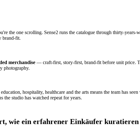
ou're the one scrolling. Sense2 runs the catalogue through thirty-year
 brand-fit.
nded merchandise
— craft-first, story-first, brand-fit before unit price.
dy photography.
cation, hospitality, healthcare and the arts means the team has seen wh
s the studio has watched repeat for years.
rt, wie ein erfahrener Einkäufer kuratieren