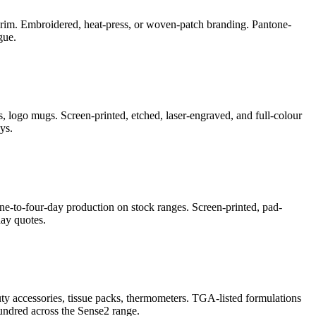
e-brim. Embroidered, heat-press, or woven-patch branding. Pantone-
gue.
, logo mugs. Screen-printed, etched, laser-engraved, and full-colour
ys.
ne-to-four-day production on stock ranges. Screen-printed, pad-
ay quotes.
auty accessories, tissue packs, thermometers. TGA-listed formulations
undred across the Sense2 range.