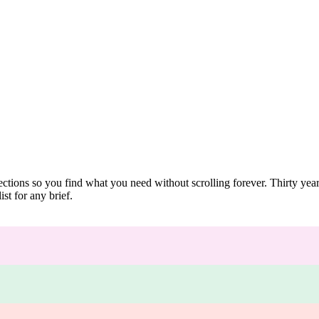
ections so you find what you need without scrolling forever. Thirty ye
st for any brief.