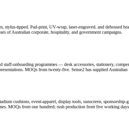
, stylus-tipped. Pad-print, UV-wrap, laser-engraved, and debossed bran
ars of Australian corporate, hospitality, and government campaigns.
and staff-onboarding programmes — desk accessories, stationery, compe
resentations. MOQs from twenty-five. Sense2 has supplied Australian c
adium cushions, event-apparel, display tools, sunscreen, sponsorship-g
ammes. MOQs from one hundred; rush production from five working days