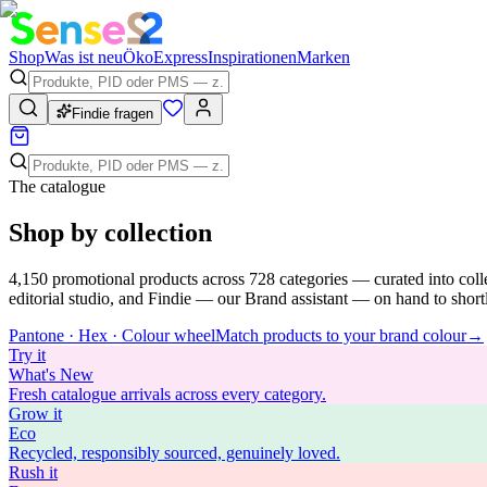
Shop
Was ist neu
Öko
Express
Inspirationen
Marken
Findie fragen
The catalogue
Shop by collection
4,150
promotional products across
728
categories — curated into coll
editorial studio, and Findie — our Brand assistant — on hand to shortli
Pantone · Hex · Colour wheel
Match products to your brand colour
→
Try
it
What's New
Fresh catalogue arrivals across every category.
Grow
it
Eco
Recycled, responsibly sourced, genuinely loved.
Rush
it