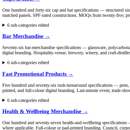
One hundred and forty-six cap and hat specifications — structured six
matched panels. SPF-rated constructions. MOQs from twenty-five; pr
6 sub-categories edited
Bar Merchandise
→
Seventy-six bar-merchandise specifications — glassware, polycarbonate
digital branding. Hospitality-venue, brewery, winery, and craft-dist
6 sub-categories edited
Fast Promotional Products
→
Five hundred and seventy-six rush-turnaround specifications — pens, 
printed, and full-colour digital branding. Last-minute event, trade
6 sub-categories edited
Health & Wellbeing Merchandise
→
One hundred and seventy-seven health-and-wellbeing specifications — fi
where applicable. Full-colour or pad-printed branding. Council, cor