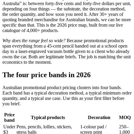
Australia” is: between forty-five cents and forty-five dollars per unit,
depending on four things — the substrate, the decoration method,
the order quantity, and how soon you need it. After 30+ years of
quoting branded merchandise for Australian brands, we can be more
specific than that. This is the 2026 price map, built from our live
catalogue of 4,000+ products.
Why does the range feel so wide?
Because promotional products
span everything from a 45-cent pencil handed out at a school open
day to a laser-engraved vacuum bottle given to a client who already
owns the car. Both are legitimate briefs. The job is matching the unit
economics to the moment.
The four price bands in 2026
Australian promotional product pricing clusters into four bands.
Each band has a typical decoration method, a typical minimum order
quantity, and a typical use case. Use this as your first filter before
you brief.
Price
Typical products
Decoration
MOQ
band
Under
Pens, pencils, lollies, stickers,
1-colour pad /
250–
$3
stress balls
screen print
1,000