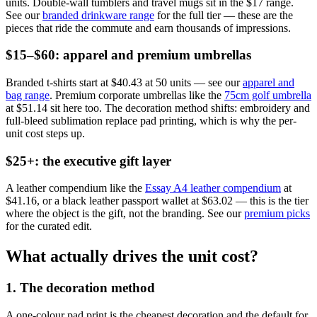
units. Double-wall tumblers and travel mugs sit in the $17 range.
See our
branded drinkware range
for the full tier — these are the
pieces that ride the commute and earn thousands of impressions.
$15–$60: apparel and premium umbrellas
Branded t-shirts start at $40.43 at 50 units — see our
apparel and
bag range
. Premium corporate umbrellas like the
75cm golf umbrella
at $51.14 sit here too. The decoration method shifts: embroidery and
full-bleed sublimation replace pad printing, which is why the per-
unit cost steps up.
$25+: the executive gift layer
A leather compendium like the
Essay A4 leather compendium
at
$41.16, or a black leather passport wallet at $63.02 — this is the tier
where the object is the gift, not the branding. See our
premium picks
for the curated edit.
What actually drives the unit cost?
1. The decoration method
A one-colour pad print is the cheapest decoration and the default for