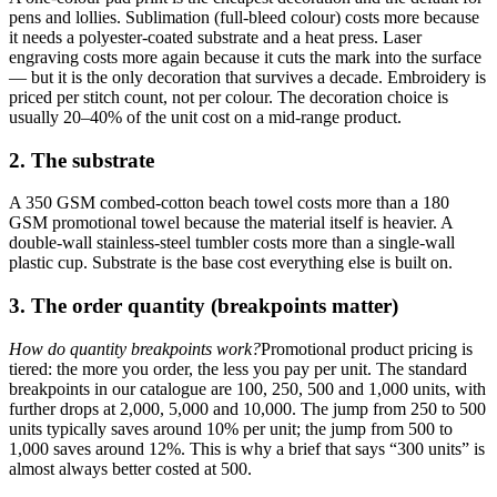
pens and lollies. Sublimation (full-bleed colour) costs more because
it needs a polyester-coated substrate and a heat press. Laser
engraving costs more again because it cuts the mark into the surface
— but it is the only decoration that survives a decade. Embroidery is
priced per stitch count, not per colour. The decoration choice is
usually 20–40% of the unit cost on a mid-range product.
2. The substrate
A 350 GSM combed-cotton beach towel costs more than a 180
GSM promotional towel because the material itself is heavier. A
double-wall stainless-steel tumbler costs more than a single-wall
plastic cup. Substrate is the base cost everything else is built on.
3. The order quantity (breakpoints matter)
How do quantity breakpoints work?
Promotional product pricing is
tiered: the more you order, the less you pay per unit. The standard
breakpoints in our catalogue are 100, 250, 500 and 1,000 units, with
further drops at 2,000, 5,000 and 10,000. The jump from 250 to 500
units typically saves around 10% per unit; the jump from 500 to
1,000 saves around 12%. This is why a brief that says “300 units” is
almost always better costed at 500.