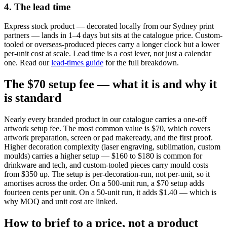
4. The lead time
Express stock product — decorated locally from our Sydney print
partners — lands in 1–4 days but sits at the catalogue price. Custom-
tooled or overseas-produced pieces carry a longer clock but a lower
per-unit cost at scale. Lead time is a cost lever, not just a calendar
one. Read our
lead-times guide
for the full breakdown.
The $70 setup fee — what it is and why it
is standard
Nearly every branded product in our catalogue carries a one-off
artwork setup fee. The most common value is $70, which covers
artwork preparation, screen or pad makeready, and the first proof.
Higher decoration complexity (laser engraving, sublimation, custom
moulds) carries a higher setup — $160 to $180 is common for
drinkware and tech, and custom-tooled pieces carry mould costs
from $350 up. The setup is per-decoration-run, not per-unit, so it
amortises across the order. On a 500-unit run, a $70 setup adds
fourteen cents per unit. On a 50-unit run, it adds $1.40 — which is
why MOQ and unit cost are linked.
How to brief to a price, not a product