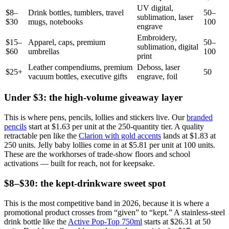
UV digital,
$8–
Drink bottles, tumblers, travel
50–
sublimation, laser
$30
mugs, notebooks
100
engrave
Embroidery,
$15–
Apparel, caps, premium
50–
sublimation, digital
$60
umbrellas
100
print
Leather compendiums, premium
Deboss, laser
$25+
50
vacuum bottles, executive gifts
engrave, foil
Under $3: the high-volume giveaway layer
This is where pens, pencils, lollies and stickers live. Our
branded
pencils
start at $1.63 per unit at the 250-quantity tier. A quality
retractable pen like the
Clarion with gold accents
lands at $1.83 at
250 units. Jelly baby lollies come in at $5.81 per unit at 100 units.
These are the workhorses of trade-show floors and school
activations — built for reach, not for keepsake.
$8–$30: the kept-drinkware sweet spot
This is the most competitive band in 2026, because it is where a
promotional product crosses from “given” to “kept.” A stainless-steel
drink bottle like the
Active Pop-Top 750ml
starts at $26.31 at 50