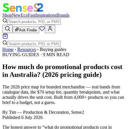
Shop
New
Eco
Fast
Inspirations
Brands
Ask Findie
Home
›
Resources
›
Buying guides
BUYING GUIDES
·
9
MIN READ
How much do promotional products cost
in Australia? (2026 pricing guide)
The 2026 price map for branded merchandise — real bands from
catalogue data, the $70 setup fee, quantity breakpoints, and what
actually drives the unit cost. Built from 4,000+ products so you can
brief to a budget, not a guess.
By
Tim
—
Production & Decoration, Sense2
Published
6 July 2026
The honest answer to “what do promotional products cost in