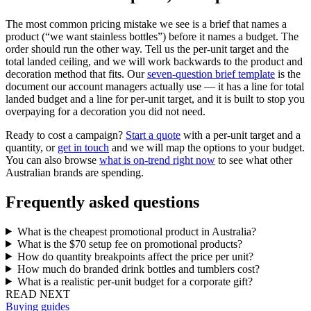
The most common pricing mistake we see is a brief that names a
product (“we want stainless bottles”) before it names a budget. The
order should run the other way. Tell us the per-unit target and the
total landed ceiling, and we will work backwards to the product and
decoration method that fits. Our
seven-question brief template
is the
document our account managers actually use — it has a line for total
landed budget and a line for per-unit target, and it is built to stop you
overpaying for a decoration you did not need.
Ready to cost a campaign?
Start a quote
with a per-unit target and a
quantity, or
get in touch
and we will map the options to your budget.
You can also browse
what is on-trend right now
to see what other
Australian brands are spending.
Frequently asked questions
What is the cheapest promotional product in Australia?
What is the $70 setup fee on promotional products?
How do quantity breakpoints affect the price per unit?
How much do branded drink bottles and tumblers cost?
What is a realistic per-unit budget for a corporate gift?
READ NEXT
Buying guides