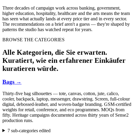
Three decades of campaign work across banking, government,
higher education, hospitality, healthcare and the arts means the team
has seen what actually lands at every price tier and in every sector.
The recommendations on a brief aren't a guess — they're shaped by
patterns the studio has watched repeat for years.
BROWSE THE CATEGORIES
Alle Kategorien, die Sie erwarten.
Kuratiert, wie ein erfahrener Einkäufer
kuratieren würde.
Bags
→
Thirty-five bag silhouettes — tote, canvas, cotton, jute, calico,
cooler, backpack, laptop, messenger, drawstring. Screen, full-colour
digital, debossed-leather, and woven-badge branding. GSM-certified
weights for retail, conference, and eco programmes. MOQs from
fifty. Heritage campaigns documented across thirty years of Sense2
production runs.
7 sub-categories edited