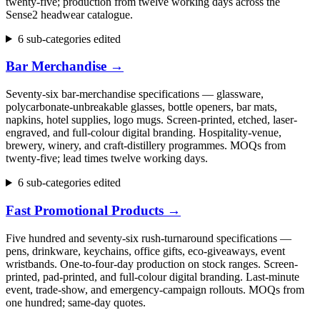
twenty-five; production from twelve working days across the
Sense2 headwear catalogue.
6 sub-categories edited
Bar Merchandise
→
Seventy-six bar-merchandise specifications — glassware,
polycarbonate-unbreakable glasses, bottle openers, bar mats,
napkins, hotel supplies, logo mugs. Screen-printed, etched, laser-
engraved, and full-colour digital branding. Hospitality-venue,
brewery, winery, and craft-distillery programmes. MOQs from
twenty-five; lead times twelve working days.
6 sub-categories edited
Fast Promotional Products
→
Five hundred and seventy-six rush-turnaround specifications —
pens, drinkware, keychains, office gifts, eco-giveaways, event
wristbands. One-to-four-day production on stock ranges. Screen-
printed, pad-printed, and full-colour digital branding. Last-minute
event, trade-show, and emergency-campaign rollouts. MOQs from
one hundred; same-day quotes.