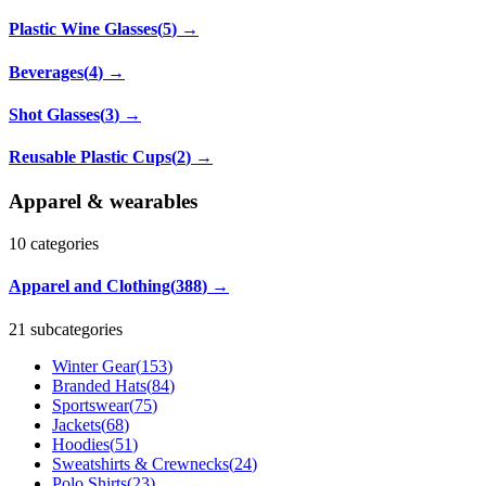
Plastic Wine Glasses
(
5
)
→
Beverages
(
4
)
→
Shot Glasses
(
3
)
→
Reusable Plastic Cups
(
2
)
→
Apparel & wearables
10
categories
Apparel and Clothing
(
388
)
→
21 subcategories
Winter Gear
(
153
)
Branded Hats
(
84
)
Sportswear
(
75
)
Jackets
(
68
)
Hoodies
(
51
)
Sweatshirts & Crewnecks
(
24
)
Polo Shirts
(
23
)