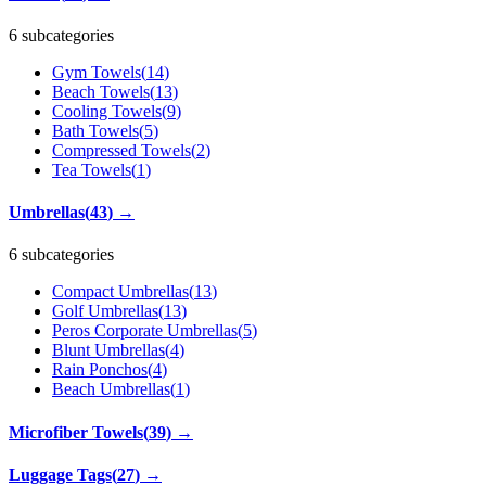
6 subcategories
Gym Towels
(
14
)
Beach Towels
(
13
)
Cooling Towels
(
9
)
Bath Towels
(
5
)
Compressed Towels
(
2
)
Tea Towels
(
1
)
Umbrellas
(
43
)
→
6 subcategories
Compact Umbrellas
(
13
)
Golf Umbrellas
(
13
)
Peros Corporate Umbrellas
(
5
)
Blunt Umbrellas
(
4
)
Rain Ponchos
(
4
)
Beach Umbrellas
(
1
)
Microfiber Towels
(
39
)
→
Luggage Tags
(
27
)
→