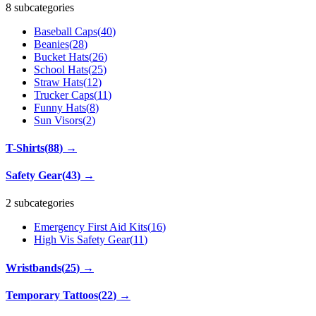
8 subcategories
Baseball Caps
(
40
)
Beanies
(
28
)
Bucket Hats
(
26
)
School Hats
(
25
)
Straw Hats
(
12
)
Trucker Caps
(
11
)
Funny Hats
(
8
)
Sun Visors
(
2
)
T-Shirts
(
88
)
→
Safety Gear
(
43
)
→
2 subcategories
Emergency First Aid Kits
(
16
)
High Vis Safety Gear
(
11
)
Wristbands
(
25
)
→
Temporary Tattoos
(
22
)
→