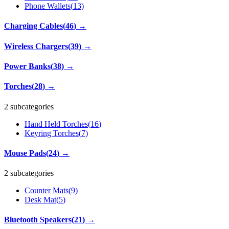
Phone Wallets
(
13
)
Charging Cables
(
46
)
→
Wireless Chargers
(
39
)
→
Power Banks
(
38
)
→
Torches
(
28
)
→
2 subcategories
Hand Held Torches
(
16
)
Keyring Torches
(
7
)
Mouse Pads
(
24
)
→
2 subcategories
Counter Mats
(
9
)
Desk Mat
(
5
)
Bluetooth Speakers
(
21
)
→