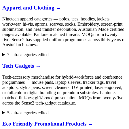
Apparel and Clothing
→
Nineteen apparel categories — polos, tees, hoodies, jackets,
workwear, hi-vis, aprons, scarves, socks. Embroidery, screen-print,
sublimation, and heat-transfer decoration. Australian-Made certified
ranges available. Pantone-matched threads. MOQs from twenty-
five. Sense2 has supplied uniform programmes across thirty years of
Australian business.
7 sub-categories edited
Tech Gadgets
→
Tech-accessory merchandise for hybrid-workforce and conference
programmes — mouse pads, laptop sleeves, tracker tags, travel
adaptors, stylus pens, screen cleaners. UV-printed, laser-engraved,
or full-colour digital branding on premium substrates. Pantone-
matched finishes; gift-boxed presentation. MOQs from twenty-five
across the Sense2 tech-gadget catalogue.
5 sub-categories edited
Eco Friendly Promotional Products
→