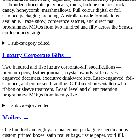
— branded chocolate, jelly beans, mints, fortune cookies, rock
candy, honeycomb, marshmallows. Full-colour digital or foil-
stamped packaging branding. Australian-made formulations
available. Trade-show, conference-satchel, and direct-mail
programmes. MOQs from two hundred and fifty across the Sense2
confectionery range.
1 sub-category edited
Luxury Corporate Gifts
→
Two hundred and five luxury corporate-gift specifications —
premium pens, leather journals, crystal awards, silk scarves,
engraved decanters, executive drinkware sets. Laser-engraved, foil-
stamped, and embossed branding. Gift-boxed presentation with
ribbon or sleeve treatment. Board-level and client-retention
programmes. MOQs from twenty-five.
1 sub-category edited
Mailers
→
One hundred and eighty-six mailer and packaging specifications —
custom-printed boxes, satin-mailer bags, tissue paper, void-fill,