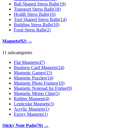
Ball Shaped Stress Balls
(
19
)
Transport Stress Balls
(
18
)
Health Stress Balls
(
16
)
Tool Shaped Stress Balls
(
14
)
Building Stress Balls
(
10
)
Food Stress Balls
(
2
)
Magnets
(
92
)
→
11 subcategories
Flat Magnets
(
47
)
Business Card Magnets
(
24
)
Magnetic Games
(
15
)
Magnetic Puzzles
(
14
)
Magnetic Photo Frames
(
10
)
Magnetic Notepad for Fridge
(
9
)
Magnetic Memo Clips
(
5
)
Rubber Magnets
(
4
)
Lenticular Magnets
(
3
)
Acrylic Magnets
(
1
)
Epoxy Magnets
(
1
)
Sticky Note Pads
(
76
)
→