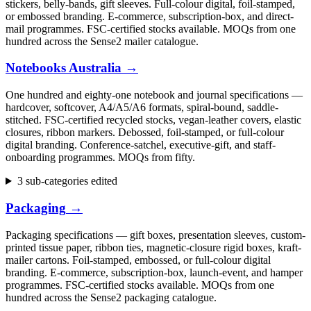
stickers, belly-bands, gift sleeves. Full-colour digital, foil-stamped,
or embossed branding. E-commerce, subscription-box, and direct-
mail programmes. FSC-certified stocks available. MOQs from one
hundred across the Sense2 mailer catalogue.
Notebooks Australia
→
One hundred and eighty-one notebook and journal specifications —
hardcover, softcover, A4/A5/A6 formats, spiral-bound, saddle-
stitched. FSC-certified recycled stocks, vegan-leather covers, elastic
closures, ribbon markers. Debossed, foil-stamped, or full-colour
digital branding. Conference-satchel, executive-gift, and staff-
onboarding programmes. MOQs from fifty.
3 sub-categories edited
Packaging
→
Packaging specifications — gift boxes, presentation sleeves, custom-
printed tissue paper, ribbon ties, magnetic-closure rigid boxes, kraft-
mailer cartons. Foil-stamped, embossed, or full-colour digital
branding. E-commerce, subscription-box, launch-event, and hamper
programmes. FSC-certified stocks available. MOQs from one
hundred across the Sense2 packaging catalogue.