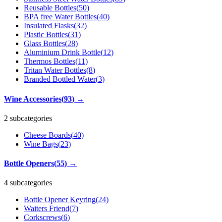
Reusable Bottles
(
50
)
BPA free Water Bottles
(
40
)
Insulated Flasks
(
32
)
Plastic Bottles
(
31
)
Glass Bottles
(
28
)
Aluminium Drink Bottle
(
12
)
Thermos Bottles
(
11
)
Tritan Water Bottles
(
8
)
Branded Bottled Water
(
3
)
Wine Accessories
(
93
)
→
2 subcategories
Cheese Boards
(
40
)
Wine Bags
(
23
)
Bottle Openers
(
55
)
→
4 subcategories
Bottle Opener Keyring
(
24
)
Waiters Friend
(
7
)
Corkscrews
(
6
)