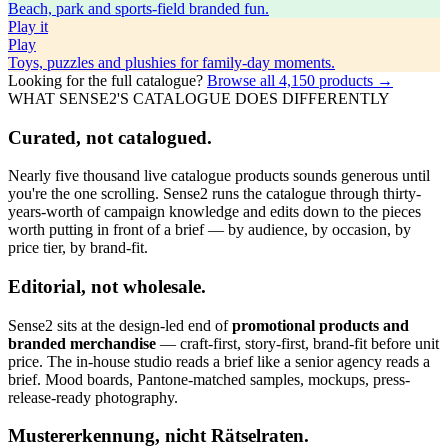
Beach, park and sports-field branded fun.
Play
it
Play
Toys, puzzles and plushies for family-day moments.
Looking for the full catalogue?
Browse all
4,150
products →
WHAT SENSE2'S CATALOGUE DOES DIFFERENTLY
Curated, not catalogued.
Nearly five thousand live catalogue products sounds generous until
you're the one scrolling. Sense2 runs the catalogue through thirty-
years-worth of campaign knowledge and edits down to the pieces
worth putting in front of a brief — by audience, by occasion, by
price tier, by brand-fit.
Editorial, not wholesale.
Sense2 sits at the design-led end of
promotional products and
branded merchandise
— craft-first, story-first, brand-fit before unit
price. The in-house studio reads a brief like a senior agency reads a
brief. Mood boards, Pantone-matched samples, mockups, press-
release-ready photography.
Mustererkennung, nicht Rätselraten.