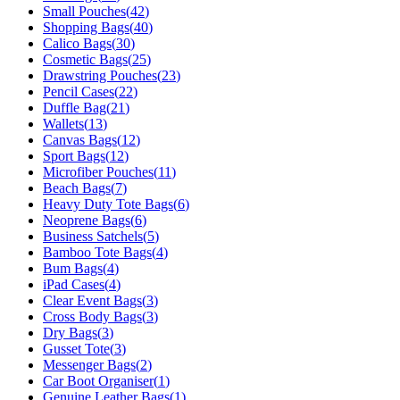
Small Pouches
(
42
)
Shopping Bags
(
40
)
Calico Bags
(
30
)
Cosmetic Bags
(
25
)
Drawstring Pouches
(
23
)
Pencil Cases
(
22
)
Duffle Bag
(
21
)
Wallets
(
13
)
Canvas Bags
(
12
)
Sport Bags
(
12
)
Microfiber Pouches
(
11
)
Beach Bags
(
7
)
Heavy Duty Tote Bags
(
6
)
Neoprene Bags
(
6
)
Business Satchels
(
5
)
Bamboo Tote Bags
(
4
)
Bum Bags
(
4
)
iPad Cases
(
4
)
Clear Event Bags
(
3
)
Cross Body Bags
(
3
)
Dry Bags
(
3
)
Gusset Tote
(
3
)
Messenger Bags
(
2
)
Car Boot Organiser
(
1
)
Genuine Leather Bags
(
1
)