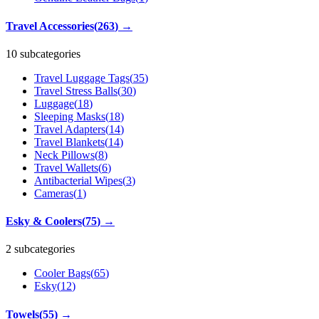
Travel Accessories
(
263
)
→
10 subcategories
Travel Luggage Tags
(
35
)
Travel Stress Balls
(
30
)
Luggage
(
18
)
Sleeping Masks
(
18
)
Travel Adapters
(
14
)
Travel Blankets
(
14
)
Neck Pillows
(
8
)
Travel Wallets
(
6
)
Antibacterial Wipes
(
3
)
Cameras
(
1
)
Esky & Coolers
(
75
)
→
2 subcategories
Cooler Bags
(
65
)
Esky
(
12
)
Towels
(
55
)
→