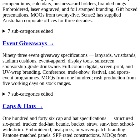
compendiums, calendars, business-card holders, branded mugs.
Embroidered, laser-engraved, and foil-stamped branding. Gift-boxed
presentations. MOQs from twenty-five. Sense2 has supplied
Australian corporate offices for three decades.
7 sub-categories edited
Event Giveaways
→
Ninety-three event-giveaway specifications — lanyards, wristbands,
stadium cushions, event-apparel, display tools, sunscreen,
sponsorship-grade drinkware. Full-colour digital, screen-print, and
UV-wrap branding. Conference, trade-show, festival, and sports-
event programmes. MOQs from one hundred; rush production from
five working days on stock ranges.
7 sub-categories edited
Caps & Hats
→
One hundred and forty-six cap and hat specifications — structured
six-panel, trucker, dad-hat, beanie, bucket, straw, sun-visor, school-
wide-brim. Embroidered, heat-press, or woven-patch branding.
Pantone-matched panels. SPF-rated constructions. MOQs from