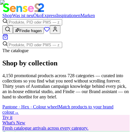
Shop
Was ist neu
Öko
Express
Inspirationen
Marken
Findie fragen
The catalogue
Shop by collection
4,150
promotional products across
728
categories — curated into
collections so you find what you need without scrolling forever.
Thirty years of Australian campaign knowledge behind every pick,
an in-house editorial studio, and Findie — our Brand assistant — on
hand to shortlist for any brief.
Pantone · Hex · Colour wheel
Match products to your brand
colour
→
Try
it
What's New
Fresh catalogue arrivals across every category.