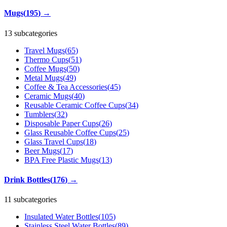
Mugs
(
195
)
→
13 subcategories
Travel Mugs
(
65
)
Thermo Cups
(
51
)
Coffee Mugs
(
50
)
Metal Mugs
(
49
)
Coffee & Tea Accessories
(
45
)
Ceramic Mugs
(
40
)
Reusable Ceramic Coffee Cups
(
34
)
Tumblers
(
32
)
Disposable Paper Cups
(
26
)
Glass Reusable Coffee Cups
(
25
)
Glass Travel Cups
(
18
)
Beer Mugs
(
17
)
BPA Free Plastic Mugs
(
13
)
Drink Bottles
(
176
)
→
11 subcategories
Insulated Water Bottles
(
105
)
Stainless Steel Water Bottles
(
89
)