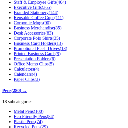
Staff & Employee Gifts
(
464
)
Executive Gifts
(
365
)
Branded Stationery
(
144
)
Reusable Coffee Cups
(
111
)
Corporate Mugs
(
90
)
Business Merchandise
(
85
)
Desk Accessories
(
83
)
Corporate Polo Shirts
(
35
)
Business Card Holders
(
13
)
Promotional Flash Drives
(
13
)
Printed Business Cards
(
9
)
Presentation Folders
(
6
)
Office Memo Clips
(
5
)
Calculators
(
4
)
Calendars
(
4
)
Paper Clips
(
3
)
Pens
(
280
)
→
18 subcategories
Metal Pens
(
100
)
Eco Friendly Pens
(
84
)
Plastic Pens
(
74
)
Recycled Pens
(
29
)