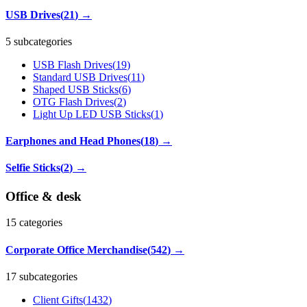
USB Drives
(
21
)
→
5 subcategories
USB Flash Drives
(
19
)
Standard USB Drives
(
11
)
Shaped USB Sticks
(
6
)
OTG Flash Drives
(
2
)
Light Up LED USB Sticks
(
1
)
Earphones and Head Phones
(
18
)
→
Selfie Sticks
(
2
)
→
Office & desk
15
categories
Corporate Office Merchandise
(
542
)
→
17 subcategories
Client Gifts
(
1432
)