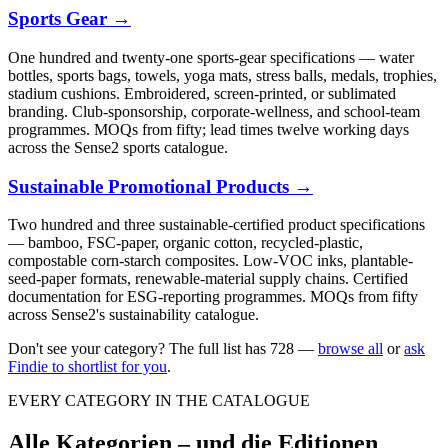
Sports Gear
→
One hundred and twenty-one sports-gear specifications — water
bottles, sports bags, towels, yoga mats, stress balls, medals, trophies,
stadium cushions. Embroidered, screen-printed, or sublimated
branding. Club-sponsorship, corporate-wellness, and school-team
programmes. MOQs from fifty; lead times twelve working days
across the Sense2 sports catalogue.
Sustainable Promotional Products
→
Two hundred and three sustainable-certified product specifications
— bamboo, FSC-paper, organic cotton, recycled-plastic,
compostable corn-starch composites. Low-VOC inks, plantable-
seed-paper formats, renewable-material supply chains. Certified
documentation for ESG-reporting programmes. MOQs from fifty
across Sense2's sustainability catalogue.
Don't see your category? The full list has
728
—
browse all
or
ask
Findie to shortlist for you
.
EVERY CATEGORY IN THE CATALOGUE
Alle Kategorien – und die Editionen