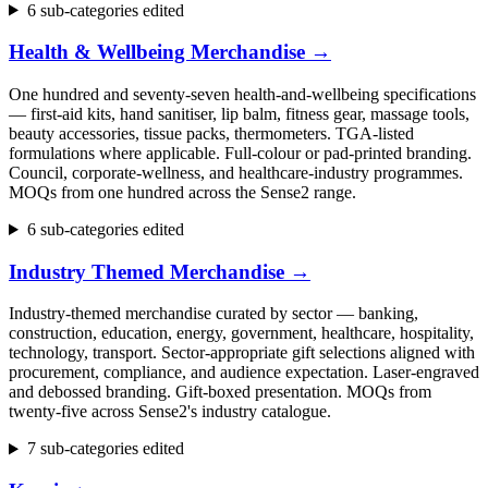
6 sub-categories edited
Health & Wellbeing Merchandise
→
One hundred and seventy-seven health-and-wellbeing specifications
— first-aid kits, hand sanitiser, lip balm, fitness gear, massage tools,
beauty accessories, tissue packs, thermometers. TGA-listed
formulations where applicable. Full-colour or pad-printed branding.
Council, corporate-wellness, and healthcare-industry programmes.
MOQs from one hundred across the Sense2 range.
6 sub-categories edited
Industry Themed Merchandise
→
Industry-themed merchandise curated by sector — banking,
construction, education, energy, government, healthcare, hospitality,
technology, transport. Sector-appropriate gift selections aligned with
procurement, compliance, and audience expectation. Laser-engraved
and debossed branding. Gift-boxed presentation. MOQs from
twenty-five across Sense2's industry catalogue.
7 sub-categories edited