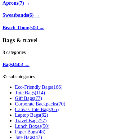
Aprons
(
7
)
→
Sweatbands
(
6
)
→
Beach Thongs
(
5
)
→
Bags & travel
8
categories
Bags
(
445
)
→
35 subcategories
Eco-Friendly Bags
(
166
)
Tote Bags
(
114
)
Gift Bags
(
77
)
Corporate Backpacks
(
70
)
Canvas Tote Bags
(
65
)
Laptop Bags
(
62
)
Travel Bags
(
57
)
Lunch Boxes
(
50
)
Paper Bags
(
48
)
Jute Bags
(
47
)