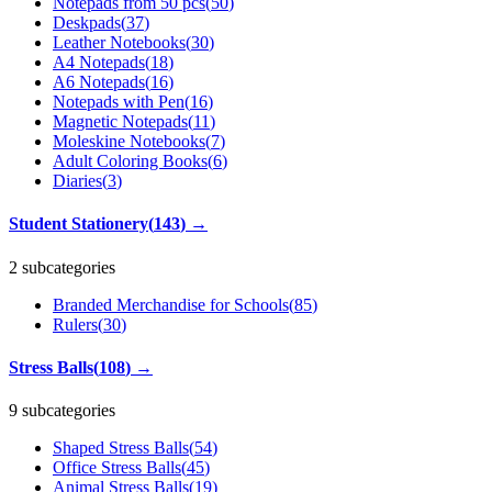
Notepads from 50 pcs
(
50
)
Deskpads
(
37
)
Leather Notebooks
(
30
)
A4 Notepads
(
18
)
A6 Notepads
(
16
)
Notepads with Pen
(
16
)
Magnetic Notepads
(
11
)
Moleskine Notebooks
(
7
)
Adult Coloring Books
(
6
)
Diaries
(
3
)
Student Stationery
(
143
)
→
2 subcategories
Branded Merchandise for Schools
(
85
)
Rulers
(
30
)
Stress Balls
(
108
)
→
9 subcategories
Shaped Stress Balls
(
54
)
Office Stress Balls
(
45
)
Animal Stress Balls
(
19
)