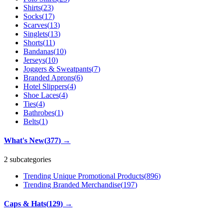
Shirts
(
23
)
Socks
(
17
)
Scarves
(
13
)
Singlets
(
13
)
Shorts
(
11
)
Bandanas
(
10
)
Jerseys
(
10
)
Joggers & Sweatpants
(
7
)
Branded Aprons
(
6
)
Hotel Slippers
(
4
)
Shoe Laces
(
4
)
Ties
(
4
)
Bathrobes
(
1
)
Belts
(
1
)
What's New
(
377
)
→
2 subcategories
Trending Unique Promotional Products
(
896
)
Trending Branded Merchandise
(
197
)
Caps & Hats
(
129
)
→