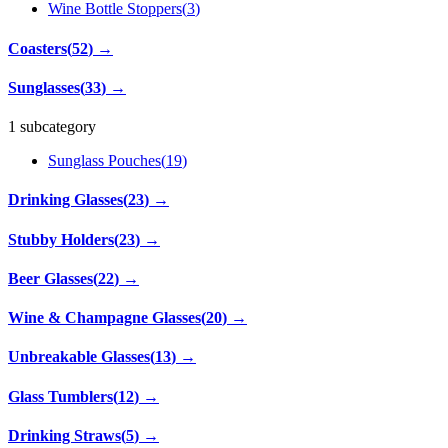
Wine Bottle Stoppers
(
3
)
Coasters
(
52
)
→
Sunglasses
(
33
)
→
1 subcategory
Sunglass Pouches
(
19
)
Drinking Glasses
(
23
)
→
Stubby Holders
(
23
)
→
Beer Glasses
(
22
)
→
Wine & Champagne Glasses
(
20
)
→
Unbreakable Glasses
(
13
)
→
Glass Tumblers
(
12
)
→
Drinking Straws
(
5
)
→