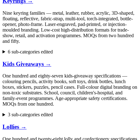
Keyrings
→
Nine keyring families — metal, leather, rubber, acrylic, 3D-shaped,
floating, reflective, fabric-strap, multi-tool, torch-integrated, bottle-
opener, photo-frame. Laser-engraved, pad-printed, or injection-
moulded branding. Low-cost high-distribution formats for trade-
show, retail, and activation programmes. MOQs from two hundred
and fifty.
6 sub-categories edited
Kids Giveaways
→
One hundred and eighty-seven kids-giveaway specifications —
colouring pencils, activity books, soft toys, drink bottles, lunch
boxes, stickers, puzzles, pencil cases. Full-colour digital branding on
non-toxic substrates. School, council, children's-hospital, and
family-event programmes. Age-appropriate safety certifications.
MOQs from one hundred.
3 sub-categories edited
Lollies
→
One hundred and twenty-eight lolly and confectionery specifications