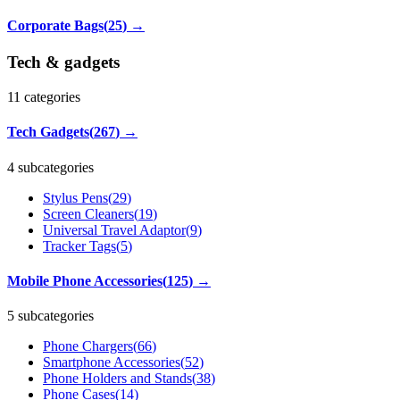
Corporate Bags
(
25
)
→
Tech & gadgets
11
categories
Tech Gadgets
(
267
)
→
4 subcategories
Stylus Pens
(
29
)
Screen Cleaners
(
19
)
Universal Travel Adaptor
(
9
)
Tracker Tags
(
5
)
Mobile Phone Accessories
(
125
)
→
5 subcategories
Phone Chargers
(
66
)
Smartphone Accessories
(
52
)
Phone Holders and Stands
(
38
)
Phone Cases
(
14
)