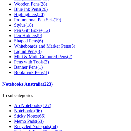
Wooden Pens
(
28
)
Blue Ink Pens
(
26
)
Highlighters
(
20
)
Promotional Pen Sets
(
19
)
Stylus
(
18
)
Pen Gift Boxes
(
12
)
Pen Holders
(
9
)
Shaped Pens
(
6
)
Whiteboards and Marker Pens
(
5
)
Liquid Pens
(
3
)
Mini & Multi Coloured Pens
(
2
)
Pens with Tools
(
2
)
Banner Pens
(
1
)
Bookmark Pens
(
1
)
Notebooks Australia
(
223
)
→
15 subcategories
A5 Notebooks
(
127
)
Notebooks
(
96
)
Sticky Notes
(
66
)
Memo Pads
(
63
)
Recycled Notepads
(
54
)