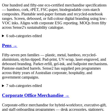
One hundred and fifty-one eco-certified merchandise specifications
— bamboo, cork, rPET, FSC-paper, biodegradable corn-starch
composites. Plantable seed-paper formats and recycled-notebook
ranges. Screen, debossed, or full-colour digital branding using low-
VOC inks. Aligns with corporate ESG reporting. MOQs from fifty
across Sense2's sustainability catalogue.
6 sub-categories edited
Pens
→
Fifty-seven pen families — plastic, metal, bamboo, recycled-
aluminium, stylus-tipped. Pad-print, UV-wrap, laser-engraved, and
debossed branding. Parker-refill, gel-ink, and ballpoint mechanisms.
Pantone-matched barrels. Sense2 has supplied pen programmes
across thirty years of Australian corporate, hospitality, and
government campaigns.
7 sub-categories edited
Corporate Office Merchandise
→
Corporate-office merchandise for hybrid-workforce, executive-gift,
and staff-onboarding programmes — desk accessories, stationery,