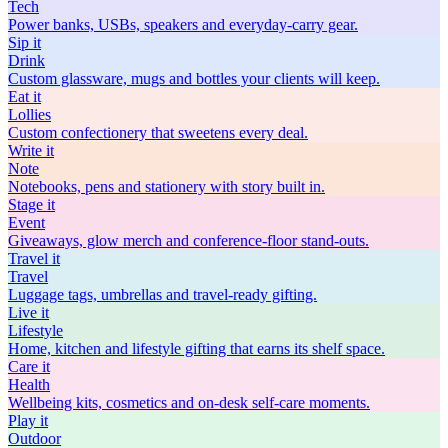
Tech
Power banks, USBs, speakers and everyday-carry gear.
Sip
it
Drink
Custom glassware, mugs and bottles your clients will keep.
Eat
it
Lollies
Custom confectionery that sweetens every deal.
Write
it
Note
Notebooks, pens and stationery with story built in.
Stage
it
Event
Giveaways, glow merch and conference-floor stand-outs.
Travel
it
Travel
Luggage tags, umbrellas and travel-ready gifting.
Live
it
Lifestyle
Home, kitchen and lifestyle gifting that earns its shelf space.
Care
it
Health
Wellbeing kits, cosmetics and on-desk self-care moments.
Play
it
Outdoor