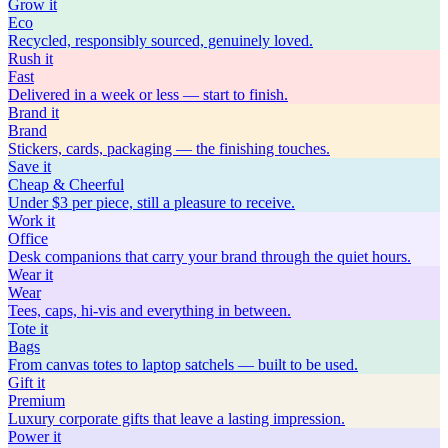
Grow
it
Eco
Recycled, responsibly sourced, genuinely loved.
Rush
it
Fast
Delivered in a week or less — start to finish.
Brand
it
Brand
Stickers, cards, packaging — the finishing touches.
Save
it
Cheap & Cheerful
Under $3 per piece, still a pleasure to receive.
Work
it
Office
Desk companions that carry your brand through the quiet hours.
Wear
it
Wear
Tees, caps, hi-vis and everything in between.
Tote
it
Bags
From canvas totes to laptop satchels — built to be used.
Gift
it
Premium
Luxury corporate gifts that leave a lasting impression.
Power
it