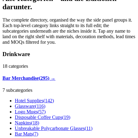
darunter.
The complete directory, organised the way the side panel groups it.
Each top-level category links straight to its full edit; the
subcategories underneath are the niches inside it. Tap any name to
land on the right shelf with materials, decoration methods, lead times
and MOQs filtered for you.
Drinkware
18
categories
Bar Merchandise
(
295
)
→
7 subcategories
Hotel Supplies
(
142
)
Glassware
(
116
)
Logo Mugs
(
57
)
Disposable Coffee Cups
(
19
)
Napkins
(
18
)
Unbreakable Polycarbonate Glasses
(
11
)
Bar Mats
(
7
)